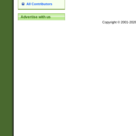
All Contributors
Advertise with us
Copyright © 2001-202