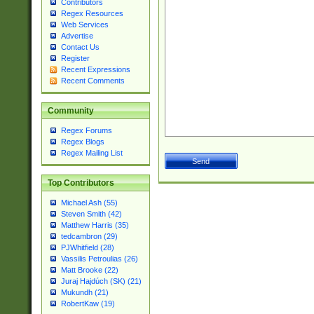
Contributors
Regex Resources
Web Services
Advertise
Contact Us
Register
Recent Expressions
Recent Comments
Community
Regex Forums
Regex Blogs
Regex Mailing List
Top Contributors
Michael Ash (55)
Steven Smith (42)
Matthew Harris (35)
tedcambron (29)
PJWhitfield (28)
Vassilis Petroulias (26)
Matt Brooke (22)
Juraj Hajdúch (SK) (21)
Mukundh (21)
RobertKaw (19)