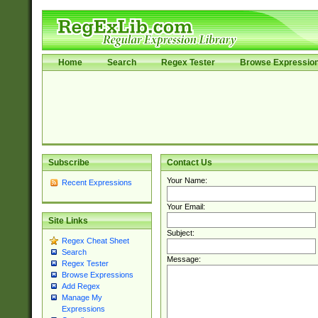
Home
Search
Regex Tester
Browse Expressio
Subscribe
Contact Us
Your Name:
Recent Expressions
Your Email:
Site Links
Subject:
Regex Cheat Sheet
Search
Message:
Regex Tester
Browse Expressions
Add Regex
Manage My
Expressions