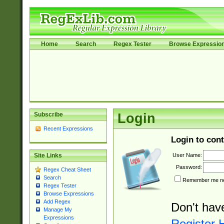
Home
Search
Regex Tester
Browse Expressio
Subscribe
Login
Recent Expressions
Login to cont
User Name:
Site Links
Password:
Regex Cheat Sheet
Search
Remember me nex
Regex Tester
Browse Expressions
Add Regex
Don't hav
Manage My
Expressions
Register 