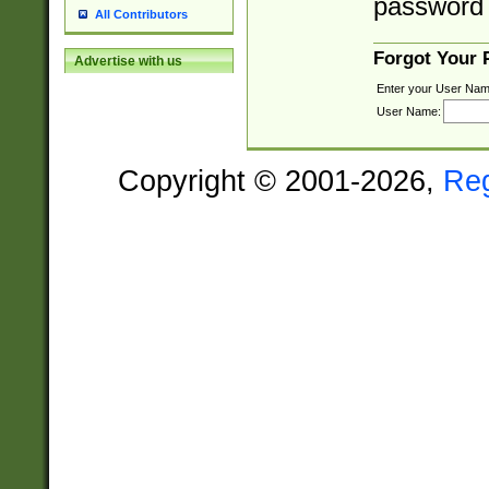
password 
All Contributors
Forgot Your
Advertise with us
Enter your User Nam
User Name:
Copyright © 2001-2026,
Re