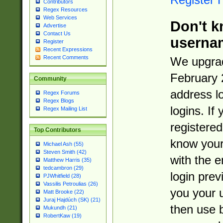
Contributors
Regex Resources
Web Services
Don't k
Advertise
Contact Us
userna
Register
Recent Expressions
Recent Comments
We upgrad
February 
Community
address l
Regex Forums
Regex Blogs
logins. If
Regex Mailing List
registered
Top Contributors
know you
Michael Ash (55)
Steven Smith (42)
with the 
Matthew Harris (35)
tedcambron (29)
login prev
PJWhitfield (28)
Vassilis Petroulias (26)
you your 
Matt Brooke (22)
Juraj Hajdúch (SK) (21)
then use 
Mukundh (21)
RobertKaw (19)