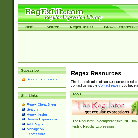
Home
Search
Regex Tester
Browse Expressio
Subscribe
Regex Resources
Recent Expressions
This is a collection of regular expresion rela
contact us via the
Contact page
if you have a
Tools
Site Links
Regex Cheat Sheet
Search
Regex Tester
Browse Expressions
The Regulator - a comprehensive .NET tool 
Add Regex
testing Regular Expressions.
Manage My
Expressions