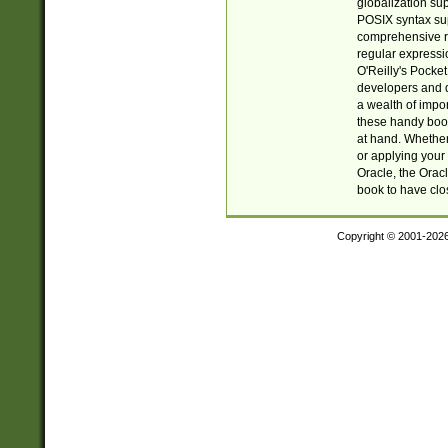
globalization su
POSIX syntax sup
comprehensive re
regular expressi
O'Reilly's Pock
developers and d
a wealth of impor
these handy book
at hand. Whether 
or applying your 
Oracle, the Orac
book to have clo
Copyright © 2001-202