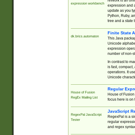
reWork is an onl
expression workbench
expression and a
update as you ty
Python, Ruby, and
tree and a state 
Finite State 
dk.brics.automaton
This Java packa
Unicode alphabet
expression opera
number of non-st
In contrast to m
is fast, compact,
operations. It us
Unicode charact
Regular Expr
House of Fusion
House of Fusion 
RegEx Mailing List
focus here is on 
JavaScript R
RegexPal JavaScript
RegexPal is a si
Tester
regular expressio
and regex syntax