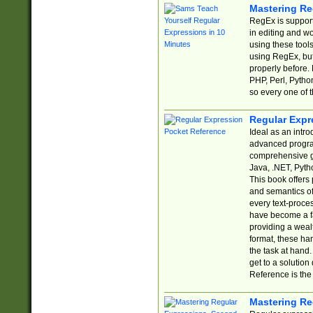
Mastering Re
RegEx is support
in editing and w
using these tools
using RegEx, but
properly before.
PHP, Perl, Pytho
so every one of t
Regular Expr
Ideal as an intro
advanced progra
comprehensive gu
Java, .NET, Pytho
This book offers
and semantics of 
every text-proce
have become a f
providing a wealt
format, these ha
the task at hand
get to a solutio
Reference is the 
Mastering Re