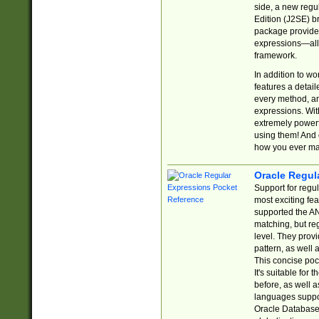
side, a new regu
Edition (J2SE) b
package provides
expressions—all 
framework.
In addition to w
features a detai
every method, and
expressions. With
extremely power
using them! And 
how you ever ma
Oracle Regul
Support for regu
most exciting fe
supported the AN
matching, but re
level. They prov
pattern, as well 
This concise pock
It's suitable fo
before, as well 
languages suppor
Oracle Database 