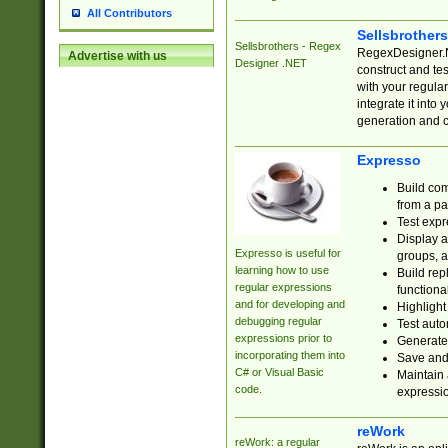
All Contributors
Sellsbrother
Sellsbrothers - Regex
RegexDesigner.NE
Advertise with us
Designer .NET
construct and t
with your regula
integrate it into
generation and 
Expresso
Build com
from a pa
Test expr
Display a
Expresso is useful for
groups, a
learning how to use
Build rep
regular expressions
functional
and for developing and
Highlight
debugging regular
Test auto
expressions prior to
Generate
incorporating them into
Save and 
C# or Visual Basic
Maintain 
code.
expressi
reWork
reWork: a regular