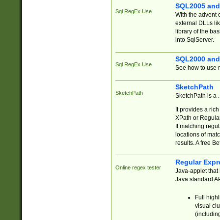
SQL2005 and
Sql RegEx Use
With the advent 
external DLLs li
library of the ba
into SqlServer.
SQL2000 and
Sql RegEx Use
See how to use r
SketchPath
SketchPath
SketchPath is a
It provides a ric
XPath or Regular
If matching regu
locations of mat
results. A free B
Regular Expr
Online regex tester
Java-applet that 
Java standard API
Full high
visual cl
(includin