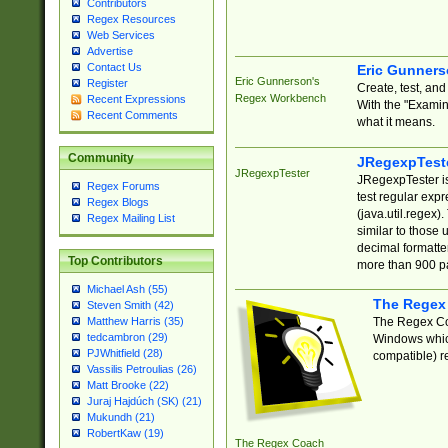
Contributors
Regex Resources
Web Services
Advertise
Contact Us
Eric Gunner
Eric Gunnerson's
Register
Create, test, an
Regex Workbench
Recent Expressions
With the "Examin
Recent Comments
what it means.
Community
JRegexpTest
JRegexpTester
JRegexpTester is
Regex Forums
test regular exp
Regex Blogs
(java.util.regex)
Regex Mailing List
similar to those 
decimal formatter
Top Contributors
more than 900 pa
Michael Ash (55)
The Regex
Steven Smith (42)
The Regex Coa
Matthew Harris (35)
tedcambron (29)
Windows which
PJWhitfield (28)
compatible) re
Vassilis Petroulias (26)
Matt Brooke (22)
Juraj Hajdúch (SK) (21)
Mukundh (21)
RobertKaw (19)
The Regex Coach