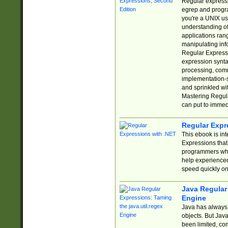
Regular expressio
egrep and progr
you're a UNIX use
understanding of
applications rang
manipulating info
Regular Expressi
expression synta
processing, comm
implementation-sp
and sprinkled wi
Mastering Regula
can put to immed
Regular Expr
This ebook is in
Expressions tha
programmers who 
help experience
speed quickly on
Java Regular 
Engine
Java has always 
objects. But Jav
been limited, co