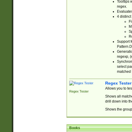
Tooltips 
regex.
Evaluates
4 distinc
Fi
Ma
Sp
R
Support f
Pattern.D
Generatio
regexp, (e
Synchroni
select par
matched b
Regex Tester
Allows you to te
Regex Tester
Shows all matche
drill down into 
Shows the group 
Books