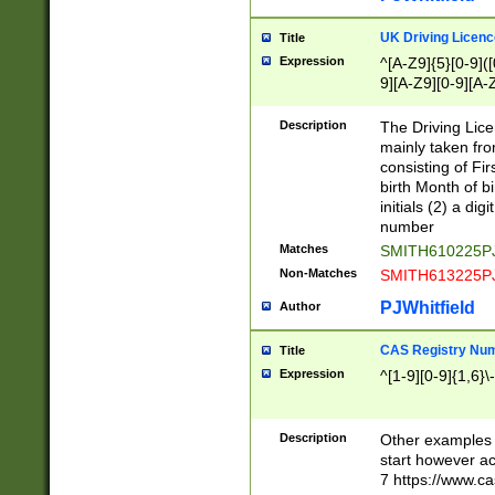
S|CWL|DGX|ACI
UK Driving Licen
Title
Expression
^[A-Z9]{5}[0-9]([
9][A-Z9][0-9][A-
Description
The Driving Lic
mainly taken fro
consisting of Fir
birth Month of bi
initials (2) a dig
number
Matches
SMITH610225P
Non-Matches
SMITH613225P
PJWhitfield
Author
CAS Registry Nu
Title
Expression
^[1-9][0-9]{1,6}\-
Description
Other examples o
start however acc
7 https://www.c