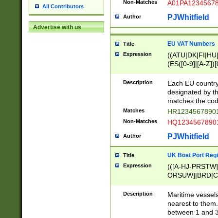
Non-Matches
A01PA1234567
All Contributors
PJWhitfield
Author
Advertise with us
EU VAT Numbers
Title
Expression
((ATU|DK|FI|HU|
(ES([0-9]|[A-Z])[
{11}|CY[0-9]{8}
{9}|FR[A-Z0-9]{2
Description
Each EU country
{2}|LT[0-9]{9}([0
designated by the
{10}|RO[0-9]{2,1
matches the code
Matches
HR12345678901
Non-Matches
HQ12345678901
PJWhitfield
Author
UK Boat Port Regi
Title
Expression
(([A-HJ-PRSTW
ORSUW]|BRD|C
G[HKNRUWY]|H[
RT]|N[ENT]|O
Description
Maritime vessels
STUY]|SSS|T[HN
nearest to them.
{0,2})|([1-9][0-9
between 1 and 3 