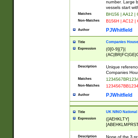
PRSTW]|A[BDHR
number. Large bo
ORSUW]|BRD|C
vessels start wit
G[HKNRUWY]|H[
Matches
BH156 | AA12 |
RT]|N[ENT]|O
Non-Matches
B156H | AC12 |
STUY]|SSS|T[H
PJWhitfield
Author
Companies House 
Title
Expression
(0[0-9]{7}|
(AC|BR|FC|GE|G
|OC|RC|SA|SC|S
Description
Unique referenc
Companies Hous
Matches
1234567BR1234
Non-Matches
1234567BB1234
PJWhitfield
Author
UK NINO National
Title
Expression
([AEHKLTY]
[ABEHKLMPRST
[JS]
[ABCEGHJKLM
Description
None of the 3 pr