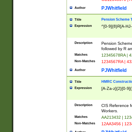
PJWhitfield
Author
Pension Scheme T
Title
Expression
^[0-9]{8}R[A-HJ
Description
Pension Schemes
followed by R an
Matches
12345678RA | 
Non-Matches
1234567RA | 4
PJWhitfield
Author
HMRC Constructio
Title
Expression
[A-Za-z]{2}[0-9]{
Description
CIS Reference f
Workers.
Matches
AA213432 | 12
Non-Matches
12AA3456 | 12