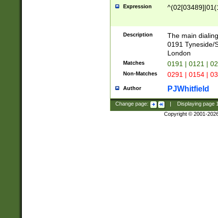
Expression
^(02[03489]|01(1
Description
The main dialing
0191 Tyneside/
London
Matches
0191 | 0121 | 0
Non-Matches
0291 | 0154 | 0
PJWhitfield
Author
Change page:
|
Displaying page
Copyright © 2001-202