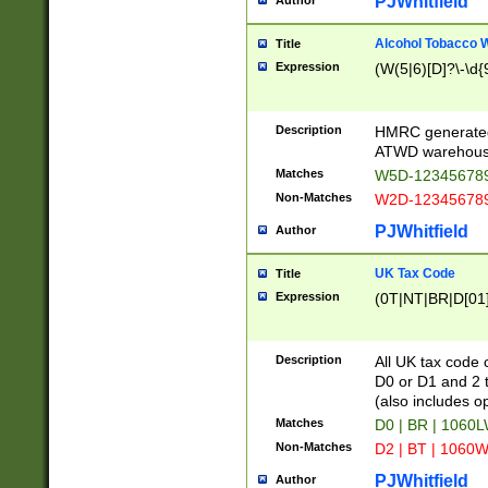
PJWhitfield
Author
Alcohol Tobacco
Title
Expression
(W(5|6)[D]?\-\d{9
Description
HMRC generated
ATWD warehous
Matches
W5D-123456789
Non-Matches
W2D-123456789
PJWhitfield
Author
UK Tax Code
Title
Expression
(0T|NT|BR|D[01]|
Description
All UK tax code 
D0 or D1 and 2 ty
(also includes o
Matches
D0 | BR | 1060L
Non-Matches
D2 | BT | 1060W
PJWhitfield
Author