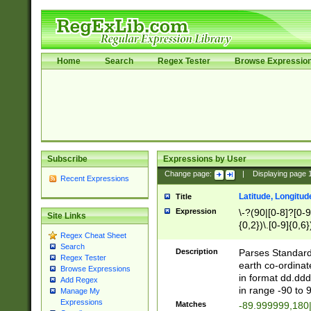
Home
Search
Regex Tester
Browse Expressio
Subscribe
Expressions by User
Change page:
|
Displaying page
Recent Expressions
Latitude, Longitud
Title
Expression
\-?(90|[0-8]?[0-9]
Site Links
{0,2})\.[0-9]{0,6}
Regex Cheat Sheet
Search
Description
Parses Standard 
Regex Tester
earth co-ordinat
Browse Expressions
in format dd.ddd
Add Regex
in range -90 to 
Manage My
Expressions
Matches
-89.999999,180|