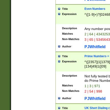
Even Numbers
Title
Expression
^([1-9]+)?[0246
Description
Any number possi
Matches
2 | 64 | 434325
Non-Matches
3 | 65 | 534564
PJWhitfield
Author
Prime Numbers <
Title
Expression
^([2357]|1[1379]|
[134]49|1([09]
[1379]|13|27|3[1
[39]|41|[57][17]
Description
Not fully tested
[39]|67|97)|4([0
do Prime Numbe
[247]1|[069]9|[4
Matches
1 | 3 | 971
[15]9)|7([056]1|
Non-Matches
2 | 54 | 998
[2578]7|[0235]9)
PJWhitfield
Author
UK Short Dialing 
Title