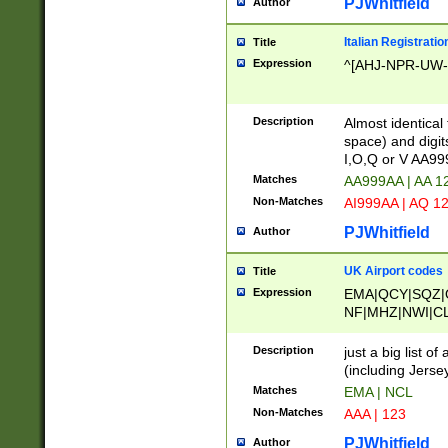
PJWhitfield
Author
Italian Registratio
Title
Expression
^[AHJ-NPR-UW-Z
Description
Almost identical
space) and digit
I,O,Q or V AA9
Matches
AA999AA | AA 1
Non-Matches
AI999AA | AQ 1
PJWhitfield
Author
UK Airport codes
Title
Expression
EMA|QCY|SQZ|
NF|MHZ|NWI|C
|MME|NCL|BWF
OU|FAB|OXF|E
Description
just a big list o
|EXT|FFD|BOH|
(including Jersey
|DSA|HUY|LBA|
Matches
EMA | NCL
R|CAL|COL|CSA|
Non-Matches
AAA | 123
LY|FSS|NDY|AD
YY|SKL|SOY|L
PJWhitfield
Author