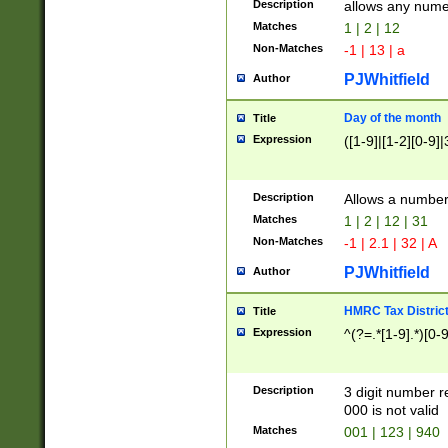
Description
allows any nume
Matches
1 | 2 | 12
Non-Matches
-1 | 13 | a
PJWhitfield
Author
Day of the month
Title
Expression
([1-9]|[1-2][0-9]|
Description
Allows a numbe
Matches
1 | 2 | 12 | 31
Non-Matches
-1 | 2.1 | 32 | A
PJWhitfield
Author
HMRC Tax Distric
Title
Expression
^(?=.*[1-9].*)[0-
Description
3 digit number 
000 is not valid
Matches
001 | 123 | 940