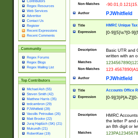
Contributors
Non-Matches
-90.01,0.121|15
Regex Resources
Web Services
PJWhitfield
Author
Advertise
Contact Us
HMRC Unique Tax 
Title
Register
Recent Expressions
Expression
[0-9]{5}\s?[0-9]{
Recent Comments
Community
Description
Basic UTR and C
written with an o
Regex Forums
Matches
1234567890|12
Regex Blogs
Regex Mailing List
Non-Matches
123 4567890|A
PJWhitfield
Author
Top Contributors
Michael Ash (55)
Accounts Office 
Title
Steven Smith (42)
Expression
[0-9]{3}P[A-Z][0-
Matthew Harris (35)
tedcambron (29)
PJWhitfield (28)
Vassilis Petroulias (26)
Description
HMRC Accounts O
Matt Brooke (22)
the letter P and 
Juraj Hajdúch (SK) (21)
an 8th digit or le
Mukundh (21)
Matches
123PA1234567
RobertKaw (19)