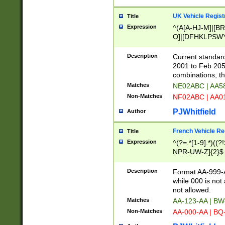
UK Vehicle Regist
Title
Expression
^(A[A-HJ-M]|[BR
O]|[DFHKLPSWY
F]|)(0[02-9]|[1-
Description
Current standard
2001 to Feb 205
combinations, t
Matches
NE02ABC | AA5
Non-Matches
NF02ABC | AA
PJWhitfield
Author
French Vehicle Reg
Title
Expression
^(?=.*[1-9].*)((
NPR-UW-Z]{2}$
Description
Format AA-999-A
while 000 is not
not allowed.
Matches
AA-123-AA | B
Non-Matches
AA-000-AA | BQ