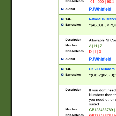
Non-Matches
-01 | 000 | 90.1
PJWhitfield
Author
National Inusrance
Title
Expression
^[ABCGHJMPQ
Description
Allowable NI Con
Matches
A | H | Z
Non-Matches
D | I | 3
PJWhitfield
Author
UK VAT Numbers
Title
Expression
^(GB)?([0-9]{9})
Description
If you dont need
Numbers then this
you need other c
suited
Matches
GB123456789 |
Non-Matches
GB12345678 | A