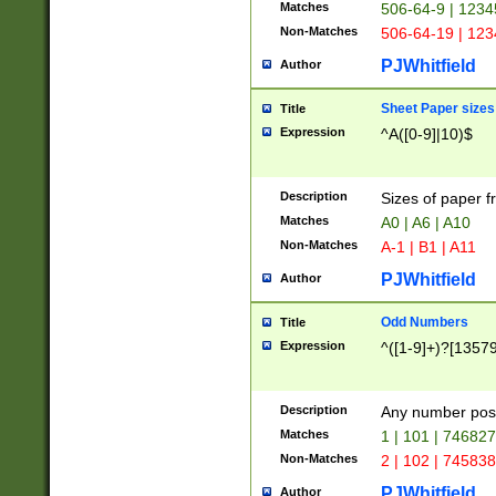
Matches
506-64-9 | 1234
Non-Matches
506-64-19 | 12
PJWhitfield
Author
Sheet Paper sizes
Title
Expression
^A([0-9]|10)$
Description
Sizes of paper 
Matches
A0 | A6 | A10
Non-Matches
A-1 | B1 | A11
PJWhitfield
Author
Odd Numbers
Title
Expression
^([1-9]+)?[1357
Description
Any number poss
Matches
1 | 101 | 74682
Non-Matches
2 | 102 | 74583
PJWhitfield
Author