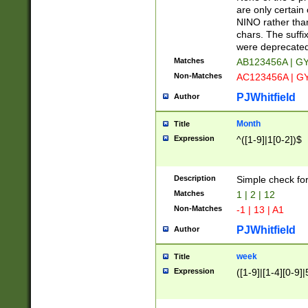
Z]|O[ABEHKLM
are only certain 
HKMPRSTWXYZ]
NINO rather than
9]{6}[A-D]?
chars. The suffi
were deprecate
Matches
AB123456A | G
Non-Matches
AC123456A | G
PJWhitfield
Author
Month
Title
Expression
^([1-9]|1[0-2])$
Description
Simple check fo
Matches
1 | 2 | 12
Non-Matches
-1 | 13 | A1
PJWhitfield
Author
week
Title
Expression
([1-9]|[1-4][0-9]|