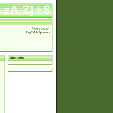
Please support
RegExLib Sponsors
Sponsors