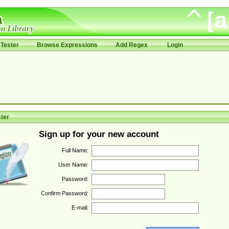
Tester
Browse Expressions
Add Regex
Login
ter
Sign up for your new account
Full Name:
User Name:
Password:
Confirm Password:
E-mail: