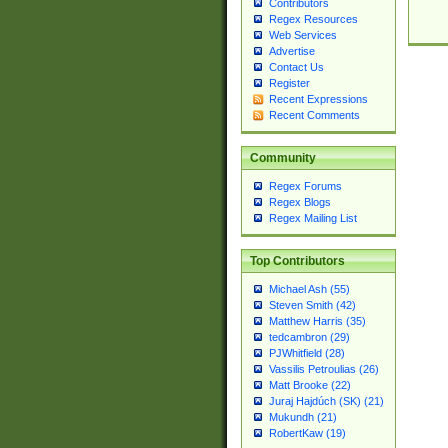
Contributors
Regex Resources
Web Services
Advertise
Contact Us
Register
Recent Expressions
Recent Comments
Community
Regex Forums
Regex Blogs
Regex Mailing List
Top Contributors
Michael Ash (55)
Steven Smith (42)
Matthew Harris (35)
tedcambron (29)
PJWhitfield (28)
Vassilis Petroulias (26)
Matt Brooke (22)
Juraj Hajdúch (SK) (21)
Mukundh (21)
RobertKaw (19)