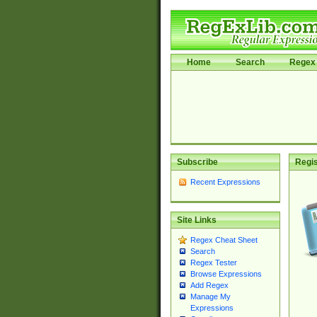
Home
Search
Regex 
Subscribe
Regis
Recent Expressions
Site Links
Regex Cheat Sheet
Search
Regex Tester
Browse Expressions
Add Regex
Manage My
Expressions