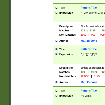
Pattern Title
Title
Expression
^([1][0-9]|[0-9])[1-9]{
Description
Simple postcode valid
Matches
123
|
1299
|
199
Non-Matches
1300
|
000
|
999
Matt Brooke
Author
Pattern Title
Title
Expression
^[1-9][0-9]{3}$
Description
Simple expression to
Matches
1000
|
9999
|
12
Non-Matches
123456
|
0123
|
Matt Brooke
Author
Pattern Title
Title
Expression
^[0-9]{6}$