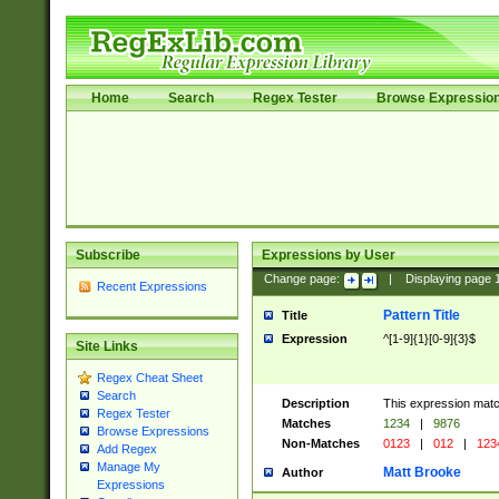
Home
Search
Regex Tester
Browse Expressio
Subscribe
Expressions by User
Change page:
|
Displaying page
Recent Expressions
Pattern Title
Title
Expression
^[1-9]{1}[0-9]{3}$
Site Links
Regex Cheat Sheet
Search
Description
This expression mat
Regex Tester
Matches
1234
|
9876
Browse Expressions
Non-Matches
0123
|
012
|
123
Add Regex
Manage My
Matt Brooke
Author
Expressions