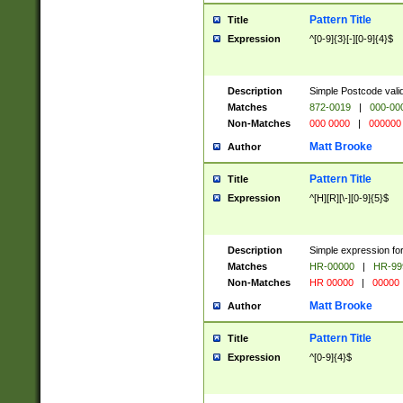
Pattern Title
Title
Expression
^[0-9]{3}[-][0-9]{4}$
Description
Simple Postcode valid
Matches
872-0019
|
000-00
Non-Matches
000 0000
|
000000
Matt Brooke
Author
Pattern Title
Title
Expression
^[H][R][\-][0-9]{5}$
Description
Simple expression for
Matches
HR-00000
|
HR-99
Non-Matches
HR 00000
|
00000
Matt Brooke
Author
Pattern Title
Title
Expression
^[0-9]{4}$