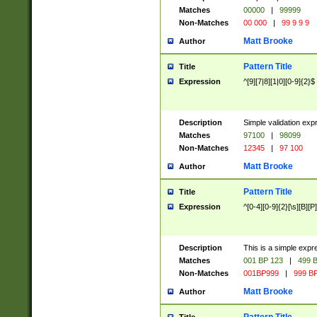
Matches
00000
|
99999
Non-Matches
00 000
|
99 9 9 9
Matt Brooke
Author
Pattern Title
Title
Expression
^[9][7|8][1|0][0-9]{2}$
Description
Simple validation exp
Matches
97100
|
98099
Non-Matches
12345
|
97 100
Matt Brooke
Author
Pattern Title
Title
Expression
^[0-4][0-9]{2}[\s][B][P]
Description
This is a simple expr
Matches
001 BP 123
|
499 B
Non-Matches
001BP999
|
999 BP
Matt Brooke
Author