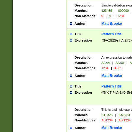
Description
Simple validation exp
Matches
123456
|
000000
Non-Matches
0
|
9
|
1234
Matt Brooke
Author
Pattern Title
Title
Expression
^([A-Z]{2}[\s]|[A-Z]{2}
Description
An expression to val
Matches
AA AA
|
AA 00
|
A
Non-Matches
1234
|
ABC
Matt Brooke
Author
Pattern Title
Title
Expression
^[B|K|T|P][A-Z][0-9]{4
Description
This is a simple expr
Matches
BT2328
|
KA1234
Non-Matches
AB1234
|
AB 1234
Matt Brooke
Author