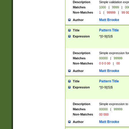
Description
Simple validation ex
Matches
1000
|
9999
|
00
Non-Matches
1
|
99999
|
99 0
Matt Brooke
Author
Pattern Title
Title
Expression
^[0-9]{5}$
Description
Simple expression for
Matches
00000
|
99999
Non-Matches
0 0 0 00
|
00
Matt Brooke
Author
Pattern Title
Title
Expression
^[0-9]{5}$
Description
Simple expression to
Matches
00000
|
99999
Non-Matches
00 000
Matt Brooke
Author