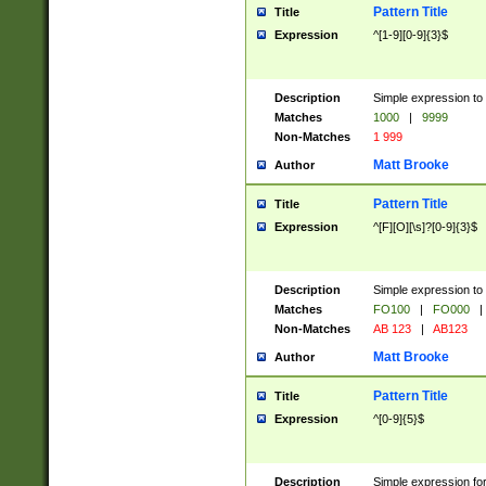
Pattern Title
Title
Expression
^[1-9][0-9]{3}$
Description
Simple expression to 
Matches
1000
|
9999
Non-Matches
1 999
Matt Brooke
Author
Pattern Title
Title
Expression
^[F][O][\s]?[0-9]{3}$
Description
Simple expression to 
Matches
FO100
|
FO000
|
Non-Matches
AB 123
|
AB123
Matt Brooke
Author
Pattern Title
Title
Expression
^[0-9]{5}$
Description
Simple expression fo