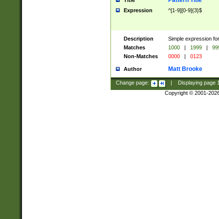
Pattern Title
Title
Expression
^[1-9][0-9]{3}$
Description
Simple expression for
Matches
1000
|
1999
|
99
Non-Matches
0000
|
0123
Matt Brooke
Author
Change page:
|
Displaying page
Copyright © 2001-202