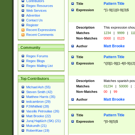
Contributors
Pattern Title
Title
Regex Resources
Expression
^[1-9]{1}[0-9]{3}$
Web Services
Advertise
Contact Us
Register
Description
This expression shou
Recent Expressions
Matches
1234
|
9999
|
11
Recent Comments
Non-Matches
0000
|
0123
Matt Brooke
Author
Community
Regex Forums
Pattern Title
Title
Regex Blogs
Expression
^([0][1-9]|[1-4[0-9]){2
Regex Mailing List
Top Contributors
Description
Matches spanish pos
Matches
01234
|
50000
|
Michael Ash (55)
Non-Matches
00
|
99
Steven Smith (42)
Matthew Harris (35)
Matt Brooke
Author
tedcambron (29)
PJWhitfield (28)
Vassilis Petroulias (26)
Pattern Title
Title
Matt Brooke (22)
Juraj Hajdúch (SK) (21)
Expression
^[0-9]{5}$
Mukundh (21)
RobertKaw (19)