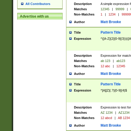
Description
A simple expression f
All Contributors
Matches
12345
|
99999
|
Non-Matches
1
|
1234
|
99999
Advertise with us
Matt Brooke
Author
Pattern Title
Title
Expression
^([A-Z]{2}[0-9]{3})|([A
Description
Expression for match
Matches
ab 123
|
ab123
Non-Matches
12 abc
|
12345
Matt Brooke
Author
Pattern Title
Title
Expression
^[A][Z](.?)[0-9]{4}$
Description
Expression to test fo
Matches
AZ 1234
|
AZ1234
Non-Matches
12 abcd
|
AB 1234
Matt Brooke
Author