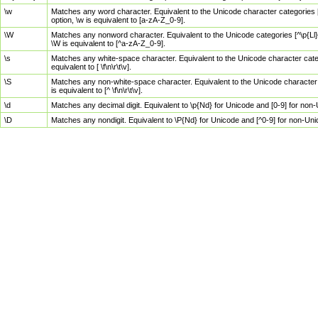
\w
Matches any word character. Equivalent to the Unicode character categories [
option, \w is equivalent to [a-zA-Z_0-9].
\W
Matches any nonword character. Equivalent to the Unicode categories [^\p{Ll}\
\W is equivalent to [^a-zA-Z_0-9].
\s
Matches any white-space character. Equivalent to the Unicode character categor
equivalent to [ \f\n\r\t\v].
\S
Matches any non-white-space character. Equivalent to the Unicode character ca
is equivalent to [^ \f\n\r\t\v].
\d
Matches any decimal digit. Equivalent to \p{Nd} for Unicode and [0-9] for no
\D
Matches any nondigit. Equivalent to \P{Nd} for Unicode and [^0-9] for non-Un