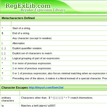
Metacharacters Defined
MChar
Definition
^
Start of a string.
$
End of a string.
.
Any character (except \n newline)
|
Alternation.
{...}
Explicit quantifier notation.
[...]
Explicit set of characters to match.
(...)
Logical grouping of part of an expression.
*
0 or more of previous expression.
+
1 or more of previous expression.
?
0 or 1 of previous expression; also forces minimal matching when an expression mi
\
Preceding one of the above, it makes it a literal instead of a special character. P
Character Escapes
http://tinyurl.com/5wm3wl
Escaped Char
Description
ordinary
Characters other than . $ ^ { [ ( | ) ] } * + ? \ match themselves.
characters
\a
Matches a bell (alarm) \u0007.