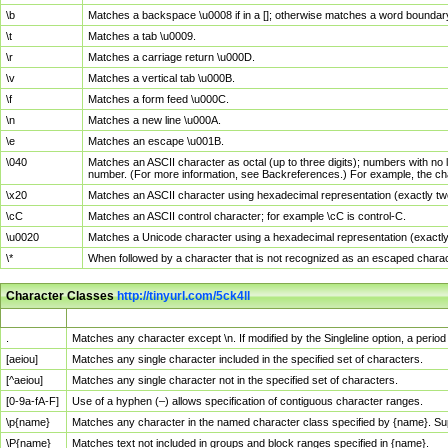
\b
Matches a backspace \u0008 if in a []; otherwise matches a word boundar
\t
Matches a tab \u0009.
\r
Matches a carriage return \u000D.
\v
Matches a vertical tab \u000B.
\f
Matches a form feed \u000C.
\n
Matches a new line \u000A.
\e
Matches an escape \u001B.
\040
Matches an ASCII character as octal (up to three digits); numbers with no 
number. (For more information, see Backreferences.) For example, the ch
\x20
Matches an ASCII character using hexadecimal representation (exactly two
\cC
Matches an ASCII control character; for example \cC is control-C.
\u0020
Matches a Unicode character using a hexadecimal representation (exactly f
\*
When followed by a character that is not recognized as an escaped chara
Character Classes
http://tinyurl.com/5ck4ll
Char Class
Description
.
Matches any character except \n. If modified by the Singleline option, a per
[aeiou]
Matches any single character included in the specified set of characters.
[^aeiou]
Matches any single character not in the specified set of characters.
[0-9a-fA-F]
Use of a hyphen (–) allows specification of contiguous character ranges.
\p{name}
Matches any character in the named character class specified by {name}. S
\P{name}
Matches text not included in groups and block ranges specified in {name}.