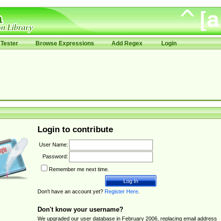
Tester
Browse Expressions
Add Regex
Login
Login to contribute
User Name:
Password:
Remember me next time.
Don't have an account yet?
Register Here
.
Don't know your username?
We upgraded our user database in February 2006, replacing email address