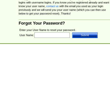
logins with username logins. If you know you've registered already and want 
know your user name,
contact us
with the email you used as your login
previously and we will send you your user name (which you can then use
below to get your password reset). Thanks!
Forgot Your Password?
Enter your User Name to reset your password.
User Name: