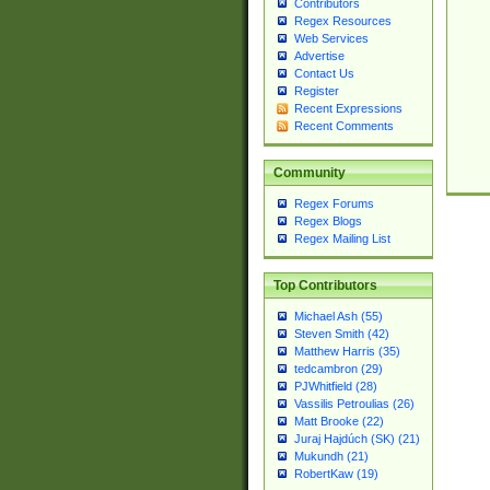
Contributors
Regex Resources
Web Services
Advertise
Contact Us
Register
Recent Expressions
Recent Comments
Community
Regex Forums
Regex Blogs
Regex Mailing List
Top Contributors
Michael Ash (55)
Steven Smith (42)
Matthew Harris (35)
tedcambron (29)
PJWhitfield (28)
Vassilis Petroulias (26)
Matt Brooke (22)
Juraj Hajdúch (SK) (21)
Mukundh (21)
RobertKaw (19)