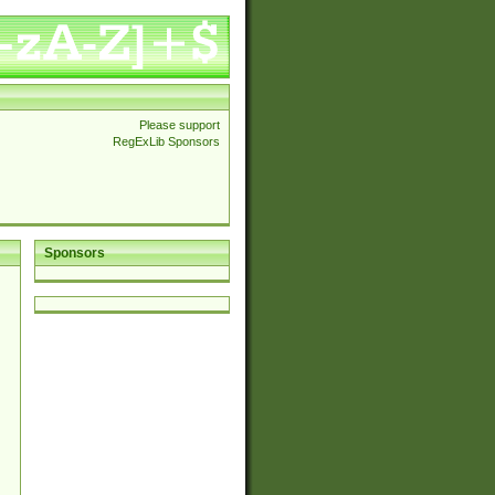
Please support
RegExLib Sponsors
Sponsors