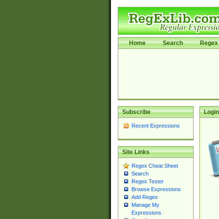
Home
Search
Regex 
Subscribe
Login
Recent Expressions
Site Links
Regex Cheat Sheet
Search
Regex Tester
Browse Expressions
Add Regex
Manage My
Expressions