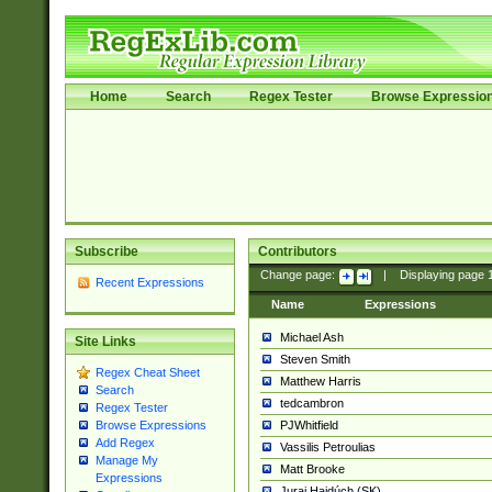
Home
Search
Regex Tester
Browse Expressio
Subscribe
Contributors
Change page:
|
Displaying page
Recent Expressions
Name
Expressions
Michael Ash
Site Links
Steven Smith
Regex Cheat Sheet
Matthew Harris
Search
tedcambron
Regex Tester
PJWhitfield
Browse Expressions
Add Regex
Vassilis Petroulias
Manage My
Matt Brooke
Expressions
Juraj Hajdúch (SK)