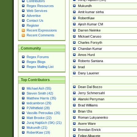
Contributors
Mukundh
Regex Resources
Web Services
Amit kumar sinha
Advertise
RobertKaw
Contact Us
Ajesh Kumar CM
Register
Darren Neimke
Recent Expressions
Recent Comments
Mickael Caruso
Charles Forsyth
Community
Chandan Kumar
Amos Hurd
Regex Forums
Roberto Santana
Regex Blogs
Regex Mailing List
brad
Dany Lauener
Top Contributors
Dean Dal Bozzo
Michael Ash (55)
Jerry Schmersahl
Steven Smith (42)
Matthew Harris (35)
Alanski Perryman
tedcambron (29)
Brad Williams
PJWhitfield (28)
Brian \S\s
Vassilis Petroulias (26)
Roman Lukyanenko
Matt Brooke (22)
Juraj Hajdúch (SK) (21)
Asere Ware
Mukundh (21)
Brendan Enrick
RobertKaw (19)
Felipe Albacete