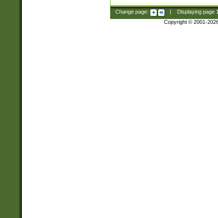
Change page:
|
Displaying page
Copyright © 2001-202