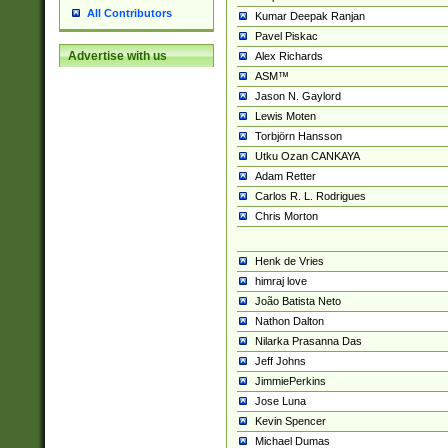
All Contributors
Kumar Deepak Ranjan
Pavel Piskac
Advertise with us
Alex Richards
ASM™
Jason N. Gaylord
Lewis Moten
Torbjörn Hansson
Utku Ozan CANKAYA
Adam Retter
Carlos R. L. Rodrigues
Chris Morton
Henk de Vries
himraj love
João Batista Neto
Nathon Dalton
Nilarka Prasanna Das
Jeff Johns
JimmiePerkins
Jose Luna
Kevin Spencer
Michael Dumas