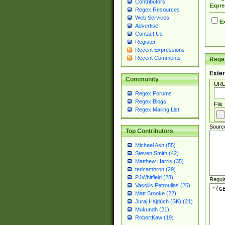
Contributors
Expre
Regex Resources
Web Services
Ex
Advertise
Contact Us
Register
Recent Expressions
Recent Comments
Regex
Exter
Community
URL
Regex Forums
Regex Blogs
File
Regex Mailing List
Sourc
Top Contributors
Michael Ash (55)
Steven Smith (42)
Matthew Harris (35)
tedcambron (29)
PJWhitfield (28)
Regul
Vassilis Petroulias (26)
Matt Brooke (22)
Juraj Hajdúch (SK) (21)
Mukundh (21)
RobertKaw (19)