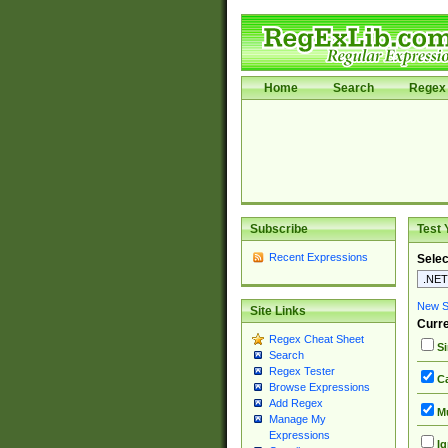
Home
Search
Regex 
Subscribe
Test 
Recent Expressions
Selec
New Si
Site Links
Curre
Regex Cheat Sheet
Si
Search
Regex Tester
Ca
Browse Expressions
Add Regex
Mu
Manage My
Expressions
Ig