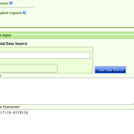
ssion
plicit Capture
 Input
nal Data Source
e
ar Expression