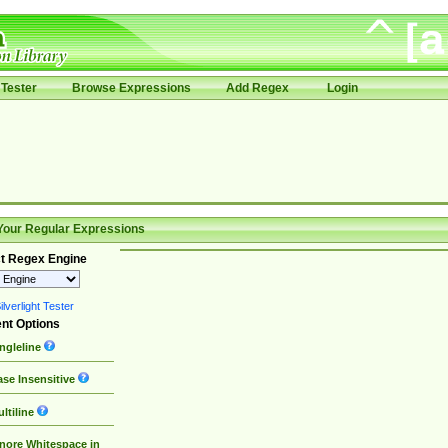
Tester
Browse Expressions
Add Regex
Login
Your Regular Expressions
t Regex Engine
lverlight Tester
nt Options
ngleline
se Insensitive
ltiline
nore Whitespace in