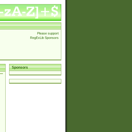
Please support
RegExLib Sponsors
Sponsors