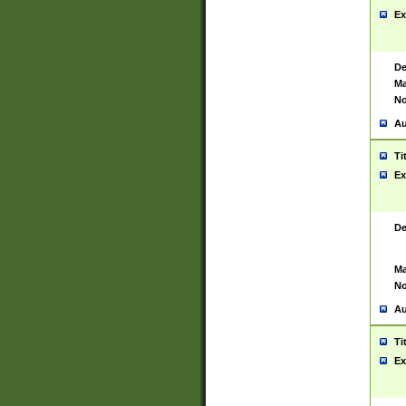
Ex
De
Ma
No
Au
Ti
Ex
De
Ma
No
Au
Ti
Ex