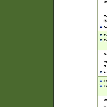
De
Ma
No
Au
Ti
Ex
De
Ma
No
Au
Ti
Ex
De