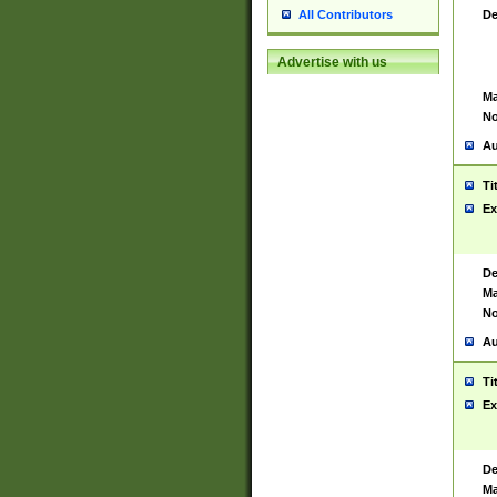
De
All Contributors
Advertise with us
Ma
No
Au
Ti
Ex
De
Ma
No
Au
Ti
Ex
De
Ma