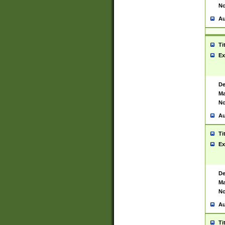
No
Au
Ti
Ex
De
Ma
No
Au
Ti
Ex
De
Ma
No
Au
Ti