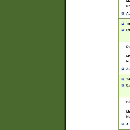
Ma
No
Au
Ti
Ex
De
Ma
No
Au
Ti
Ex
De
Ma
No
Au