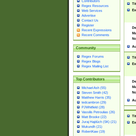
Contributors
Ti
Regex Resources
Ex
Web Services
Advertise
Contact Us
Register
De
Recent Expressions
Ma
Recent Comments
No
Au
Community
Regex Forums
Ti
Regex Blogs
Ex
Regex Mailing List
Top Contributors
De
Ma
Michael Ash (55)
No
Steven Smith (42)
Matthew Harris (35)
Au
tedcambron (29)
PJWhitfield (28)
Vassilis Petroulias (26)
Ti
Matt Brooke (22)
Juraj Hajdúch (SK) (21)
Ex
Mukundh (21)
RobertKaw (19)