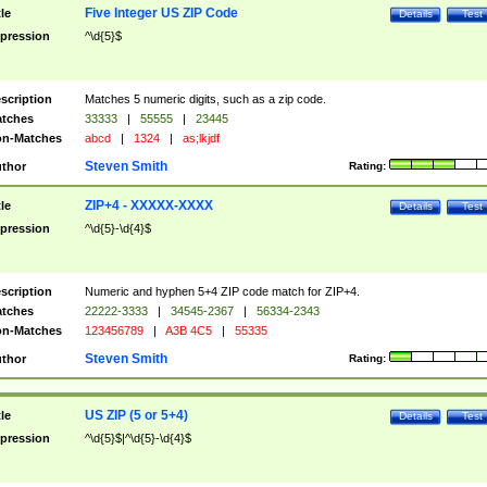
Five Integer US ZIP Code
tle
Details
Test
pression
^\d{5}$
scription
Matches 5 numeric digits, such as a zip code.
tches
33333
|
55555
|
23445
n-Matches
abcd
|
1324
|
as;lkjdf
Steven Smith
thor
Rating:
ZIP+4 - XXXXX-XXXX
tle
Details
Test
pression
^\d{5}-\d{4}$
scription
Numeric and hyphen 5+4 ZIP code match for ZIP+4.
tches
22222-3333
|
34545-2367
|
56334-2343
n-Matches
123456789
|
A3B 4C5
|
55335
Steven Smith
thor
Rating:
US ZIP (5 or 5+4)
tle
Details
Test
pression
^\d{5}$|^\d{5}-\d{4}$