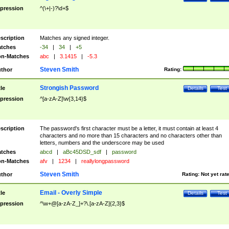
pression
^(\+|-)?\d+$
scription
Matches any signed integer.
tches
-34
|
34
|
+5
n-Matches
abc
|
3.1415
|
-5.3
Steven Smith
thor
Rating:
Strongish Password
tle
Details
Test
pression
^[a-zA-Z]\w{3,14}$
scription
The password's first character must be a letter, it must contain at least 4
characters and no more than 15 characters and no characters other than
letters, numbers and the underscore may be used
tches
abcd
|
aBc45DSD_sdf
|
password
n-Matches
afv
|
1234
|
reallylongpassword
Steven Smith
thor
Rating:
Not yet rat
Email - Overly Simple
tle
Details
Test
pression
^\w+@[a-zA-Z_]+?\.[a-zA-Z]{2,3}$