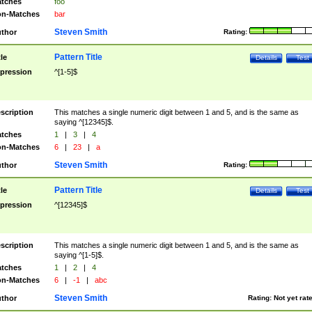
tches
foo
n-Matches
bar
Steven Smith
thor
Rating:
Pattern Title
tle
Details
Test
pression
^[1-5]$
scription
This matches a single numeric digit between 1 and 5, and is the same as
saying ^[12345]$.
tches
1
|
3
|
4
n-Matches
6
|
23
|
a
Steven Smith
thor
Rating:
Pattern Title
tle
Details
Test
pression
^[12345]$
scription
This matches a single numeric digit between 1 and 5, and is the same as
saying ^[1-5]$.
tches
1
|
2
|
4
n-Matches
6
|
-1
|
abc
Steven Smith
thor
Rating:
Not yet rat