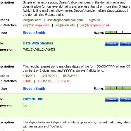
scription
Simple email expression. Doesn't allow numbers in the domain name and
doesn't allow for top level domains that are less than 2 or more than 3 letters
(which is fine until they allow more). Doesn't handle multiple &quot;.&quot; in
the domain (
joe@abc.co.uk
).
tches
joe@aol.com
|
ssmith@aspalliance.com
|
a@b.cc
n-Matches
joe@123aspx.com
|
joe@web.info
|
joe@company.co.uk
Steven Smith
thor
Rating:
Date With Slashes
tle
Details
Test
pression
^\d{1,2}\/\d{1,2}\/\d{4}$
scription
This regular expressions matches dates of the form XX/XX/YYYY where XX
can be 1 or 2 digits long and YYYY is always 4 digits long.
tches
4/1/2001
|
12/12/2001
|
55/5/3434
n-Matches
1/1/01
|
12 Jan 01
|
1-1-2001
Steven Smith
thor
Rating:
Pattern Title
tle
Details
Test
pression
foo
scription
The &quot;hello world&quot; of regular expressions, this will match any strin
with an instance of 'foo' in it.