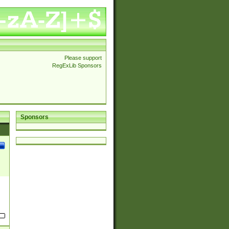
Please support
RegExLib Sponsors
Sponsors