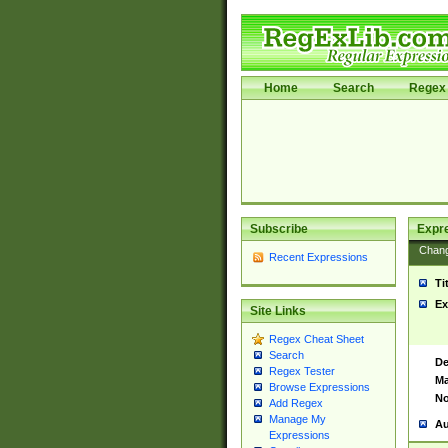
Home
Search
Regex 
Subscribe
Expr
Chan
Recent Expressions
Ti
Ex
Site Links
Regex Cheat Sheet
Search
De
Regex Tester
Ma
Browse Expressions
No
Add Regex
Manage My
Au
Expressions