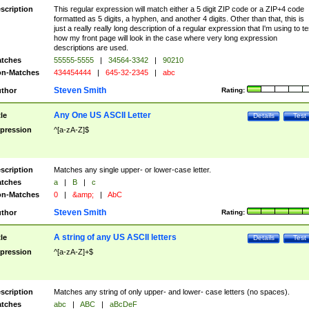
scription
This regular expression will match either a 5 digit ZIP code or a ZIP+4 code
formatted as 5 digits, a hyphen, and another 4 digits. Other than that, this is
just a really really long description of a regular expression that I'm using to te
how my front page will look in the case where very long expression
descriptions are used.
tches
55555-5555
|
34564-3342
|
90210
n-Matches
434454444
|
645-32-2345
|
abc
Steven Smith
thor
Rating:
Any One US ASCII Letter
tle
Details
Test
pression
^[a-zA-Z]$
scription
Matches any single upper- or lower-case letter.
tches
a
|
B
|
c
n-Matches
0
|
&amp;
|
AbC
Steven Smith
thor
Rating:
A string of any US ASCII letters
tle
Details
Test
pression
^[a-zA-Z]+$
scription
Matches any string of only upper- and lower- case letters (no spaces).
tches
abc
|
ABC
|
aBcDeF