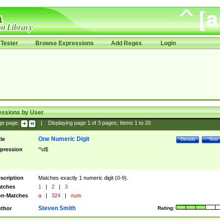
Tester
Browse Expressions
Add Regex
Login
essions by User
ge page:
|
Displaying page
1
of
3
pages; Items
1
to
20
One Numeric Digit
tle
Details
Test
pression
^\d$
scription
Matches exactly 1 numeric digit (0-9).
tches
1
|
2
|
3
n-Matches
a
|
324
|
num
Steven Smith
thor
Rating: