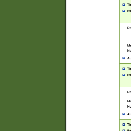
Ti
Ex
De
Ma
No
Au
Ti
Ex
De
Ma
No
Au
Ti
Ex