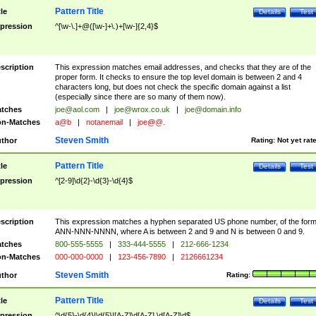
Pattern Title
tle
Details
Test
pression
^[\w-\.]+@([\w-]+\.)+[\w-]{2,4}$
scription
This expression matches email addresses, and checks that they are of the
proper form. It checks to ensure the top level domain is between 2 and 4
characters long, but does not check the specific domain against a list
(especially since there are so many of them now).
tches
joe@aol.com
|
joe@wrox.co.uk
|
joe@domain.info
n-Matches
a@b
|
notanemail
|
joe@@.
Steven Smith
thor
Rating:
Not yet rat
Pattern Title
tle
Details
Test
pression
^[2-9]\d{2}-\d{3}-\d{4}$
scription
This expression matches a hyphen separated US phone number, of the for
ANN-NNN-NNNN, where A is between 2 and 9 and N is between 0 and 9.
tches
800-555-5555
|
333-444-5555
|
212-666-1234
n-Matches
000-000-0000
|
123-456-7890
|
2126661234
Steven Smith
thor
Rating:
Pattern Title
tle
Details
Test
pression
^\d{5}-\d{4}|\d{5}|[A-Z]\d[A-Z] \d[A-Z]\d$