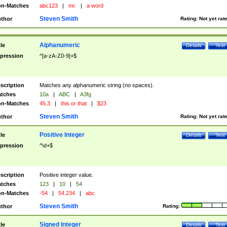
n-Matches
abc123
|
mr.
|
a word
Steven Smith
thor
Rating:
Not yet rat
Alphanumeric
tle
Details
Test
pression
^[a-zA-Z0-9]+$
scription
Matches any alphanumeric string (no spaces).
tches
10a
|
ABC
|
A3fg
n-Matches
45.3
|
this or that
|
$23
Steven Smith
thor
Rating:
Not yet rat
Positive Integer
tle
Details
Test
pression
^\d+$
scription
Positive integer value.
tches
123
|
10
|
54
n-Matches
-54
|
54.234
|
abc
Steven Smith
thor
Rating:
Signed Integer
tle
Details
Test