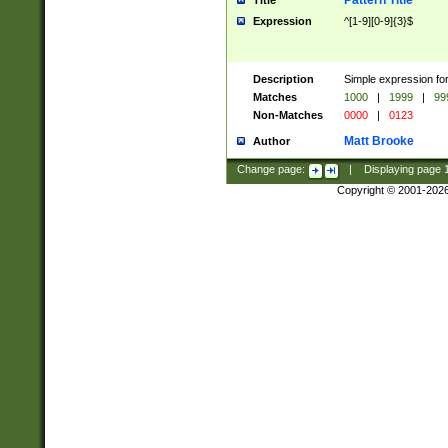
Pattern Title
Title
Expression
^[1-9][0-9]{3}$
Description
Simple expression for
Matches
1000
|
1999
|
99
Non-Matches
0000
|
0123
Matt Brooke
Author
Change page:
|
Displaying page
Copyright © 2001-202