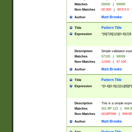
Matches
00000
|
99999
Non-Matches
00 000
|
99 9 9 9
Matt Brooke
Author
Pattern Title
Title
Expression
^[9][7|8][1|0][0-9]{2}$
Description
Simple validation exp
Matches
97100
|
98099
Non-Matches
12345
|
97 100
Matt Brooke
Author
Pattern Title
Title
Expression
^[0-4][0-9]{2}[\s][B][P]
Description
This is a simple expr
Matches
001 BP 123
|
499 B
Non-Matches
001BP999
|
999 BP
Matt Brooke
Author