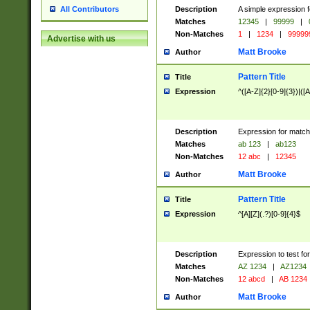
Description
A simple expression f
All Contributors
Matches
12345
|
99999
|
Non-Matches
1
|
1234
|
99999
Advertise with us
Matt Brooke
Author
Pattern Title
Title
Expression
^([A-Z]{2}[0-9]{3})|([A
Description
Expression for match
Matches
ab 123
|
ab123
Non-Matches
12 abc
|
12345
Matt Brooke
Author
Pattern Title
Title
Expression
^[A][Z](.?)[0-9]{4}$
Description
Expression to test fo
Matches
AZ 1234
|
AZ1234
Non-Matches
12 abcd
|
AB 1234
Matt Brooke
Author