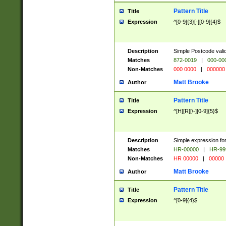
Pattern Title
Title
Expression
^[0-9]{3}[-][0-9]{4}$
Description
Simple Postcode valid
Matches
872-0019
|
000-00
Non-Matches
000 0000
|
000000
Matt Brooke
Author
Pattern Title
Title
Expression
^[H][R][\-][0-9]{5}$
Description
Simple expression for
Matches
HR-00000
|
HR-99
Non-Matches
HR 00000
|
00000
Matt Brooke
Author
Pattern Title
Title
Expression
^[0-9]{4}$