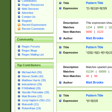
Contributors
Pattern Title
Title
Regex Resources
Expression
^[1-9]{1}[0-9]{3}$
Web Services
Advertise
Contact Us
Register
Description
This expression shou
Recent Expressions
Matches
1234
|
9999
|
11
Recent Comments
Non-Matches
0000
|
0123
Matt Brooke
Author
Community
Regex Forums
Pattern Title
Title
Regex Blogs
Expression
^([0][1-9]|[1-4[0-9]){2
Regex Mailing List
Top Contributors
Description
Matches spanish pos
Matches
01234
|
50000
|
Michael Ash (55)
Non-Matches
00
|
99
Steven Smith (42)
Matthew Harris (35)
Matt Brooke
Author
tedcambron (29)
PJWhitfield (28)
Vassilis Petroulias (26)
Pattern Title
Title
Matt Brooke (22)
Juraj Hajdúch (SK) (21)
Expression
^[0-9]{5}$
Mukundh (21)
RobertKaw (19)