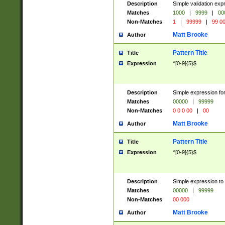
Description
Simple validation ex
Matches
1000
|
9999
|
00
Non-Matches
1
|
99999
|
99 0
Matt Brooke
Author
Pattern Title
Title
Expression
^[0-9]{5}$
Description
Simple expression for
Matches
00000
|
99999
Non-Matches
0 0 0 00
|
00
Matt Brooke
Author
Pattern Title
Title
Expression
^[0-9]{5}$
Description
Simple expression to
Matches
00000
|
99999
Non-Matches
00 000
Matt Brooke
Author