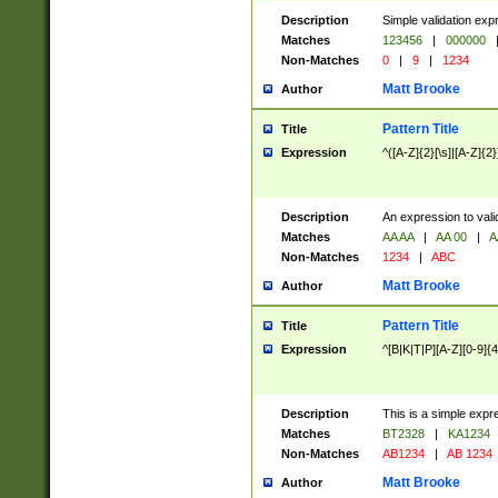
Description
Simple validation exp
Matches
123456
|
000000
Non-Matches
0
|
9
|
1234
Matt Brooke
Author
Pattern Title
Title
Expression
^([A-Z]{2}[\s]|[A-Z]{2}
Description
An expression to val
Matches
AA AA
|
AA 00
|
A
Non-Matches
1234
|
ABC
Matt Brooke
Author
Pattern Title
Title
Expression
^[B|K|T|P][A-Z][0-9]{4
Description
This is a simple expr
Matches
BT2328
|
KA1234
Non-Matches
AB1234
|
AB 1234
Matt Brooke
Author