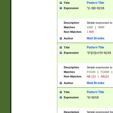
Pattern Title
Title
Expression
^[1-9][0-9]{3}$
Description
Simple expression to 
Matches
1000
|
9999
Non-Matches
1 999
Matt Brooke
Author
Pattern Title
Title
Expression
^[F][O][\s]?[0-9]{3}$
Description
Simple expression to 
Matches
FO100
|
FO000
|
Non-Matches
AB 123
|
AB123
Matt Brooke
Author
Pattern Title
Title
Expression
^[0-9]{5}$
Description
Simple expression fo