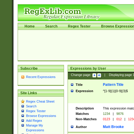
Home
Search
Regex Tester
Browse Expressio
Subscribe
Expressions by User
Change page:
|
Displaying page
Recent Expressions
Pattern Title
Title
Expression
^[1-9]{1}[0-9]{3}$
Site Links
Regex Cheat Sheet
Search
Description
This expression mat
Regex Tester
Matches
1234
|
9876
Browse Expressions
Non-Matches
0123
|
012
|
123
Add Regex
Manage My
Matt Brooke
Author
Expressions