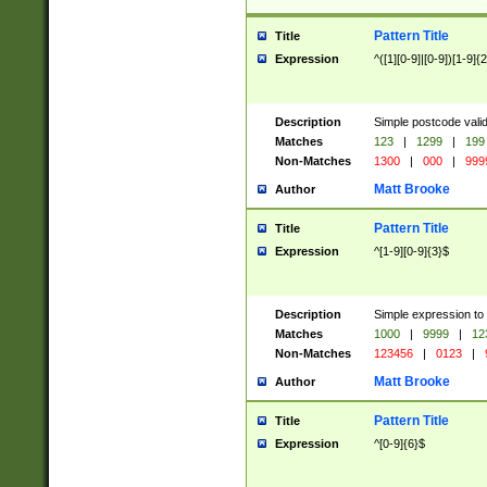
Pattern Title
Title
Expression
^([1][0-9]|[0-9])[1-9]{
Description
Simple postcode valid
Matches
123
|
1299
|
199
Non-Matches
1300
|
000
|
999
Matt Brooke
Author
Pattern Title
Title
Expression
^[1-9][0-9]{3}$
Description
Simple expression to
Matches
1000
|
9999
|
12
Non-Matches
123456
|
0123
|
Matt Brooke
Author
Pattern Title
Title
Expression
^[0-9]{6}$