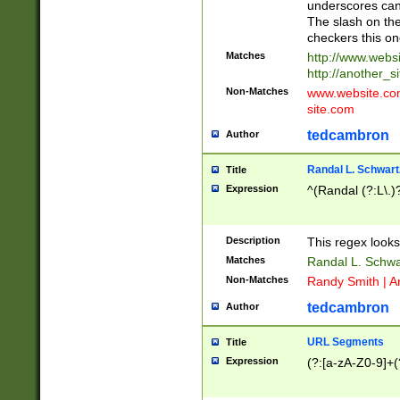
underscores can 
The slash on the
checkers this on
Matches
http://www.websi
http://another_si
Non-Matches
www.website.com 
site.com
tedcambron
Author
Randal L. Schwart
Title
Expression
^(Randal (?:L\.
Description
This regex looks
Matches
Randal L. Schwa
Non-Matches
Randy Smith | A
tedcambron
Author
URL Segments
Title
Expression
(?:[a-zA-Z0-9]+(?