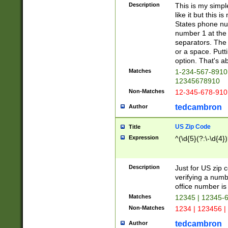
Description
This is my simp
like it but this
States phone nu
number 1 at the 
separators. The 
or a space. Putt
option. That's ab
Matches
1-234-567-8910 
12345678910
Non-Matches
12-345-678-910
tedcambron
Author
US Zip Code
Title
Expression
^(\d{5}(?:\-\d{4}
Description
Just for US zip 
verifying a numb
office number is 
Matches
12345 | 12345-
Non-Matches
1234 | 123456 |
tedcambron
Author