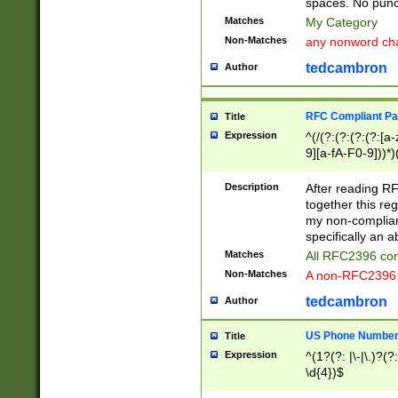
spaces. No punct
Matches
My Category
Non-Matches
any nonword char
tedcambron
Author
RFC Compliant Pa
Title
Expression
^(/(?:(?:(?:(?:[a
9][a-fA-F0-9]))*)
(?:%[a-fA-F0-9][a
_.!~*'():\@&=+\$,
Description
After reading RF
zA-Z0-9\\-_.!~*'
together this reg
9]))*))*))*))$
my non-compliant
specifically an a
Matches
All RFC2396 com
Non-Matches
A non-RFC2396 
tedcambron
Author
US Phone Numbe
Title
Expression
^(1?(?: |\-|\.)?(?:
\d{4})$