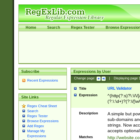
Home
Search
Regex Tester
Browse Expressio
Subscribe
Expressions by User
Change page:
|
Displaying page
Recent Expressions
URL Validator
Title
Expression
^(http(?:s)?\:\/\
Site Links
(?:\:\d+)?(?:\/[\w
Regex Cheat Sheet
[\w\-]+)?)?(?:\&[
Search
Description
A simple but pow
Regex Tester
sub-domains and
Browse Expressions
strings. Now ac
Add Regex
accepts optional
Manage My
Expressions
Matches
http://website.c