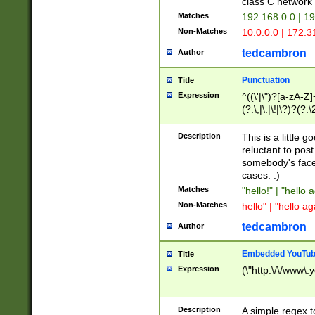
class C networ
Matches
192.168.0.0 | 1
Non-Matches
10.0.0.0 | 172.
tedcambron
Author
Punctuation
Title
Expression
^((\'|\")?[a-zA-Z]
(?:\,|\.|\!|\?)?(?:
Z]+(?:\-[a-zA-Z]+)
(?:\2|\3)?)|(?:(?:\
Description
This is a little 
reluctant to post
somebody's face 
cases. :)
Matches
"hello!" | "hello 
Non-Matches
hello" | "hello ag
tedcambron
Author
Embedded YouTub
Title
Expression
(\"http:\/\/www\.
Description
A simple regex 