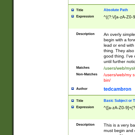
Absolute Path
Title
Expression
^((?:\/[a-zA-Z0-
Description
An overly simpl
begin with a fo
lead or end with
thing. They also
good thing. I've
until further noti
Matches
/users/web/mysi
Non-Matches
/users/web/my si
bin/
tedcambron
Author
Basic Subject or Ti
Title
Expression
^([a-zA-Z0-9]+(?
Description
This is a very bas
must begin and 