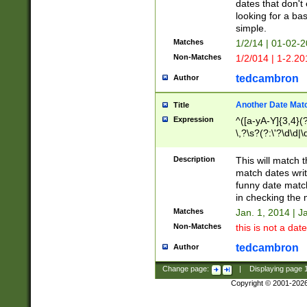
dates that don't 
looking for a bas
simple.
Matches
1/2/14 | 01-02-2
Non-Matches
1/2/014 | 1-2.20
tedcambron
Author
Another Date Mat
Title
Expression
^([a-yA-Y]{3,4}(?
\,?\s?(?:\'?\d\d|\
Description
This will match t
match dates writ
funny date match
in checking the 
Matches
Jan. 1, 2014 | J
Non-Matches
this is not a date
tedcambron
Author
Change page:
|
Displaying page
Copyright © 2001-202