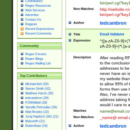
Contributors
bin/perl.cgi?ke
Regex Resources
Non-Matches
http://website.co
Web Services
bin/perl.cgi?ke
Advertise
Contact Us
tedcambron
Author
Register
Recent Expressions
Recent Comments
Email Validator
Title
Expression
^([a-zA-Z0-9]+(?
zA-Z0-9]+)*\.[a-
Community
Regex Forums
Description
After reading RF
Regex Blogs
to the conclusion
Regex Mailing List
addresses to be 
never have an iss
Top Contributors
my website than 
to allow 99% of 
Michael Ash (55)
forms then use t
Steven Smith (42)
Matthew Harris (35)
Also, I've neve
tedcambron (29)
address taking 
PJWhitfield (28)
would I care to
Vassilis Petroulias (26)
Matches
name@email.c
Matt Brooke (22)
Juraj Hajdúch (SK) (21)
Non-Matches
_name@.email.
Mukundh (21)
tedcambron
Author
RobertKaw (19)