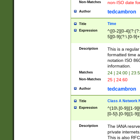
Non-Matches
non-ISO date fo
tedcambron
Author
Time
Title
Expression
^([0-2][0-4](?:(?:
5][0-9](?:\.[0-9]
Description
This is a regula
formatted time a
notation ISO 860
information.
Matches
24 | 24:00 | 23:
Non-Matches
25 | 24:60
tedcambron
Author
Class A Network
Title
Expression
^(10\.[0-9]|[1-9][
[0-5]\.[0-9]|[1-9]
Description
The IANA resrved
private internets
This is also RFC