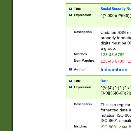
Social Security N
Title
Expression
^(?!000)(?!666)(
Description
Updated SSN rege
properly formatt
digits must be 0
a group.
Matches
123-45-6789
Non-Matches
123-45 6789 | 1
tedcambron
Author
Date
Title
Expression
^(\d{4}(?:(?:(?:\
[0-9]|36[0-6]))?|(
2]|0[1-9])(?:\-)?
9]|[1-4][0-9]5[0-
Description
This is a regula
(?:\-)?[1-7])?)?)
formatted date a
notation ISO 860
ISO 8601 specifi
Matches
ISO 8601 date f