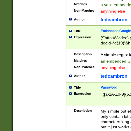
Matches
a valid embedd
Non-Matches
anything else
tedcambron
Author
Embedded Google
Title
Expression
(\"http:\/\/video
docId=\d{19}\&hl
Description
A simple regex 
Matches
an embedded Go
Non-Matches
anything else
tedcambron
Author
Password
Title
Expression
^([a-zA-Z0-9]{6,
Description
My simple but e
only contain lett
characters long 
but it just work