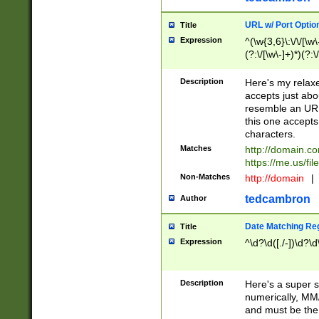
URL w/ Port Optio
Title
Expression
^(\w{3,6}\:\/\/[\w\
(?:\/[\w\-]+)*)(?:
[\w]+\=[\w\-]+)*)$
Description
Here's my relax
accepts just abo
resemble an URL
this one accepts
characters.
Matches
http://domain.c
https://me.us/fil
Non-Matches
http://domain
|
tedcambron
Author
Date Matching Re
Title
Expression
^\d?\d([./-])\d?\d
Description
Here's a super s
numerically, MM/
and must be the s