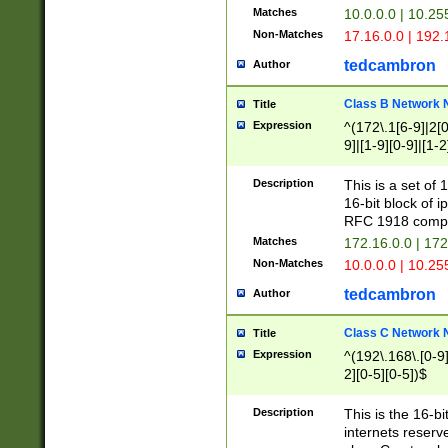
Matches
10.0.0.0 | 10.2
Non-Matches
17.16.0.0 | 192
tedcambron
Author
Class B Network
Title
Expression
^(172\.1[6-9]|2[0-
9]|[1-9][0-9]|[1-2
Description
This is a set of
16-bit block of 
RFC 1918 compl
Matches
172.16.0.0 | 17
Non-Matches
10.0.0.0 | 10.25
tedcambron
Author
Class C Network
Title
Expression
^(192\.168\.[0-9]|
2][0-5][0-5])$
Description
This is the 16-bi
internets reserv