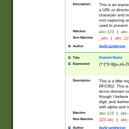
Description
This is an expre
a URL or directo
character and may
non-capturing as
used to prevent 
Matches
abc-123
|
abc.
Non-Matches
_abc
|
abc..1
tedcambron
Author
Domain Name
Title
Expression
(?:[^0-9][a-zA-Z0
Description
This is a little 
RFC952. This is
terms domain n
though I believe
digit, and dashe
with alpha and n
Matches
abc.123
|
abc-
Non-Matches
123.abc
|
abc
tedcambron
Author