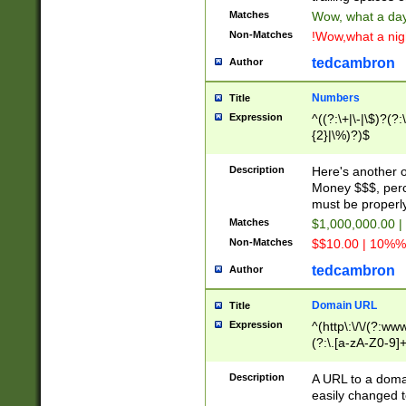
Matches
Wow, what a day!
Non-Matches
!Wow,what a night
tedcambron
Author
Numbers
Title
Expression
^((?:\+|\-|\$)?(?:
{2}|\%)?)$
Description
Here's another 
Money $$$, perc
must be properly
Matches
$1,000,000.00 |
Non-Matches
$$10.00 | 10%% 
tedcambron
Author
Domain URL
Title
Expression
^(http\:\/\/(?:ww
(?:\.[a-zA-Z0-9]+
(?:\/)?)$
Description
A URL to a doma
easily changed 