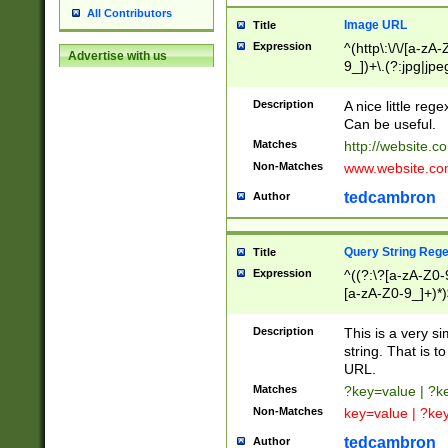
All Contributors
Image URL
Title
Expression
^(http\:\/\/[a-zA
Advertise with us
9_])+\.(?:jpg|jpe
Description
A nice little reg
Can be useful.
Matches
http://website.c
Non-Matches
www.website.co
tedcambron
Author
Query String Reg
Title
Expression
^((?:\?[a-zA-Z0-
[a-zA-Z0-9_]+)*)
Description
This is a very s
string. That is t
URL.
Matches
?key=value | ?
Non-Matches
key=value | ?ke
tedcambron
Author