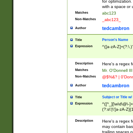
for optimization
with a space or 
Matches
abc123
Non-Matches
_abc123_
tedcambron
Author
Person's Name
Title
Expression
^([a-zA-Z]+(?:\.)
Description
Here's a regex f
Matches
Mr. O'Donnell III 
Non-Matches
@$%&? | 0'Donn
tedcambron
Author
Subject or Title w
Title
Expression
^([^_][\w\d\@\-]+
(?:s\'|\'[a-zA-Z]{1
Description
Here's a regex for
may contain bas
trailing spaces o