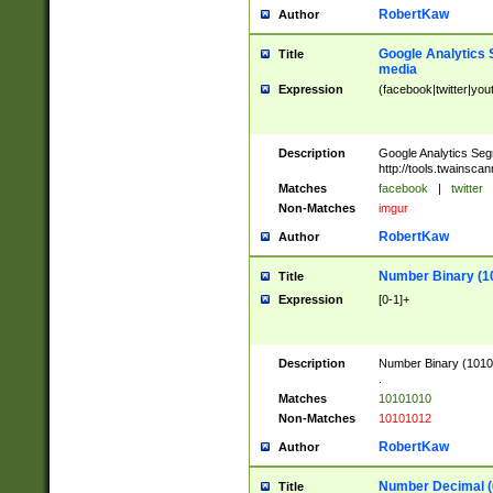
RobertKaw
Author
Google Analytics 
Title
media
Expression
(facebook|twitter|you
Description
Google Analytics Seg
http://tools.twainsca
Matches
facebook
|
twitter
Non-Matches
imgur
RobertKaw
Author
Number Binary (1
Title
Expression
[0-1]+
Description
Number Binary (10101
.
Matches
10101010
Non-Matches
10101012
RobertKaw
Author
Number Decimal (
Title