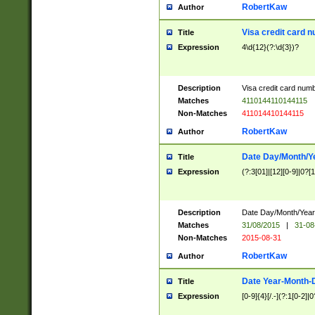
RobertKaw
Author
Visa credit card 
Title
Expression
4\d{12}(?:\d{3})?
Description
Visa credit card num
Matches
4110144110144115
Non-Matches
411014410144115
RobertKaw
Author
Date Day/Month/Y
Title
Expression
(?:3[01]|[12][0-9]|0?[1-
Description
Date Day/Month/Year.
Matches
31/08/2015
|
31-08
Non-Matches
2015-08-31
RobertKaw
Author
Date Year-Month-
Title
Expression
[0-9]{4}[/.-](?:1[0-2]|0