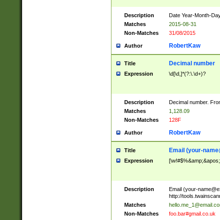
Description
Date Year-Month-Day.
Matches
2015-08-31
Non-Matches
31/08/2015
RobertKaw
Author
Decimal number
Title
Expression
\d[\d,]*(?:\.\d+)?
Description
Decimal number. From
Matches
1,128.09
Non-Matches
128F
RobertKaw
Author
Email (
your-name
Title
Expression
[\w!#$%&amp;&apos;*+
Description
Email (
your-name@e
http://tools.twainsc
Matches
hello.me_1@email.c
Non-Matches
foo.bar#gmail.co.uk