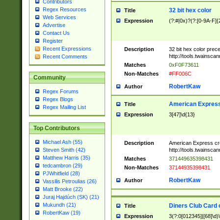
Contributors
Regex Resources
32 bit hex color
Title
Web Services
Expression
(?:#|0x)?(?:[0-9A-F]{
Advertise
Contact Us
Register
Recent Expressions
Description
32 bit hex color prec
http://tools.twainsca
Recent Comments
Matches
0xF0F73611
Non-Matches
#FF006C
Community
RobertKaw
Author
Regex Forums
Regex Blogs
American Express
Title
Regex Mailing List
Expression
3[47]\d{13}
Top Contributors
Michael Ash (55)
Description
American Express cr
http://tools.twainsca
Steven Smith (42)
Matthew Harris (35)
Matches
371449635398431
tedcambron (29)
Non-Matches
37144935398431
PJWhitfield (28)
RobertKaw
Author
Vassilis Petroulias (26)
Matt Brooke (22)
Juraj Hajdúch (SK) (21)
Mukundh (21)
Diners Club Card 
Title
RobertKaw (19)
Expression
3(?:0[012345]|[68]\d)