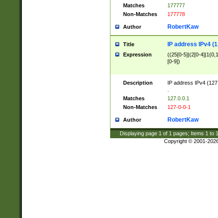
Matches
177777
Non-Matches
177778
RobertKaw
Author
IP address IPv4 (1
Title
Expression
((25[0-5]|(2[0-4]|1{0,1
[0-9])
Description
IP address IPv4 (127
.
Matches
127.0.0.1
Non-Matches
127-0-0-1
RobertKaw
Author
Displaying page
1
of
1
pages; Items
1
to
Copyright © 2001-202