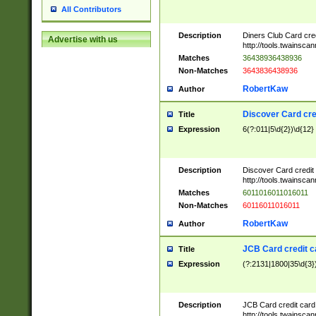
All Contributors
Description
Diners Club Card cre
Advertise with us
http://tools.twainsc
Matches
36438936438936
Non-Matches
3643836438936
RobertKaw
Author
Discover Card cre
Title
Expression
6(?:011|5\d{2})\d{12}
Description
Discover Card credit
http://tools.twainsc
Matches
6011016011016011
Non-Matches
60116011016011
RobertKaw
Author
JCB Card credit 
Title
Expression
(?:2131|1800|35\d{3})
Description
JCB Card credit car
http://tools.twainsc