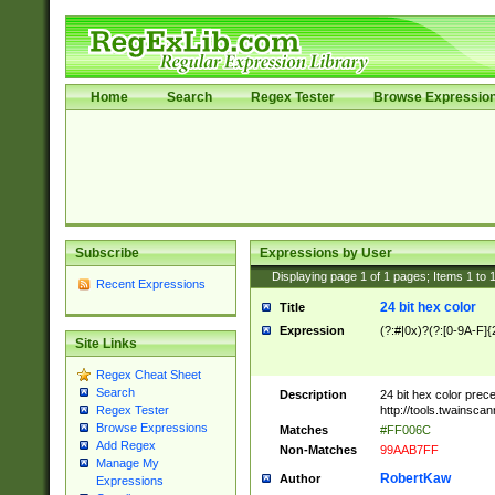
Home
Search
Regex Tester
Browse Expressio
Subscribe
Expressions by User
Displaying page
1
of
1
pages; Items
1
to
Recent Expressions
24 bit hex color
Title
Expression
(?:#|0x)?(?:[0-9A-F]{
Site Links
Regex Cheat Sheet
Search
Description
24 bit hex color prec
http://tools.twainsca
Regex Tester
Browse Expressions
Matches
#FF006C
Add Regex
Non-Matches
99AAB7FF
Manage My
RobertKaw
Author
Expressions