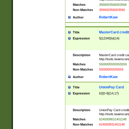
Matches
3566003566003566
Non-Matches
356600356003566
RobertKaw
Author
MasterCard credi
Title
Expression
5[12345]\d{14}
Description
MasterCard credit c
http://tools.twainsc
Matches
5500005555555559
Non-Matches
55000055555559
RobertKaw
Author
UnionPay Card
Title
Expression
62[0-9]{14,17}
Description
UnionPay Card credi
http://tools.twainsc
Matches
6240008631401148
Non-Matches
624000831401148