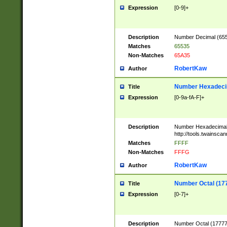
Expression
[0-9]+
Description
Number Decimal (6553
Matches
65535
Non-Matches
65A35
RobertKaw
Author
Number Hexadecim
Title
Expression
[0-9a-fA-F]+
Description
Number Hexadecimal
http://tools.twainsca
Matches
FFFF
Non-Matches
FFFG
RobertKaw
Author
Number Octal (17
Title
Expression
[0-7]+
Description
Number Octal (177777