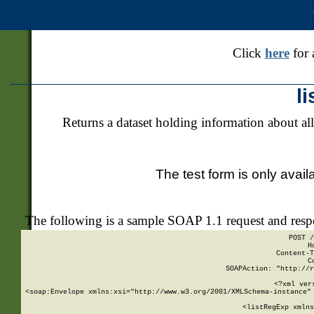
Click
here
for 
l
Returns a dataset holding information about all
The test form is only avail
The following is a sample SOAP 1.1 request and res
POST /
H
Content-T
C
SOAPAction: "http://r
<?xml ver
<soap:Envelope xmlns:xsi="http://www.w3.org/2001/XMLSchema-instance" 
    <listRegExp xmlns