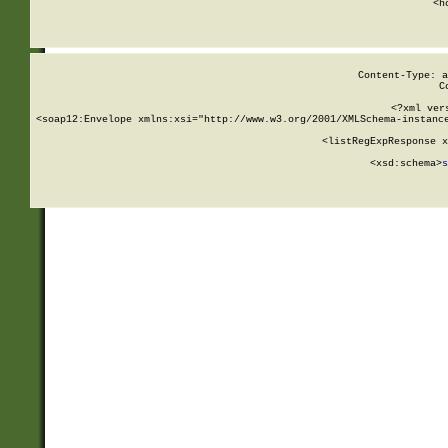
      <h
Content-Type: a
C
<?xml ver
<soap12:Envelope xmlns:xsi="http://www.w3.org/2001/XMLSchema-instance
    <listRegExpResponse x
  
        <xsd:schema>
s
   