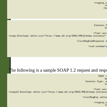
      
      <regexp_s
      <
      <h
Content-T
C
<?xml ver
<soap:Envelope xmlns:xsi="http://www.w3.org/2001/XMLSchema-instance" 
    <listRegExpResponse x
  
        <xsd:schema>
s
   
The following is a sample SOAP 1.2 request and res
POST /
H
Content-Type: a
C
<?xml ver
<soap12:Envelope xmlns:xsi="http://www.w3.org/2001/XMLSchema-instance
    <listRegExp xmlns
      
      <regexp_s
      <