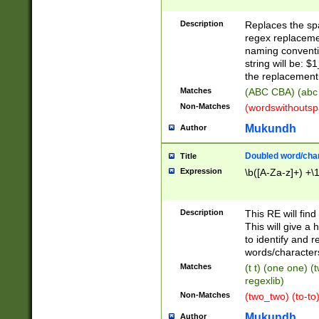
Description
Replaces the spa
regex replacemen
naming conventi
string will be: $
the replacement 
Matches
(ABC CBA) (abc
Non-Matches
(wordswithouts
Mukundh
Author
Doubled word/chara
Title
Expression
\b([A-Za-z]+) +\
Description
This RE will fin
This will give a
to identify and 
words/character
Matches
(t t) (one one) (
regexlib)
Non-Matches
(two_two) (to-to)
Mukundh
Author