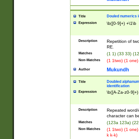
Douled numerics id
Title
Expression
\b([0-9]+) +\1\b
Description
Repetition of two
RE.
Matches
(1 1) (33 33) 
Non-Matches
(1 1two) (1 one)
Mukundh
Author
Doubled alphanum
Title
identification
Expression
\b([A-Za-z0-9]+)
Description
Repeated word/
character can be
Matches
(123a 123a) (22
Non-Matches
(1 1two) (1 one)
k k-k)