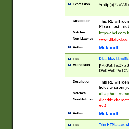
Expression
^(http(s)?\:\/\/\S
Description
This RE will iden
Please test this 
Matches
http://abci.com 
Non-Matches
www.dfkdpkf.com 
Mukundh
Author
Diacritics identifi
Title
Expression
[\x00\x01\x02\x
D\x0E\x0F\x1C\
x9E\x9F\xA7\xA
C8\xC9\xCA\xCB
Description
This RE will ident
xD5\xD6\xD8\xD
fields wherein y
\xE3\xE4\xE5\x
Matches
all alphan, nume
xF0\xF1\xF2\xF
Non-Matches
diacritic chara
FE\xFF\u0060\u
eg.)
00A8\u00A9\u0
0B1\u00B2\u00
Mukundh
Author
B\u00BC\u00BD
\u00C4\u00C5\
Trim HTML tags wi
Title
u00CC\u00CD\u