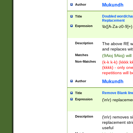
Mukundh
Author
Doubled word/chara
Title
Replacement
Expression
\b([A-Za-z0-9]+)
Description
The above RE wi
and replaces wit
Matches
(9Aioj 9Aioj) wil
Non-Matches
(k-k k-k) (kkkk 
(kkkk) - only on
repetitions will b
Mukundh
Author
Remove Blank lines
Title
Expression
(\n\r) replacemen
Description
(\n\r) removes s
replacement stri
useful