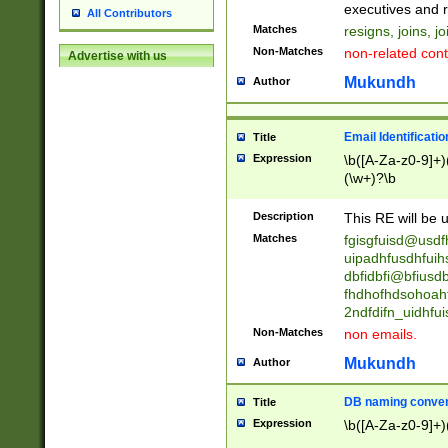
reassumes posit
executives and r
All Contributors
promoted to| ha
Matches
resigns, joins, j
will succeed| h
Non-Matches
non-related cont
Advertise with us
promoted to| has
reassumes posit
Mukundh
Author
additional (role|
transferred| has 
stepp(ed|ing) d
Email Identificati
Title
retired| (has|he
Expression
\b([A-Za-z0-9]+)
(T|t)erminat(ed|s|
(\w+)?\b
stopped working| 
notified| will lea
Description
This RE will be u
been|has)? elect
Matches
fgisgfuisd@usd
uipadhfusdhfuih
dbfidbfi@bfiusd
fhdhofhdsohoahf
2ndfdifn_uidhfu
Non-Matches
non emails.
Mukundh
Author
DB naming conven
Title
Expression
\b([A-Za-z0-9]+)