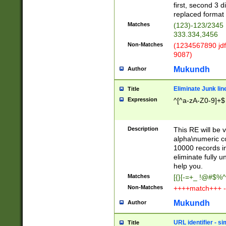
first, second 3 d
replaced format 
Matches
(123)-123/2345
333.334,3456
Non-Matches
(1234567890 jdf
9087)
Mukundh
Author
Eliminate Junk lin
Title
Expression
^[^a-zA-Z0-9]+$
Description
This RE will be v
alpha\numeric co
10000 records in
eliminate fully u
help you.
Matches
[{}[-=+_ !@#$%^
Non-Matches
++++match+++ -
Mukundh
Author
URL identifier - s
Title