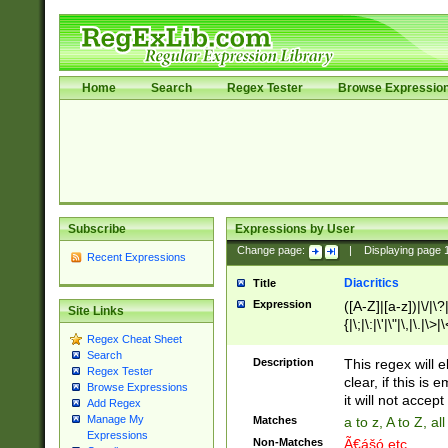
Home
Search
Regex Tester
Browse Expressio
Subscribe
Expressions by User
Change page:
|
Displaying page
Recent Expressions
Diacritics
Title
Expression
([A-Z]|[a-z])|\/|\?|
Site Links
{|\;|\:|\'|\"|\,|\.|\>
Regex Cheat Sheet
Search
Description
This regex will e
Regex Tester
clear, if this is
Browse Expressions
it will not accept 
Add Regex
Manage My
Matches
a to z, A to Z, a
Expressions
Non-Matches
Ã€ášó etc..