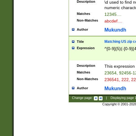
Description
\d used to find n
u03AD\u03AE\u
numeric charact
3B5\u03B6\u03
Matches
12345....
BE\u03BF\u03C
Non-Matches
abcdef....
6\u03C7\u03C8
E\u03D0\u03D1
Mukundh
Author
u03E2\u03E3\u
3F0\u03F1\u040
Matching US zip c
Title
C\u040E\u040F\
Expression
^[0-9]{5}(-[0-9]{
041B\u041C\u0
29\u042A\u042B
u0433\u0434\u0
3B\u043F\u0444
Description
This expression 
u044E\u044F\u0
Matches
23654, 92456-1
5A\u045B\u045C
Non-Matches
236541, 222, 22
u0464\u0465\u0
6C\u046D\u046E
Mukundh
Author
u0477\u0478\u
Change page:
|
Displaying page
Copyright © 2001-202