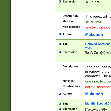
Expression
<(.|\n)*?>
u00D4\u00D5\u
00DD\u00DE\u0
0E5\u00E6\u00
Description
This regex will 
ED\u00EE\u00E
5\u00F6\u00F8
Matches
<BR> </a>
u00FF\u0100\u0
Non-Matches
any text without
07\u0108\u0109
u0110\u0111\u0
Mukundh
Author
8\u0119\u011A\
0121\u0122\u01
Doubled word/char
Title
9\u012A\u012B\
word
0132\u0133\u01
Expression
\b([A-Za-z]+) +(\
A\u013B\u013C\
0143\u0144\u01
B\u014C\u014D\
Description
"one one" can be
0154\u0155\u01
in removing the 
C\u015D\u015E\
character. The r
0165\u0166\u01
Matches
one one, two two
D\u016E\u016F\
Non-Matches
normal sentenc
0176\u0177\u0
7E\u017F\u0180
Mukundh
Author
u0187\u0188\u
18F\u0190\u019
Identify Special C
Title
\u0198\u0199\u
Expression
[^a-zA-Z0-9]+
1A0\u01A1\u01