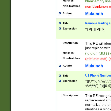
Matches
blank\empty line
Non-Matches
non-blank\non-e
Mukundh
Author
Remove leading an
Title
Expression
^[ \t]+|[ \t]+$
Description
This RE will iden
just replace with
Matches
( dfdfd ) (dfd ) (
Non-Matches
(dfdf dfdf dfdf) 
Mukundh
Author
US Phone Number 
Title
Expression
^([\.\"\'-/ \(/)\s\[\]
<\>\;\:\{\}]?)([0-9]
Description
This RE recogn
replacement str
normalize the ph
identifies a sing