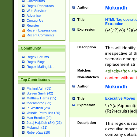
Contributors
Regex Resources
Mukundh
Author
Web Services
Advertise
HTML Tag operation
Title
Contact Us
Extraction
Register
Expression
(\<(.*?)\>)(.*?)(\<
Recent Expressions
Recent Comments
Description
This will identif
Community
irrespective of th
Regex Forums
scenario emerge
Regex Blogs
replacement str
Regex Mailing List
Matches
<td>city</td> <
Non-Matches
content without 
Top Contributors
Mukundh
Author
Michael Ash (55)
Steven Smith (42)
Executive Moves
Matthew Harris (35)
Title
tedcambron (29)
Expression
\b ?(a|A)ppoint(s
PJWhitfield (28)
(R)?recruit(s|ed|
Vassilis Petroulias (26)
(R)?replace(s|d|
Matt Brooke (22)
(P|p)romot(ed|es
Description
This regex is real
Juraj Hajdúch (SK) (21)
names(d)?| (his|h
Mukundh (21)
executive moves
(M|m)anagement
RobertKaw (19)
company details 