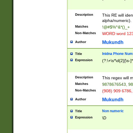
8\u01A9\u01AA
u01B1\u01B2\u
Description
1B9\u01BA\u01
This RE will iden
C1\u01C2\u01C
alpha/numeric).
A\u01CB\u01CC
Matches
!@#$%^&*()_+
3\u01D4\u01D5
Non-Matches
WORD word 12
\u01DC\u01DD\
u01E4\u01E5\u
Mukundh
Author
1EC\u01ED\u01
F4\u01F5\u01F
Inidna Phone Num
Title
0\u0201\u0202\
Expression
(?:\+\s*\d{2}[\s-]
209\u020A\u02
1\u0212\u0213\
0252\u0259\u0
Description
This regex will
60\u0263\u0264
Matches
9878676543, 98
u026C\u026D\u
276\u0277\u02
Non-Matches
(908) 909 6786,
E\u027F\u0281\
Mukundh
Author
0288\u0289\u0
90\u0291\u0292
0299\u029A\u0
Non numeric
Title
A2\u02A3\u02A
Expression
\D
\u0342\u0343\u
38C\u038E\u038
F\u03A0\u03A3