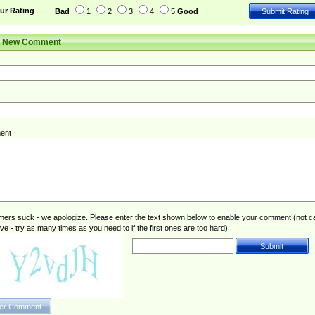
ur Rating
Bad
1
2
3
4
5
Good
r New Comment
ent
rs suck - we apologize. Please enter the text shown below to enable your comment (not c
ive - try as many times as you need to if the first ones are too hard):