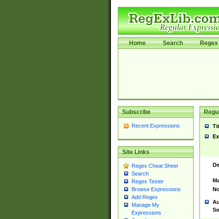
Home
Search
Regex 
Subscribe
Regul
Recent Expressions
Ti
Ex
Site Links
De
Regex Cheat Sheet
Search
Ma
Regex Tester
No
Browse Expressions
Add Regex
Au
Manage My
So
Expressions