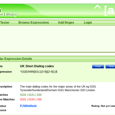
Tester
Browse Expressions
Add Regex
Login
ar Expression Details
UK Short Dialing codes
tle
Find
Test
pression
^(02[03489]|01(1[3-8]|[2-9]1)$
scription
The main dialing codes for the major areas of the UK eg 0191
Tyneside/Sunderland/Durham 0161 Manchester 020 London
tches
0191 | 0121 | 020
n-Matches
0291 | 0154 | 030
PJWhitfield
thor
Rating:
Not yet rat
urce