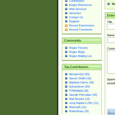
Contributors
Yo
Regex Resources
Web Services
Advertise
Ente
Contact Us
Register
Title
Recent Expressions
Recent Comments
Name
Community
Regex Forums
Comm
Regex Blogs
Regex Mailing List
Top Contributors
Michael Ash (55)
Steven Smith (42)
Spamme
Matthew Harris (35)
sensit
tedcambron (29)
PJWhitfield (28)
Vassilis Petroulias (26)
Matt Brooke (22)
Juraj Hajdúch (SK) (21)
Mukundh (21)
RobertKaw (19)