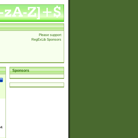
Please support
RegExLib Sponsors
Sponsors
ed.