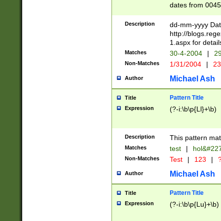
dates from 0045
2 digits Years ar
February is valid
Description
dd-mm-yyyy Date
Julian and Greg
http://blogs.re
http://sciencew
1.aspx for detail
Missing days fo
Matches
30-4-2004
|
29
only one set sho
Non-Matches
1/31/2004
|
23
caused by when 
http://sciencew
Michael Ash
Author
dar.html Time ca
format hh:MM:ss
Pattern Title
Title
24 hour format 
Expression
(?-i:\b\p{Ll}+\b)
than ten require
space then a tim
to December 31,
Description
This pattern mat
9]|1[0-4])(?<sep
from 1582 (?:(?:
Matches
test
|
hol&#22
(?:1752)) #or Mi
Non-Matches
Test
|
123
|
?
missing days su
one or the other)
Michael Ash
Author
beginning a the 
[2469]|11)|30(?!
Pattern Title
Title
years from leap
Expression
(?-i:\b\p{Lu}+\b)
leap year in year
[^26])00) (?# ce