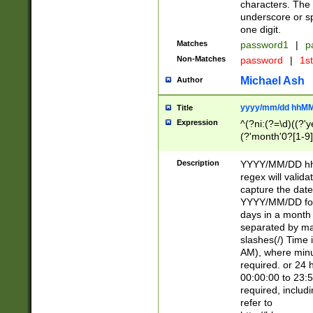
characters. The 
underscore or sp
one digit.
Matches
password1
|
p
Non-Matches
password
|
1s
Michael Ash
Author
yyyy/mm/dd hhMM
Title
Expression
^(?ni:(?=\d)((?'ye
(?'month'0?[1-9]
[2469])|11)\2))31
9]\d)(0[48]|[246
Description
YYYY/MM/DD hh:
[26])00)\2\3\2)29
regex will validat
=\x20\d)\x20|$))
capture the date
(\x20[AP]M))|([01
YYYY/MM/DD form
days in a month 
separated by mat
slashes(/) Time
AM), where minu
required. or 24 
00:00:00 to 23:5
required, includ
refer to