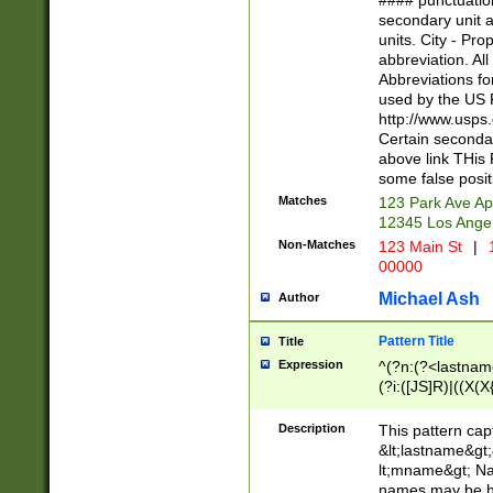
#### punctuation
<state>A[LKSZR
secondary unit 
N]|K[SY]|LA|M
units. City - Pro
W]|RI|S[CD] |T[
abbreviation. All
(?!0{5})\d{5}(-\d
Abbreviations fo
used by the US P
http://www.usps
Certain secondar
above link THis 
some false posit
Matches
123 Park Ave Ap
12345 Los Ange
Non-Matches
123 Main St
|
1
00000
Michael Ash
Author
Pattern Title
Title
Expression
^(?n:(?<lastname>
(?i:([JS]R)|((X(X{
((?<prefix>Dr|Pro
(\w+?|\.)\ ??){1,
Description
This pattern cap
{0,2})$
&lt;lastname&gt;&
lt;mname&gt; Nam
names may be hy