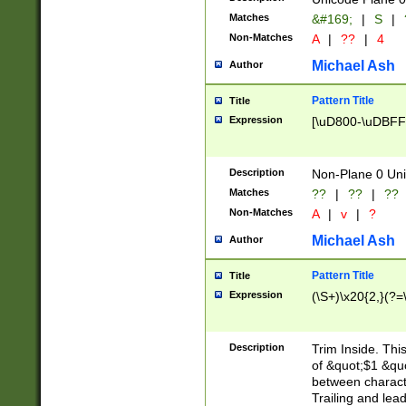
Matches
&#169;
|
S
|
Non-Matches
A
|
??
|
4
Michael Ash
Author
Pattern Title
Title
Expression
[\uD800-\uDBFF
Description
Non-Plane 0 Uni
Matches
??
|
??
|
??
Non-Matches
A
|
v
|
?
Michael Ash
Author
Pattern Title
Title
Expression
(\S+)\x20{2,}(?=
Description
Trim Inside. Thi
of &quot;$1 &qu
between characte
Trailing and lea