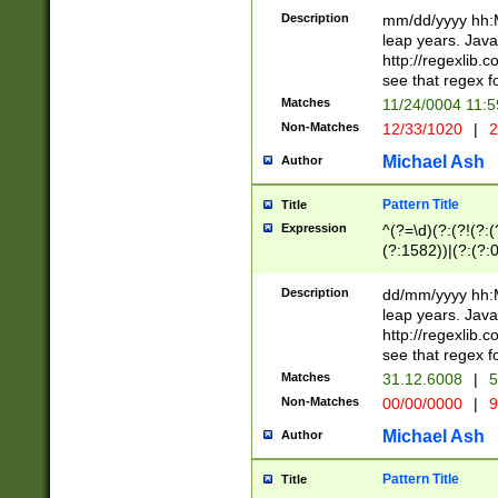
29 )(?<!\k'sep'(
(?!000[04]|(?:(?
Description
mm/dd/yyyy hh:M
))29)(?(?=\x20\d
(?:\d\d)(?:[0246
leap years. Java
a digit check fo
(?:00(?:42|3[036
http://regexlib
9]|1[012])(?# ho
(?:(?:\d\D)|(?:[01
see that regex f
seconds )(?i:\x
[12]\d|3[01])\2(
hour format )([01
Matches
11/24/0004 11:
(?:\d{4}(?!\x20B
#required minut
Non-Matches
12/33/1020
|
2
((?:(?:0?[1-9]|1[
[01]\d|2[0-3])(?:
Michael Ash
Author
Pattern Title
Title
Expression
^(?=\d)(?:(?!(?:(?
(?:1582))|(?:(?:0?
(31(?!(?:\.|-|\/)(
(?:\.|-|\/)0?2(?:\
Description
dd/mm/yyyy hh:M
[2468][^048]|[35
leap years. Java
[13579][26])(?!\
http://regexlib
(?:00(?:42|3[036
see that regex f
8]|1\d|0?[1-9])([
Matches
31.12.6008
|
5
[0-3]?\d)\x20BC)
Non-Matches
00/00/0000
|
9
(?:\x20BC)?)(?:$
[0-5]\d){0,2}(?:\
Michael Ash
Author
{1,2})?$
Pattern Title
Title