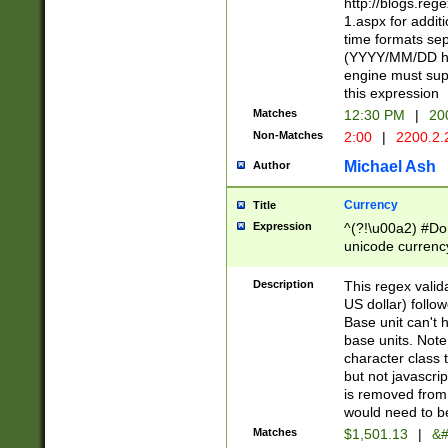
http://blogs.re
1.aspx for addit
time formats sep
(YYYY/MM/DD h
engine must sup
this expression
Matches
12:30 PM
|
20
Non-Matches
2:00
|
2200.2.
Michael Ash
Author
Currency
Title
Expression
^(?!\u00a2) #Don
unicode currency
zero if 1 or more 
is a comma it mu
Description
This regex valid
than 3 digit wit
US dollar) follo
cents
Base unit can't 
base units. Note
character class t
but not javascri
is removed from
would need to be
Matches
$1,501.13
|
&#