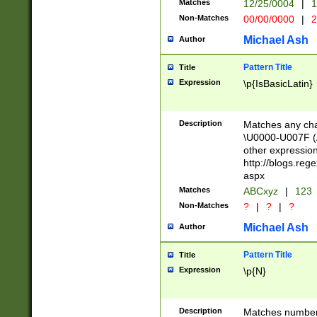
Matches
12/25/0004
|
1
1-31 (?# The ma
Non-Matches
00/00/0000
|
2
month has alread
you made it this
Michael Ash
Author
for the given m
separator choose
Pattern Title
Title
<year>(?=(?:00(?
Expression
\p{IsBasicLatin}
(?:\x20\d))))\d{4
zeros if needed )
followed by a di
Description
Matches any cha
format (0?[1-9]|1
\U0000-U007F (A
minutes and sec
other expressio
# 24 hour format 
http://blogs.re
#required minut
aspx
Matches
ABCxyz
|
123
Non-Matches
?
|
?
|
?
Michael Ash
Author
Pattern Title
Title
Expression
\p{N}
Description
Matches numbers