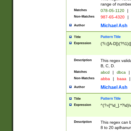
range of numbers
Matches
078-05-1120
|
Non-Matches
987-65-4320
|
Michael Ash
Author
Pattern Title
Title
Expression
(?i:([A-D])(?!\1)(
Description
This regex valid
B, C, D.
Matches
abcd
|
dbca
|
Non-Matches
abba
|
baaa
|
Michael Ash
Author
Pattern Title
Title
Expression
^(?=[^\d_].*?\d)
Description
This regex can b
8 to 20 aplhanum