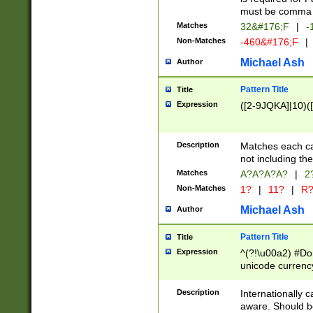
must be comma d
Matches
32&#176;F
|
-
Non-Matches
-460&#176;F
|
Michael Ash
Author
Pattern Title
Title
Expression
([2-9JQKA]|10)(
Description
Matches each car
not including th
Matches
A?A?A?A?
|
2
Non-Matches
1?
|
11?
|
R
Michael Ash
Author
Pattern Title
Title
Expression
^(?!\u00a2) #Don
unicode currency
zero if 1 or more 
# if there is a s
Description
Internationally 
(?:\1\d{3})* # i
aware. Should be