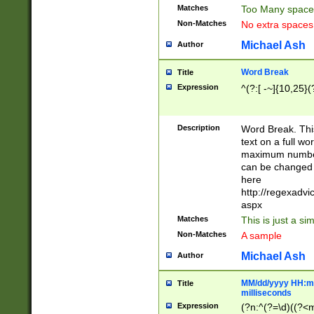
Matches
Too Many space
Non-Matches
No extra space
Michael Ash
Author
Word Break
Title
Expression
^(?:[ -~]{10,25}(?
Description
Word Break. This
text on a full w
maximum number 
can be changed 
here
http://regexadv
aspx
Matches
This is just a s
Non-Matches
A sample
Michael Ash
Author
MM/dd/yyyy HH:mm
Title
milliseconds
Expression
(?n:^(?=\d)((?<