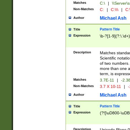
Matches
C:\
|
\\Server\s
Non-Matches
C:
|
C:\\\
|
C:\
Michael Ash
Author
Pattern Title
Title
Expression
\b-?[1-9](?:\.\d+
Description
Matches standard
Scientific notat
of two numbers. T
more than one an
term, is express
Matches
3.7E-11
|
-2.3
Non-Matches
3.7 X 10-11
|
-
Michael Ash
Author
Pattern Title
Title
Expression
(?![\uD800-\uDB
Description
Unicode Plane 0