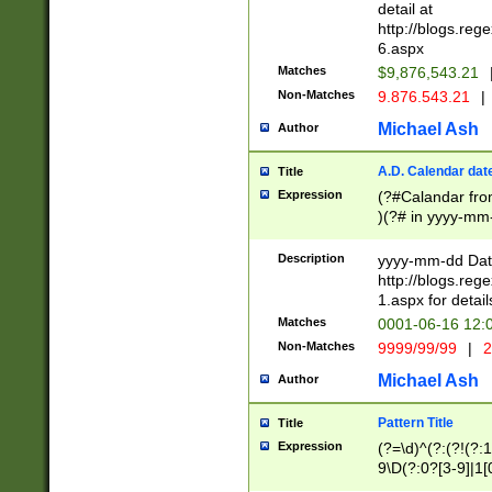
separtor must but
detail at
(?:\d+)) # more 
http://blogs.re
[,.]\d{2})?$ # op
6.aspx
Matches
$9,876,543.21
Non-Matches
9.876.543.21
|
Michael Ash
Author
A.D. Calendar dat
Title
Expression
(?#Calandar fro
)(?# in yyyy-mm-
4]))|(?#Missing
9]|1[0-3]))(?#or
Description
yyyy-mm-dd Date
missing days sh
http://blogs.re
one or the other
1.aspx for detail
beginning a the s
Matches
0001-06-16 12:
(?'sep'[-./])(?'m
Non-Matches
9999/99/99
|
2
[469]|11).)31|(?<
check for valid 
Michael Ash
Author
from leap year p
year in year 4 )
Pattern Title
Title
# centurial year
Expression
(?=\d)^(?:(?!(?:
leap year))(?:(?
9\D(?:0?[3-9]|1[
[26])(?#leap year
[469]|11)(?!\/31)