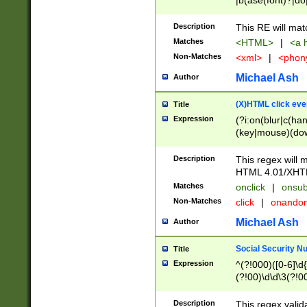
|b(ase(font)?|do
|c(aption|enter|it
(o(de|l(group)?)))
Description
This RE will mat
me(set)?)|h([1-6
Matches
<HTML>
|
<a h
|kbd|l(abel|egen
Non-Matches
<xml>
|
<phon
bject|l|pt(group|
|q|s(amp|cript|el
Michael Ash
Author
ody|d|extarea|foot
(X)HTML click eve
Title
Expression
(?i:on(blur|c(han
(key|mouse)(dow
load|mouse(move|
Description
This regex will m
HTML 4.01/XHT
Matches
onclick
|
onsub
Non-Matches
click
|
onando
Michael Ash
Author
Social Security N
Title
Expression
^(?!000)([0-6]\d{
(?!00)\d\d\3(?!0
Description
This regex valid