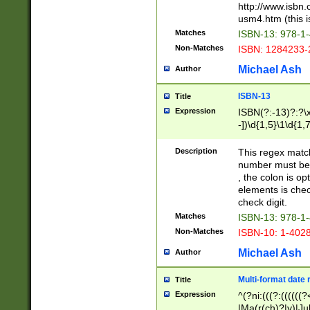
http://www.isbn.
usm4.htm (this is
Matches
ISBN-13: 978-1
Non-Matches
ISBN: 1284233-
Michael Ash
Author
ISBN-13
Title
Expression
ISBN(?:-13)?:?\x
-])\d{1,5}\1\d{1,
Description
This regex matc
number must be 
, the colon is o
elements is chec
check digit.
Matches
ISBN-13: 978-1
Non-Matches
ISBN-10: 1-402
Michael Ash
Author
Multi-format date 
Title
Expression
^(?ni:(((?:((((
|Ma(r(ch)?|y)|Ju