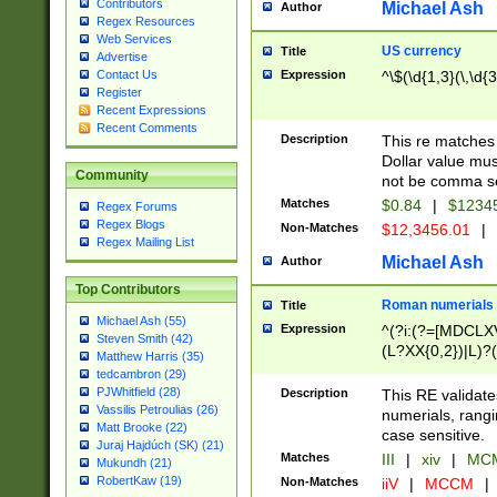
Contributors
Michael Ash
Author
Regex Resources
Web Services
US currency
Title
Advertise
Expression
^\$(\d{1,3}(\,\d{3
Contact Us
Register
Recent Expressions
Recent Comments
Description
This re matches 
Dollar value mus
Community
not be comma se
Matches
$0.84
|
$1234
Regex Forums
Regex Blogs
Non-Matches
$12,3456.01
|
Regex Mailing List
Michael Ash
Author
Top Contributors
Roman numerials
Title
Michael Ash (55)
Expression
^(?i:(?=[MDCLXV
Steven Smith (42)
(L?XX{0,2})|L)?((
Matthew Harris (35)
tedcambron (29)
PJWhitfield (28)
Description
This RE validate
Vassilis Petroulias (26)
numerials, rang
Matt Brooke (22)
case sensitive.
Juraj Hajdúch (SK) (21)
Matches
III
|
xiv
|
MCM
Mukundh (21)
RobertKaw (19)
Non-Matches
iiV
|
MCCM
|