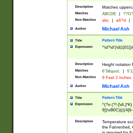
400 are not leap 
Description
Matches upperca
[048]|[13579][26
Matches
ABCDE
|
??G
(?:00(?:42|3[036
2[0-8]|1\d|0?[1-
Non-Matches
abc
|
aß?d
|
(?<month> (0?[1
Michael Ash
Author
maximum number 
been checked for
Pattern Title
Title
the number of da
\k<sep> # Match
Expression
^\d?\d'(\d|1[01]
(?<year>(?=(?:00
(?:\x20\d))))\d{4
zeros if needed )
Description
Height notation f
followed by a di
Matches
6'3&quot;
|
5'1
format (0?[1-9]|1
Non-Matches
9 Feet 2 inches
minutes and sec
# 24 hour format 
Michael Ash
Author
#required minut
Pattern Title
Title
Expression
^(?n:(?!-[\d\,]*K)
9])\xB0C)|(((4[6-
(\xB0[CF]|K) )$
Description
Temperature sc
the Fahrenheit, 
is required for 