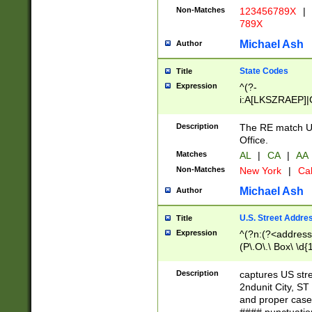
Non-Matches
123456789X
|
789X
Michael Ash
Author
State Codes
Title
Expression
^(?-
i:A[LKSZRAEP]|
]|LA|M[ADEHIN
CD]|T[NX]|UT|V[
Description
The RE match U.
Office.
Matches
AL
|
CA
|
AA
Non-Matches
New York
|
Cal
Michael Ash
Author
U.S. Street Addre
Title
Expression
^(?n:(?<address1
(P\.O\.\ Box\ \d
LDG|DEPT|FL|H
LR|UNIT)\x20\w{
Description
captures US str
(BSMT|FRNT|LB
2ndunit City, S
s{1,2})?)(?<city>
and proper case
\x20(?