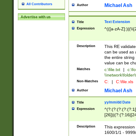
All Contributors
Michael Ash
Author
Advertise with us
Text Extension
Title
Expression
^(([a-zA-Z]:)|(\\{
Description
This RE validates
can be used as a 
the entire string 
value can be ch
Matches
c:\file.txt
|
c:\fo
\\network\folder\f
Non-Matches
C:
|
C:\file.xls
Michael Ash
Author
yy/mm/dd Date
Title
Expression
^(?:(?:(?:(?:(?:1
[26])|(?:(?:16|[2
2\1(?:29)))|(?:(?:
[13578]|1[02])\2(
Description
This expression 
(?:0?[1-9])|(?:1[
1600/1/1 - 9999/