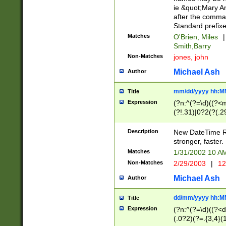
ie &quot;Mary A
after the comma
Standard prefixe
Matches
O'Brien, Miles
|
Smith,Barry
Non-Matches
jones, john
Michael Ash
Author
mm/dd/yyyy hh:M
Title
Expression
(?n:^(?=\d)((?<
(?!.31)|0?2(?(.29
[13579][26])|(16|
<sep>[-./])(?<da
Description
New DateTime Reg
9]|[2-9]\d)\d{2}
stronger, faster.
9]|1[012])(:[0-5]
Matches
1/31/2002 10 
5]\d){1,2})?$)
Non-Matches
2/29/2003
|
12
Michael Ash
Author
dd/mm/yyyy hh:M
Title
Expression
(?n:^(?=\d)((?<d
(.0?2)(?=.{3,4}(1