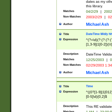
dates as my othe
this library.
Matches
04/2/29
|
2002
Non-Matches
2003/2/29
|
02
Michael Ash
Author
DateTime M/d/y h
Title
Expression
^(?=\d)(?:(?:(?:(
[1,3-9]|1[0-2])(\/
(?:0?2(\/|-|\.)29
[048]|[13579][26]
Description
DateTime Validat
(?:0?[1-9])|(?:1[0
Matches
12/25/2003
|
0
9]|[2-9]\d)?\d{2}
Non-Matches
02/29/2003 1:3
{0,2}(\ [AP]M))|(
Michael Ash
Author
Time
Title
Expression
^((0?[1-9]|1[012]
[0-5]\d){0,2}$
Description
This RE validate
Matches