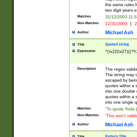
the same rules fo
two digit years 
Matches
31/12/2003 11:
Non-Matches
12/31/2003
|
2
Michael Ash
Author
Quoted string
Title
Expression
^(\x22|\x27)((?!\
Description
The regex valida
The string may co
escaped by bein
quotes within a 
into one double 
quotes within a 
into one single q
Matches
"To quote Yoda ("
Non-Matches
'This won't valid
Michael Ash
Author
Pattern Title
Title