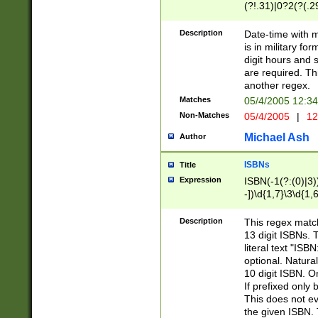
(?!.31)|0?2(?(.29
[13579][26])|(16|
<sep>[-./])(?<da
Description
Date-time with 
9]|[2-9]\d)\d{2}
is in military fo
<minutes>[0-5]\d
digit hours and s
<milliseconds>\d
are required. Th
another regex.
Matches
05/4/2005 12:3
Non-Matches
05/4/2005
|
12
Michael Ash
Author
ISBNs
Title
Expression
ISBN(-1(?:(0)|3)
-])\d{1,7}\3\d{1,
-])\d{1,5}\4\d{1,
-])\d{1,7}\5\d{1,
Description
This regex match
-])\d{1,5}\6\d{1,
13 digit ISBNs.
literal text "ISB
optional. Natura
10 digit ISBN. O
If prefixed only 
This does not eva
the given ISBN. 