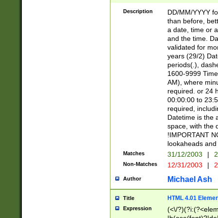
[26])|(16|[2468][
<sep>[/.-])(?<mo
Description
DD/MM/YYYY for
9]\d)\d{2})(?:(?
than before, bett
[0-5]\d){0,2}(?i:\
a date, time or a
and the time. D
validated for m
years (29/2) Da
periods(.), dash
1600-9999 Time 
AM), where minu
required. or 24 
00:00:00 to 23:5
required, includi
Datetime is the
space, with the
!IMPORTANT NOT
lookaheads and 
Matches
31/12/2003
|
2
Non-Matches
12/31/2003
|
2
Michael Ash
Author
HTML 4.01 Elemen
Title
Expression
(<\/?)(?i:(?<ele