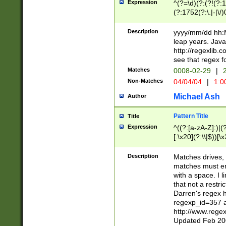
Expression
^(?=\d)(?:(?!(?:15
(?:1752(?:\.|-|\/)
(?!000[04]|(?:(?
(?:\d\d)(?:[0246
Description
yyyy/mm/dd hh:M
(?:\d{4}\D(?!(?:0
leap years. Java
(\d{4})([-\/.])(0
http://regexlib
=\x20\d)\x20))?((
see that regex f
(?:\x20[aApP][mM]
Matches
0008-02-29
|
2
Non-Matches
04/04/04
|
1:0
Michael Ash
Author
Pattern Title
Title
Expression
^((?:[a-zA-Z]:)|(?:
[.\x20](?:\\|$))[\x
.]$)[\x20-\x7E])+)
{2,15}))?$
Description
Matches drives, 
matches must en
with a space. I l
that not a restri
Darren's regex 
regexp_id=357 
http://www.rege
Updated Feb 20