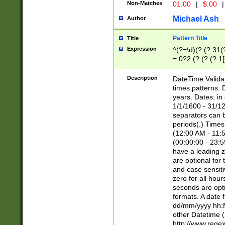
Non-Matches
01.00
|
$.00
|
Michael Ash
Author
Pattern Title
Title
Expression
^(?=\d)(?:(?:31(
=.0?2.(?:(?:(?:1
[26])|(?:(?:16|[2
8]|1\d|0?[1-9]))(
Description
DateTime Validat
\d\d(?:(?=\x20\d)
times patterns. 
(\x20[AP]M))|([01
years. Dates: i
1/1/1600 - 31/12
separators can b
periods(.) Time
(12:00 AM - 11:5
(00:00:00 - 23:5
have a leading z
are optional for
and case sensiti
zero for all hou
seconds are opti
formats. A date 
dd/mm/yyyy hh:M
other Datetime (
http://www.rege