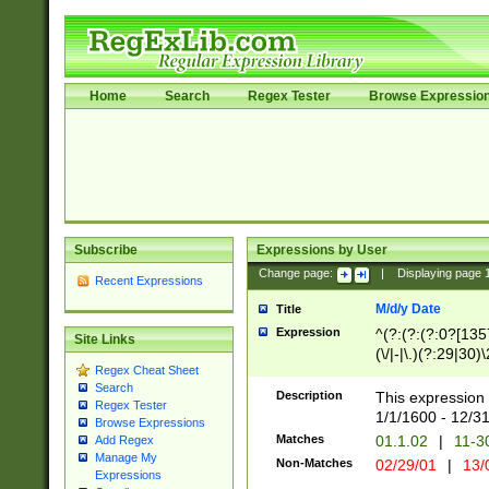
Home
Search
Regex Tester
Browse Expressio
Subscribe
Expressions by User
Change page:
|
Displaying page
Recent Expressions
M/d/y Date
Title
Expression
^(?:(?:(?:0?[1357
Site Links
(\/|-|\.)(?:29|30)
Regex Cheat Sheet
|\.)29\3(?:(?:(?:
Search
[26])|(?:(?:16|[2
Description
This expression 
Regex Tester
(?:1[0-2]))(\/|-|\
1/1/1600 - 12/3
Browse Expressions
\d{2})$
Matches
01.1.02
|
11-3
Add Regex
Manage My
Non-Matches
02/29/01
|
13/
Expressions