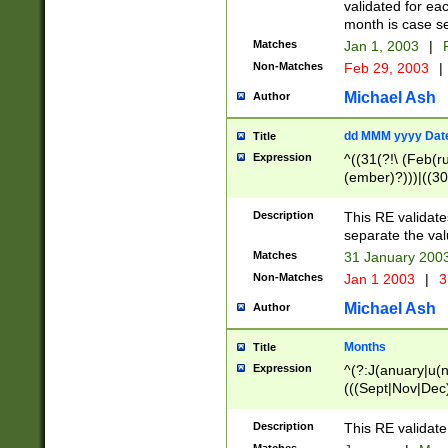
validated for ea
month is case se
Matches
Jan 1, 2003
|
F
Non-Matches
Feb 29, 2003
|
Michael Ash
Author
dd MMM yyyy Dat
Title
Expression
^((31(?!\ (Feb(r
(ember)?)))|((30
(((1[6-9]|[2-9]\d
[048]|[3579][26])
Description
This RE validat
|Feb(ruary)?|Ma(
separate the val
|Oct(ober)?|(Sep
Matches
31 January 200
9]\d)\d{2})$
Non-Matches
Jan 1 2003
|
3
Michael Ash
Author
Months
Title
Expression
^(?:J(anuary|u(n
(((Sept|Nov|Dec
Description
This RE validate