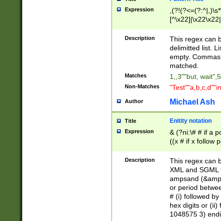
Expression
,(?!(?<=(?:^|,)\s
[^\x22]|\x22\x22|
Description
This regex can b
delimitted list.
empty. Commas i
matched.
Matches
1,,3""but, wait",
Non-Matches
"Test""a,b,c,d""i
Michael Ash
Author
Enitity notation
Title
Expression
& (?ni:\# # if a
((x # if x follow
([\dA-F]){1,5} )
between 0 - 104
Description
This regex can b
4]\d\d |104[0-7]\
XML and SGML fil
sign after amper
ampsand (&amp;)
alphanumeric and
or period betwee
# (i) followed b
hex digits or (ii
1048575 3) endin