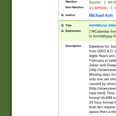
Matches
&quote;
|
&#16
Non-Matches
&
|
&#Hello;
|
&
Michael Ash
Author
mm/dd/yyyy Julian
Title
Expression
(?#Calandar fro
in mm/dd/yyyy fo
4])\k<sep>(?:15
<sep>[-./])(?:0?
Description
Datetime for Ju
days from 1752 
from 0001 A.D. 
in the same cale
digits Years are 
=\d) # the chara
February is valid
digit ( (?<month
Julian and Greg
(0?[469]|11)(?!.
(http://science
(?(.29) # if feb 
Missing days fo
#exclude these 
only one set sho
year 0 and no lea
caused by when 
[^048]|[3579][^2
(http://science
divisible by 400 
ndar.html) Time 
(?:[02468][048]|
format hh:MM:ss
(?:00(?:42|3[036
24 hour format 
Feb 29 (?!.3[01]
than ten require
year check ) #en
space then a tim
date separator 