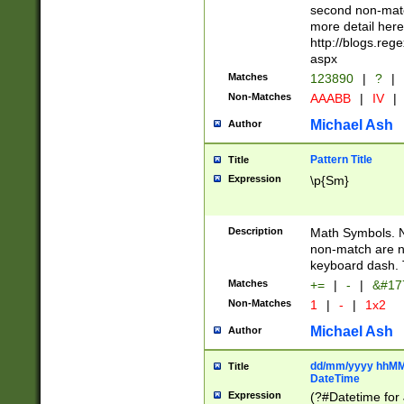
second non-match
more detail here
http://blogs.re
aspx
Matches
123890
|
?
|
Non-Matches
AAABB
|
IV
|
Michael Ash
Author
Pattern Title
Title
Expression
\p{Sm}
Description
Math Symbols. 
non-match are n
keyboard dash. 
Matches
+=
|
-
|
&#177
Non-Matches
1
|
-
|
1x2
Michael Ash
Author
dd/mm/yyyy hhMMs
Title
DateTime
Expression
(?#Datetime for