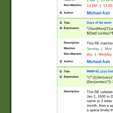
1 AM
|
23:00:
Non-Matches
13 PM
|
13:60
Michael Ash
Author
Days of the week
Title
Expression
^(Sun|Mon|(T(ue
$|Sat(\.|urday)?
Description
This RE matches 
Matches
Sunday
|
Mon
Non-Matches
day
|
Wedday
Michael Ash
Author
MMM dd, yyyy Dat
Title
Expression
^(?:(((Jan(uary)
|Dec(ember)?)\ 3
|Ju((ly?)|(ne?))
(ember)?)\ (0?[1
Description
This RE validat
9]|1\d|2[0-8]|(29
Jan 1, 1600 to D
[13579][26])|((16
name or 3 letter 
[2-9]\d)\d{2}))
month, then a s
a space finally 