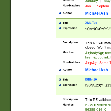
Matches
January
|
Ma
Non-Matches
Jan
|
Septem
Michael Ash
Author
XML Tag
Title
Expression
<(\w+)(\s(\w*=".*
Description
This RE will ma
closed. Won't m
Matches
&lt;body&gt; tex
href=&quot;link.
Non-Matches
&lt;p&gt; Some T
Michael Ash
Author
ISBN-10
Title
Expression
ISBN\x20(?=.{13}$
Description
This RE validat
Matches
ISBN 0 93028 9
56389-016-X