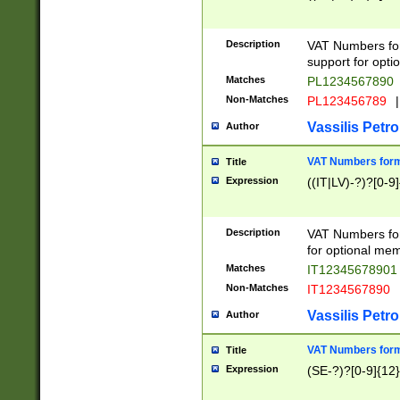
Description
VAT Numbers form
support for opti
Matches
PL1234567890
Non-Matches
PL123456789
|
Vassilis Petro
Author
VAT Numbers format
Title
Expression
((IT|LV)-?)?[0-9]
Description
VAT Numbers form
for optional mem
Matches
IT1234567890
Non-Matches
IT1234567890
Vassilis Petro
Author
VAT Numbers forma
Title
Expression
(SE-?)?[0-9]{12}