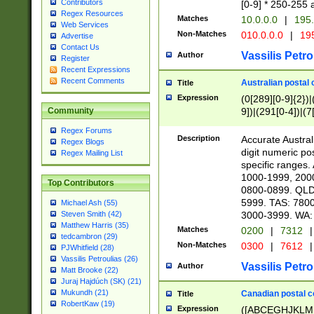
Contributors
[0-9] * 250-255 
Regex Resources
Matches
10.0.0.0
|
195.
Web Services
Non-Matches
010.0.0.0
|
195
Advertise
Contact Us
Vassilis Petro
Author
Register
Recent Expressions
Recent Comments
Australian postal 
Title
Expression
(0[289][0-9]{2})|
9])|(291[0-4])|(7
Community
Regex Forums
Description
Accurate Australi
Regex Blogs
digit numeric po
Regex Mailing List
specific ranges
1000-1999, 200
Top Contributors
0800-0899. QLD
5999. TAS: 780
Michael Ash (55)
3000-3999. WA:
Steven Smith (42)
Matthew Harris (35)
Matches
0200
|
7312
|
tedcambron (29)
Non-Matches
0300
|
7612
|
PJWhitfield (28)
Vassilis Petroulias (26)
Vassilis Petro
Author
Matt Brooke (22)
Juraj Hajdúch (SK) (21)
Mukundh (21)
Canadian postal co
Title
RobertKaw (19)
Expression
([ABCEGHJKLM