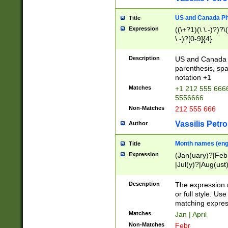
US and Canada Pho
Title
Expression
((\+?1)(\ \.-)?)?\(
\.-)?[0-9]{4}
Description
US and Canada p
parenthesis, spa
notation +1
Matches
+1 212 555 6666
5556666
Non-Matches
212 555 666
Vassilis Petro
Author
Month names (engl
Title
Expression
(Jan(uary)?|Feb
|Jul(y)?|Aug(us
(ember)?)
Description
The expression 
or full style. Us
matching expres
Matches
Jan | April
Non-Matches
Febr