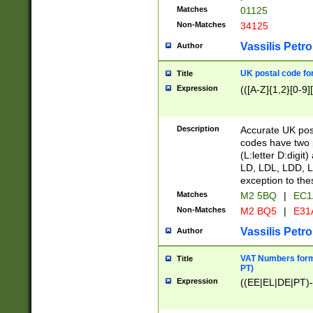
Matches
01125
Non-Matches
34125
Vassilis Petro
Author
UK postal code for
Title
Expression
(([A-Z]{1,2}[0-9]
Description
Accurate UK post
codes have two p
(L:letter D:digit)
LD, LDL, LDD, L
exception to the
Matches
M2 5BQ
|
EC1
Non-Matches
M2 BQ5
|
E31
Vassilis Petro
Author
VAT Numbers forma
Title
PT)
Expression
((EE|EL|DE|PT)-