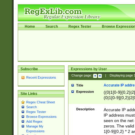
Home
Search
Regex Tester
Browse Expressio
Subscribe
Expressions by User
Change page:
|
Displaying page
Recent Expressions
Accurate IP addres
Title
Expression
((0|1[0-9]{0,2}|2
Site Links
(0|1[0-9]{0,2}|2[
Regex Cheat Sheet
Search
Description
Accurate IP addr
Regex Tester
IP address must 
Browse Expressions
seen on the net 
Add Regex
zeros. The valid
Manage My
1[0-9]{0,2} * 2 
Expressions