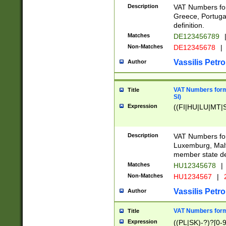
Description
VAT Numbers for
Greece, Portugal
definition.
Matches
DE123456789
Non-Matches
DE12345678
|
Vassilis Petro
Author
VAT Numbers format
Title
SI)
Expression
((FI|HU|LU|MT|SI
Description
VAT Numbers form
Luxemburg, Malta
member state def
Matches
HU12345678
|
Non-Matches
HU1234567
|
Vassilis Petro
Author
VAT Numbers forma
Title
Expression
((PL|SK)-?)?[0-9