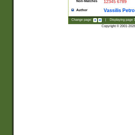
Non-Matches
12345 6789
Vassilis Petro
Author
Change page:
|
Displaying page
Copyright © 2001-202