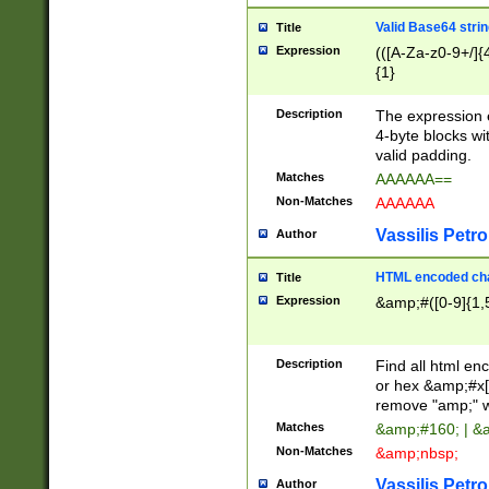
Valid Base64 strin
Title
Expression
(([A-Za-z0-9+/]{
{1}
Description
The expression 
4-byte blocks wit
valid padding.
Matches
AAAAAA==
Non-Matches
AAAAAA
Vassilis Petro
Author
HTML encoded cha
Title
Expression
&amp;#([0-9]{1,5
Description
Find all html en
or hex &amp;#x[
remove "amp;" wh
Matches
&amp;#160; | &
Non-Matches
&amp;nbsp;
Vassilis Petro
Author