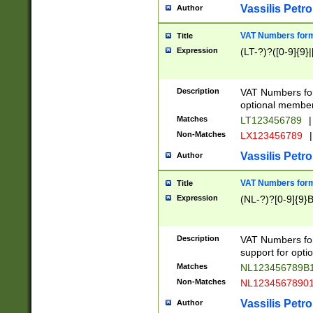
Vassilis Petro
Author
VAT Numbers forma
Title
Expression
(LT-?)?([0-9]{9}|
Description
VAT Numbers form
optional member 
Matches
LT123456789
|
Non-Matches
LX123456789
|
Vassilis Petro
Author
VAT Numbers forma
Title
Expression
(NL-?)?[0-9]{9}B
Description
VAT Numbers for
support for opti
Matches
NL123456789B
Non-Matches
NL1234567890
Vassilis Petro
Author