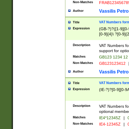
Non-Matches
FRAB12345678
Vassilis Petro
Author
VAT Numbers forma
Title
Expression
(GB-?)?([1-9][0-9
[0-9]{4}\ ?[0-9]{
Description
VAT Numbers for
support for opti
Matches
GB123 1234 12
Non-Matches
GB123123412
Vassilis Petro
Author
VAT Numbers format
Title
Expression
(IE-?)?[0-9][0-9A
Description
VAT Numbers form
optional member 
Matches
IE4*12345Z
|
0
Non-Matches
IE4-12345Z
|
0