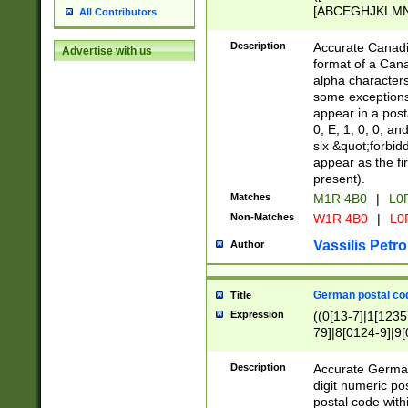
[ABCEGHJKLMNP
All Contributors
[ABCEGHJKLMN
Description
Accurate Canadia
Advertise with us
format of a Can
alpha characters
some exceptions.
appear in a posta
0, E, 1, 0, 0, an
six &quot;forbid
appear as the fir
present).
Matches
M1R 4B0
|
L0
Non-Matches
W1R 4B0
|
L0
Vassilis Petro
Author
German postal cod
Title
Expression
((0[13-7]|1[1235
79]|8[0124-9]|9[0
9]|11[5-9]))|14([
Description
Accurate German
digit numeric po
postal code with