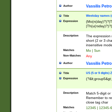
Vassilis Petro
Author
Weekday names (e
Title
Expression
(Mo(n(day)?)?|
|Th(u(rsday)?)?|
Description
The expression 
short (2 or 3 cha
insensitive mode
Matches
Mo | Sun
Non-Matches
Any
Vassilis Petro
Author
US (5 or 9 digits)
Title
Expression
(?&lt;group5&gt;
Description
Match 5-digit or
Remember to repl
close tag char
Matches
12345 | 12345-