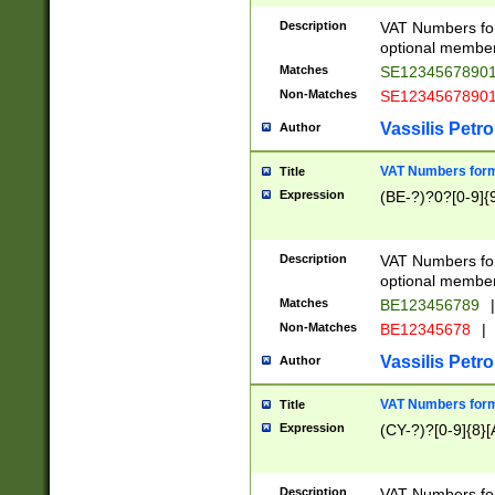
Description
VAT Numbers form
optional member 
Matches
SE1234567890
Non-Matches
SE1234567890
Vassilis Petro
Author
VAT Numbers forma
Title
Expression
(BE-?)?0?[0-9]{
Description
VAT Numbers form
optional member 
Matches
BE123456789
|
Non-Matches
BE12345678
|
Vassilis Petro
Author
VAT Numbers forma
Title
Expression
(CY-?)?[0-9]{8}[
Description
VAT Numbers form