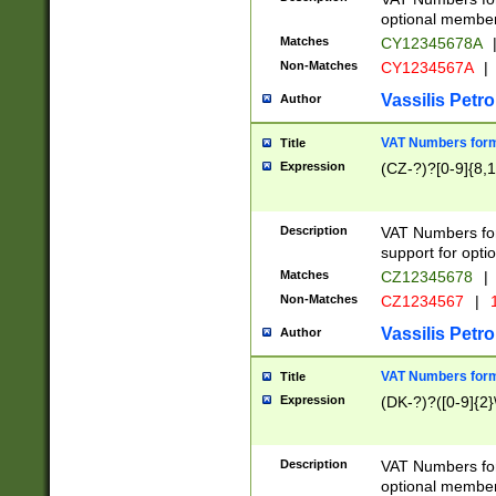
optional member 
Matches
CY12345678A
Non-Matches
CY1234567A
|
Vassilis Petro
Author
VAT Numbers forma
Title
Expression
(CZ-?)?[0-9]{8,1
Description
VAT Numbers form
support for opti
Matches
CZ12345678
|
Non-Matches
CZ1234567
|
1
Vassilis Petro
Author
VAT Numbers forma
Title
Expression
(DK-?)?([0-9]{2}\
Description
VAT Numbers form
optional member 