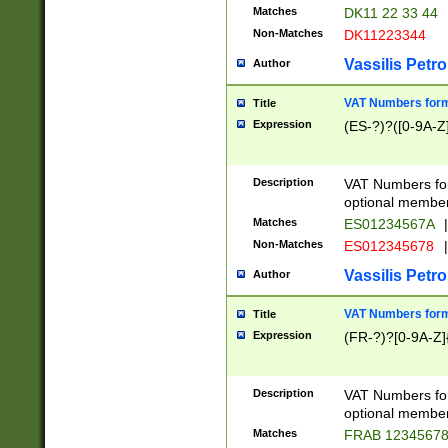
Matches
DK11 22 33 44
Non-Matches
DK11223344
Vassilis Petro
Author
VAT Numbers forma
Title
Expression
(ES-?)?([0-9A-Z]
Description
VAT Numbers form
optional member 
Matches
ES01234567A
|
Non-Matches
ES012345678
|
Vassilis Petro
Author
VAT Numbers forma
Title
Expression
(FR-?)?[0-9A-Z]{
Description
VAT Numbers form
optional member 
Matches
FRAB 1234567