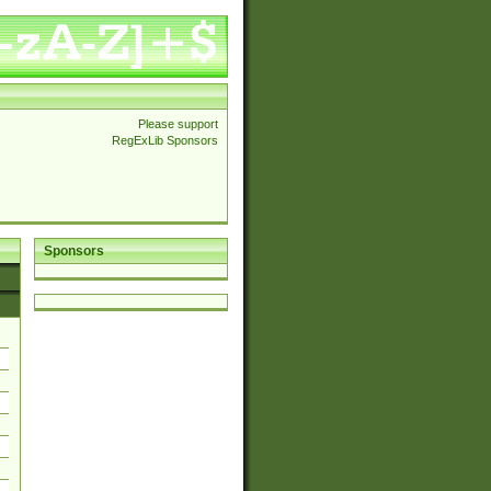
Please support
RegExLib Sponsors
Sponsors