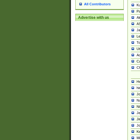
All Contributors
K
Pa
Advertise with us
Al
A
Ja
Le
To
U
Ad
Ca
Ch
He
hi
Jo
Na
Ni
Je
Ji
Jo
Ke
M