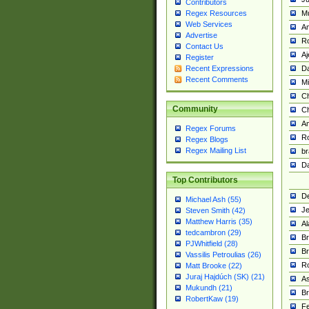
Contributors
M
Regex Resources
Web Services
Am
Advertise
R
Contact Us
A
Register
Da
Recent Expressions
Recent Comments
Mi
Ch
Community
C
A
Regex Forums
Ro
Regex Blogs
Regex Mailing List
br
Da
Top Contributors
De
Michael Ash (55)
Je
Steven Smith (42)
Matthew Harris (35)
Al
tedcambron (29)
Br
PJWhitfield (28)
Br
Vassilis Petroulias (26)
R
Matt Brooke (22)
Juraj Hajdúch (SK) (21)
A
Mukundh (21)
Br
RobertKaw (19)
Fe