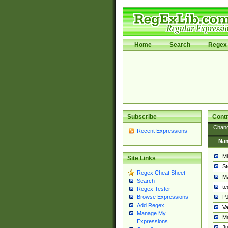
Home
Search
Regex 
Subscribe
Contr
Chan
Recent Expressions
Na
Mi
Site Links
St
Regex Cheat Sheet
Ma
Search
t
Regex Tester
PJ
Browse Expressions
Add Regex
Va
Manage My
Ma
Expressions
Ju