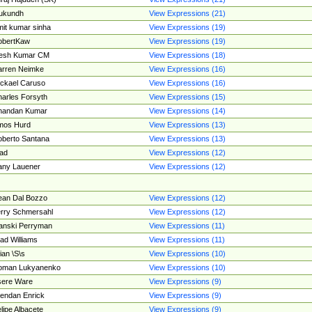
ukundh
View Expressions (21)
it kumar sinha
View Expressions (19)
obertKaw
View Expressions (19)
jesh Kumar CM
View Expressions (18)
rren Neimke
View Expressions (16)
ckael Caruso
View Expressions (16)
arles Forsyth
View Expressions (15)
handan Kumar
View Expressions (14)
mos Hurd
View Expressions (13)
berto Santana
View Expressions (13)
ad
View Expressions (12)
ny Lauener
View Expressions (12)
an Dal Bozzo
View Expressions (12)
rry Schmersahl
View Expressions (12)
anski Perryman
View Expressions (11)
ad Williams
View Expressions (11)
ian \S\s
View Expressions (10)
oman Lukyanenko
View Expressions (10)
sere Ware
View Expressions (9)
endan Enrick
View Expressions (9)
lipe Albacete
View Expressions (9)