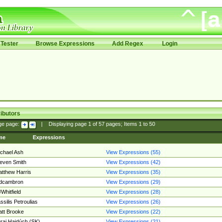
Tester
Browse Expressions
Add Regex
Login
ibutors
ge page:
|
Displaying page
1
of
57
pages; Items
1
to
50
me
Expressions
chael Ash
View Expressions (55)
even Smith
View Expressions (42)
tthew Harris
View Expressions (35)
edcambron
View Expressions (29)
Whitfield
View Expressions (28)
ssilis Petroulias
View Expressions (26)
tt Brooke
View Expressions (22)
raj Hajdúch (SK)
View Expressions (21)