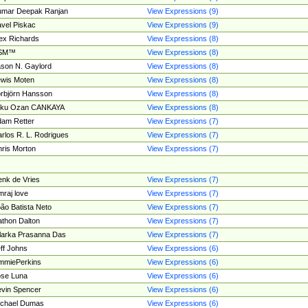
umar Deepak Ranjan
View Expressions (9)
vel Piskac
View Expressions (9)
ex Richards
View Expressions (8)
SM™
View Expressions (8)
son N. Gaylord
View Expressions (8)
wis Moten
View Expressions (8)
rbjörn Hansson
View Expressions (8)
tku Ozan CANKAYA
View Expressions (8)
am Retter
View Expressions (7)
rlos R. L. Rodrigues
View Expressions (7)
ris Morton
View Expressions (7)
nk de Vries
View Expressions (7)
mraj love
View Expressions (7)
ão Batista Neto
View Expressions (7)
thon Dalton
View Expressions (7)
larka Prasanna Das
View Expressions (7)
ff Johns
View Expressions (6)
mmiePerkins
View Expressions (6)
se Luna
View Expressions (6)
vin Spencer
View Expressions (6)
ichael Dumas
View Expressions (6)