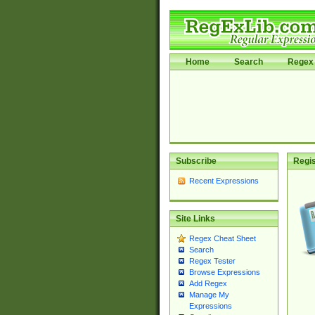
Home
Search
Regex 
Subscribe
Regis
Recent Expressions
Site Links
Regex Cheat Sheet
Search
Regex Tester
Browse Expressions
Add Regex
Manage My
Expressions