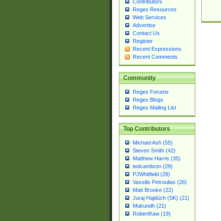
Contributors
Regex Resources
Web Services
Advertise
Contact Us
Register
Recent Expressions
Recent Comments
Community
Regex Forums
Regex Blogs
Regex Mailing List
Top Contributors
Michael Ash (55)
Steven Smith (42)
Matthew Harris (35)
tedcambron (29)
PJWhitfield (28)
Vassilis Petroulias (26)
Matt Brooke (22)
Juraj Hajdúch (SK) (21)
Mukundh (21)
RobertKaw (19)