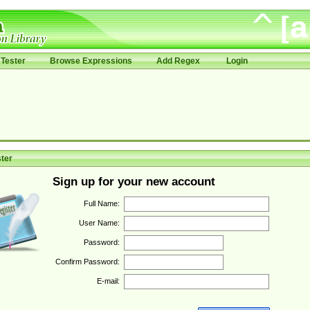
Tester
Browse Expressions
Add Regex
Login
ter
Sign up for your new account
Full Name:
User Name:
Password:
Confirm Password:
E-mail: