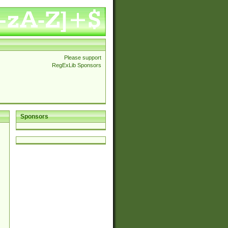
Please support
RegExLib Sponsors
Sponsors