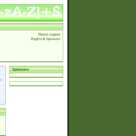
Please support
RegExLib Sponsors
Sponsors
p