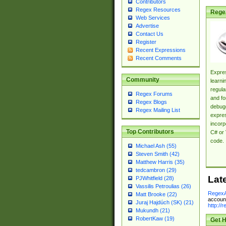
Contributors
Regex Resources
Rege
Web Services
Advertise
Contact Us
Register
Recent Expressions
Recent Comments
Expres
Community
learni
regula
Regex Forums
and fo
Regex Blogs
debugg
Regex Mailing List
expres
incorp
Top Contributors
C# or 
code.
Michael Ash (55)
Steven Smith (42)
Matthew Harris (35)
tedcambron (29)
Lat
PJWhitfield (28)
Vassilis Petroulias (26)
RegexA
Matt Brooke (22)
account
Juraj Hajdúch (SK) (21)
http://
Mukundh (21)
RobertKaw (19)
Get H