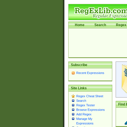
Home
Search
Regex 
Subscribe
Recent Expressions
Site Links
Regex Cheat Sheet
Search
Find 
Regex Tester
Browse Expressions
Add Regex
Manage My
Expressions