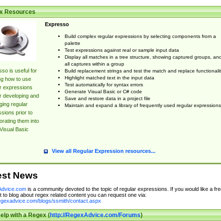
x Resources
Expresso
Build complex regular expressions by selecting components from a
palette
Test expressions against real or sample input data
Display all matches in a tree structure, showing captured groups, an
all captures within a group
so is useful for
Build replacement strings and test the match and replace functionalit
Highlight matched text in the input data
ng how to use
Test automatically for syntax errors
r expressions
Generate Visual Basic or C# code
r developing and
Save and restore data in a project file
ing regular
Maintain and expand a library of frequently used regular expressions
sions prior to
orating them into
Visual Basic
View all Regular Expression resources...
est News
dvice.com
is a community devoted to the topic of regular expressions. If you would like a fre
 to blog about regex related content you can request one via:
regexadvice.com/blogs/ssmith/contact.aspx
elp with a Regex (
http://RegexAdvice.com/Forums
)