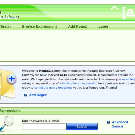
Tester
Browse Expressions
Add Regex
Login
Welcome to
RegExLib.com
, the Internet's first Regular Expression Library.
Currently we have indexed
4149
expressions from
2818
contributors around the
world. We hope you'll find this site useful and come back whenever you
need hel
writing an expression, you're
looking for an expression
for a particular task, or are
ready to
contribute new expressions
you’ve just figured out. Thanks!
Add Regex
Expressions
Enter Keywords (e.g. email)
Advanced
Search