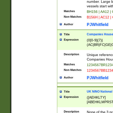
PRSTW]|A[BDHR
number. Large bo
ORSUW]|BRD|C
vessels start wit
G[HKNRUWY]|H[
Matches
BH156 | AA12 |
RT]|N[ENT]|O
Non-Matches
B156H | AC12 |
STUY]|SSS|T[H
PJWhitfield
Author
Companies House 
Title
Expression
(0[0-9]{7}|
(AC|BR|FC|GE|G
|OC|RC|SA|SC|S
Description
Unique referenc
Companies Hous
Matches
1234567BR1234
Non-Matches
1234567BB1234
PJWhitfield
Author
UK NINO National
Title
Expression
([AEHKLTY]
[ABEHKLMPRST
[JS]
[ABCEGHJKLM
Description
None of the 3 pr