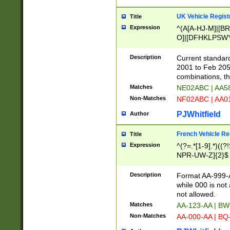
UK Vehicle Regist
Title
Expression
^(A[A-HJ-M]|[BR
O]|[DFHKLPSWY
F]|)(0[02-9]|[1-
Description
Current standard
2001 to Feb 205
combinations, t
Matches
NE02ABC | AA5
Non-Matches
NF02ABC | AA
PJWhitfield
Author
French Vehicle Reg
Title
Expression
^(?=.*[1-9].*)((
NPR-UW-Z]{2}$
Description
Format AA-999-A
while 000 is not
not allowed.
Matches
AA-123-AA | B
Non-Matches
AA-000-AA | BQ