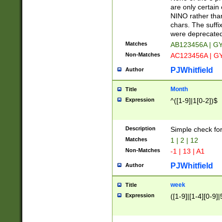
Z]|O[ABEHKLM
are only certain 
HKMPRSTWXYZ]
NINO rather than
9]{6}[A-D]?
chars. The suffi
were deprecate
Matches
AB123456A | G
Non-Matches
AC123456A | G
PJWhitfield
Author
Month
Title
Expression
^([1-9]|1[0-2])$
Description
Simple check fo
Matches
1 | 2 | 12
Non-Matches
-1 | 13 | A1
PJWhitfield
Author
week
Title
Expression
([1-9]|[1-4][0-9]|