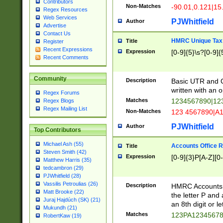
Contributors
Non-Matches
-90.01,0.121|15
Regex Resources
Web Services
PJWhitfield
Author
Advertise
Contact Us
HMRC Unique Tax 
Title
Register
Recent Expressions
Expression
[0-9]{5}\s?[0-9]{
Recent Comments
Community
Description
Basic UTR and C
written with an o
Regex Forums
Matches
1234567890|12
Regex Blogs
Regex Mailing List
Non-Matches
123 4567890|A
PJWhitfield
Author
Top Contributors
Michael Ash (55)
Accounts Office 
Title
Steven Smith (42)
Expression
[0-9]{3}P[A-Z][0-
Matthew Harris (35)
tedcambron (29)
PJWhitfield (28)
Vassilis Petroulias (26)
Description
HMRC Accounts O
Matt Brooke (22)
the letter P and 
Juraj Hajdúch (SK) (21)
an 8th digit or le
Mukundh (21)
Matches
123PA1234567
RobertKaw (19)