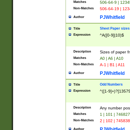
Matches
506-64-9 | 1234
Non-Matches
506-64-19 | 12
PJWhitfield
Author
Sheet Paper sizes
Title
Expression
^A([0-9]|10)$
Description
Sizes of paper 
Matches
A0 | A6 | A10
Non-Matches
A-1 | B1 | A11
PJWhitfield
Author
Odd Numbers
Title
Expression
^([1-9]+)?[1357
Description
Any number poss
Matches
1 | 101 | 74682
Non-Matches
2 | 102 | 74583
PJWhitfield
Author