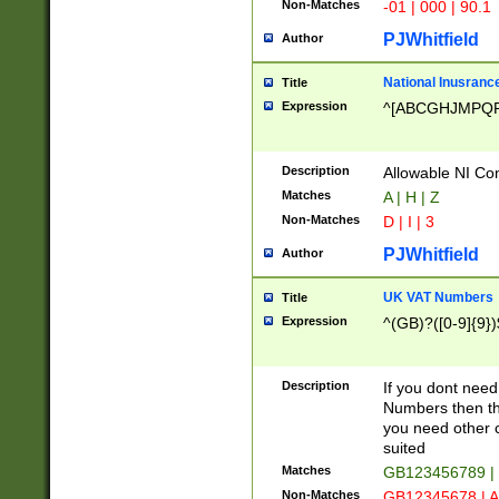
Non-Matches
-01 | 000 | 90.1
PJWhitfield
Author
National Inusrance
Title
Expression
^[ABCGHJMPQ
Description
Allowable NI Con
Matches
A | H | Z
Non-Matches
D | I | 3
PJWhitfield
Author
UK VAT Numbers
Title
Expression
^(GB)?([0-9]{9})
Description
If you dont need
Numbers then this
you need other c
suited
Matches
GB123456789 |
Non-Matches
GB12345678 | A