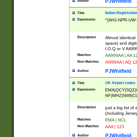
PJWhitfield
Author
Italian Registratio
Title
Expression
^[AHJ-NPR-UW-Z
Description
Almost identical
space) and digit
I,O,Q or V AA9
Matches
AA999AA | AA 1
Non-Matches
AI999AA | AQ 1
PJWhitfield
Author
UK Airport codes
Title
Expression
EMA|QCY|SQZ|
NF|MHZ|NWI|C
|MME|NCL|BWF
OU|FAB|OXF|E
Description
just a big list o
|EXT|FFD|BOH|
(including Jersey
|DSA|HUY|LBA|
Matches
EMA | NCL
R|CAL|COL|CSA|
Non-Matches
AAA | 123
LY|FSS|NDY|AD
YY|SKL|SOY|L
PJWhitfield
Author