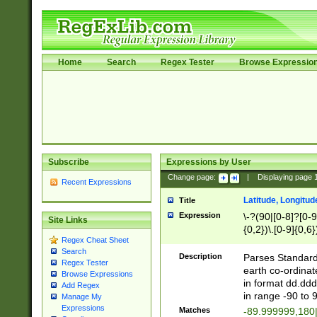
Home
Search
Regex Tester
Browse Expressio
Subscribe
Expressions by User
Change page:
|
Displaying page
Recent Expressions
Latitude, Longitud
Title
Expression
\-?(90|[0-8]?[0-9]
Site Links
{0,2})\.[0-9]{0,6}
Regex Cheat Sheet
Search
Description
Parses Standard 
Regex Tester
earth co-ordinat
Browse Expressions
in format dd.ddd
Add Regex
in range -90 to 
Manage My
Expressions
Matches
-89.999999,180|