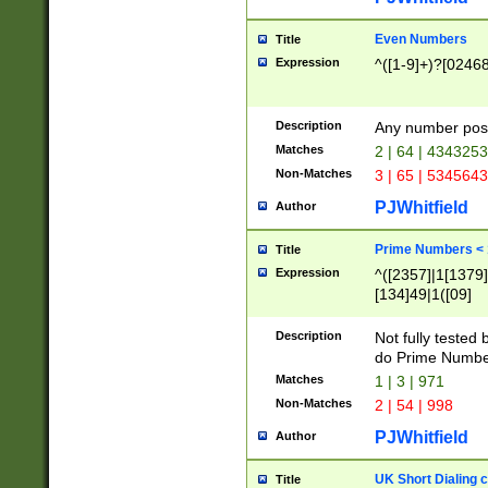
Even Numbers
Title
Expression
^([1-9]+)?[0246
Description
Any number possi
Matches
2 | 64 | 434325
Non-Matches
3 | 65 | 534564
PJWhitfield
Author
Prime Numbers <
Title
Expression
^([2357]|1[1379]|
[134]49|1([09]
[1379]|13|27|3[1
[39]|41|[57][17]
Description
Not fully tested
[39]|67|97)|4([0
do Prime Numbe
[247]1|[069]9|[4
Matches
1 | 3 | 971
[15]9)|7([056]1|
Non-Matches
2 | 54 | 998
[2578]7|[0235]9)
PJWhitfield
Author
UK Short Dialing 
Title