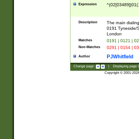
Expression
^(02[03489]|01(1
Description
The main dialing
0191 Tyneside/
London
Matches
0191 | 0121 | 0
Non-Matches
0291 | 0154 | 0
PJWhitfield
Author
Change page:
|
Displaying page
Copyright © 2001-202