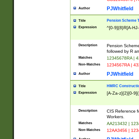
PJWhitfield
Author
Pension Scheme T
Title
Expression
^[0-9]{8}R[A-HJ
Description
Pension Schemes
followed by R an
Matches
12345678RA | 
Non-Matches
1234567RA | 4
PJWhitfield
Author
HMRC Constructio
Title
Expression
[A-Za-z]{2}[0-9]{
Description
CIS Reference f
Workers.
Matches
AA213432 | 12
Non-Matches
12AA3456 | 12