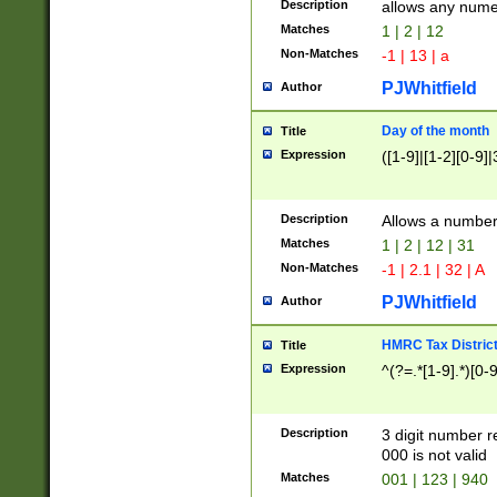
Description
allows any nume
Matches
1 | 2 | 12
Non-Matches
-1 | 13 | a
PJWhitfield
Author
Day of the month
Title
Expression
([1-9]|[1-2][0-9]|
Description
Allows a numbe
Matches
1 | 2 | 12 | 31
Non-Matches
-1 | 2.1 | 32 | A
PJWhitfield
Author
HMRC Tax Distric
Title
Expression
^(?=.*[1-9].*)[0-
Description
3 digit number 
000 is not valid
Matches
001 | 123 | 940