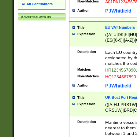
Non-Matches
A01PA1234567
All Contributors
PJWhitfield
Author
Advertise with us
EU VAT Numbers
Title
Expression
((ATU|DK|FI|HU|
(ES([0-9]|[A-Z])[
{11}|CY[0-9]{8}
{9}|FR[A-Z0-9]{2
Description
Each EU country
{2}|LT[0-9]{9}([0
designated by the
{10}|RO[0-9]{2,1
matches the code
Matches
HR12345678901
Non-Matches
HQ12345678901
PJWhitfield
Author
UK Boat Port Regi
Title
Expression
(([A-HJ-PRSTW
ORSUW]|BRD|C
G[HKNRUWY]|H[
RT]|N[ENT]|O
Description
Maritime vessels
STUY]|SSS|T[HN
nearest to them.
{0,2})|([1-9][0-9
between 1 and 3 