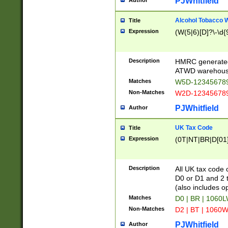
PJWhitfield
Author
Alcohol Tobacco
Title
Expression
(W(5|6)[D]?\-\d{9
Description
HMRC generated
ATWD warehous
Matches
W5D-123456789
Non-Matches
W2D-123456789
PJWhitfield
Author
UK Tax Code
Title
Expression
(0T|NT|BR|D[01]|
Description
All UK tax code 
D0 or D1 and 2 ty
(also includes o
Matches
D0 | BR | 1060L
Non-Matches
D2 | BT | 1060W
PJWhitfield
Author