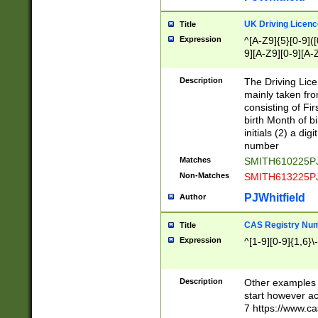
S|CWL|DGX|ACI
UK Driving Licen
Title
Expression
^[A-Z9]{5}[0-9]([
9][A-Z9][0-9][A-
Description
The Driving Lic
mainly taken fro
consisting of Fir
birth Month of bi
initials (2) a dig
number
Matches
SMITH610225P
Non-Matches
SMITH613225P
PJWhitfield
Author
CAS Registry Nu
Title
Expression
^[1-9][0-9]{1,6}\-
Description
Other examples o
start however acc
7 https://www.c