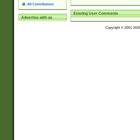
All Contributors
Existing User Comments
Advertise with us
Copyright © 2001-202