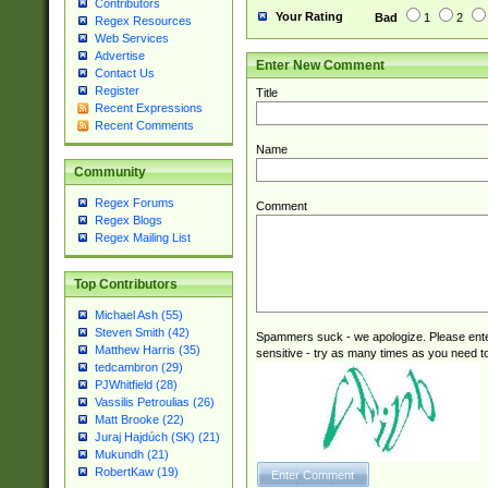
Contributors
Your Rating
Bad
1
2
Regex Resources
Web Services
Advertise
Enter New Comment
Contact Us
Register
Title
Recent Expressions
Recent Comments
Name
Community
Regex Forums
Comment
Regex Blogs
Regex Mailing List
Top Contributors
Michael Ash (55)
Steven Smith (42)
Spammers suck - we apologize. Please ente
Matthew Harris (35)
sensitive - try as many times as you need to 
tedcambron (29)
PJWhitfield (28)
Vassilis Petroulias (26)
Matt Brooke (22)
Juraj Hajdúch (SK) (21)
Mukundh (21)
RobertKaw (19)