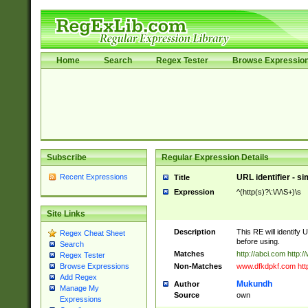
Home
Search
Regex Tester
Browse Expressio
Subscribe
Regular Expression Details
Recent Expressions
URL identifier - s
Title
Expression
^(http(s)?\:\/\/\S+)\s
Site Links
Description
This RE will identify 
Regex Cheat Sheet
before using.
Search
Matches
http://abci.com http:
Regex Tester
Non-Matches
www.dfkdpkf.com http:
Browse Expressions
Add Regex
Mukundh
Author
Manage My
Source
own
Expressions