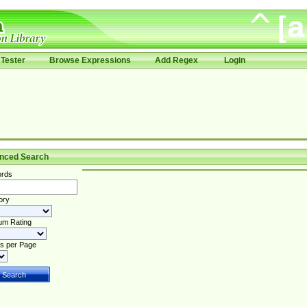
Tester
Browse Expressions
Add Regex
Login
nced Search
rds
ory
um Rating
s per Page