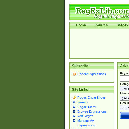
Home
Search
Regex 
Subscribe
Adva
Keywo
Recent Expressions
Categ
Site Links
Minim
Regex Cheat Sheet
Search
Result
Regex Tester
Browse Expressions
Add Regex
Manage My
Expressions