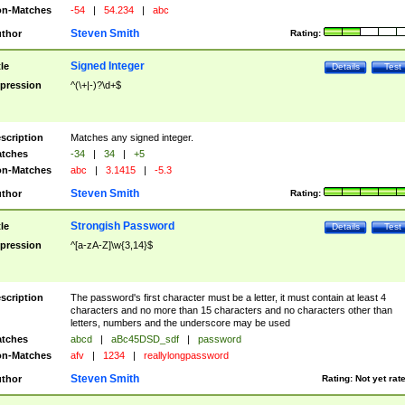
n-Matches
-54
|
54.234
|
abc
Steven Smith
thor
Rating:
Signed Integer
tle
Details
Test
pression
^(\+|-)?\d+$
scription
Matches any signed integer.
tches
-34
|
34
|
+5
n-Matches
abc
|
3.1415
|
-5.3
Steven Smith
thor
Rating:
Strongish Password
tle
Details
Test
pression
^[a-zA-Z]\w{3,14}$
scription
The password's first character must be a letter, it must contain at least 4
characters and no more than 15 characters and no characters other than
letters, numbers and the underscore may be used
tches
abcd
|
aBc45DSD_sdf
|
password
n-Matches
afv
|
1234
|
reallylongpassword
Steven Smith
thor
Rating:
Not yet rat