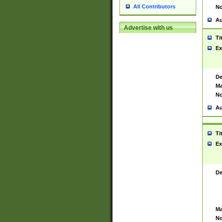
All Contributors
No
Au
Advertise with us
Ti
Ex
De
Ma
No
Au
Ti
Ex
De
Ma
No