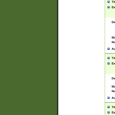
Ti
Ex
De
Ma
No
Au
Ti
Ex
De
Ma
No
Au
Ti
Ex