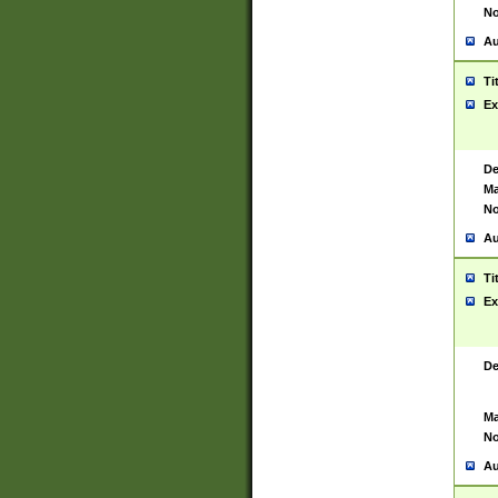
No
Au
Ti
Ex
De
Ma
No
Au
Ti
Ex
De
Ma
No
Au