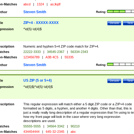
n-Matches
abcd
|
1324
|
as;lkjdf
Steven Smith
thor
Rating:
ZIP+4 - XXXXX-XXXX
tle
Details
Test
pression
^\d{5}-\d{4}$
scription
Numeric and hyphen 5+4 ZIP code match for ZIP+4.
tches
22222-3333
|
34545-2367
|
56334-2343
n-Matches
123456789
|
A3B 4C5
|
55335
Steven Smith
thor
Rating:
US ZIP (5 or 5+4)
tle
Details
Test
pression
^\d{5}$|^\d{5}-\d{4}$
scription
This regular expression will match either a 5 digit ZIP code or a ZIP+4 code
formatted as 5 digits, a hyphen, and another 4 digits. Other than that, this is
just a really really long description of a regular expression that I'm using to te
how my front page will look in the case where very long expression
descriptions are used.
tches
55555-5555
|
34564-3342
|
90210
n-Matches
434454444
|
645-32-2345
|
abc