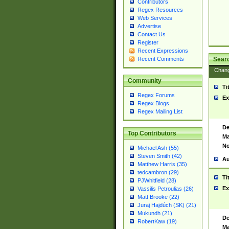
Contributors
Regex Resources
Web Services
Advertise
Contact Us
Register
Recent Expressions
Sear
Recent Comments
Chan
Community
Ti
Regex Forums
Ex
Regex Blogs
Regex Mailing List
De
Top Contributors
Ma
No
Michael Ash (55)
Steven Smith (42)
Au
Matthew Harris (35)
tedcambron (29)
Ti
PJWhitfield (28)
Ex
Vassilis Petroulias (26)
Matt Brooke (22)
Juraj Hajdúch (SK) (21)
Mukundh (21)
De
RobertKaw (19)
Ma