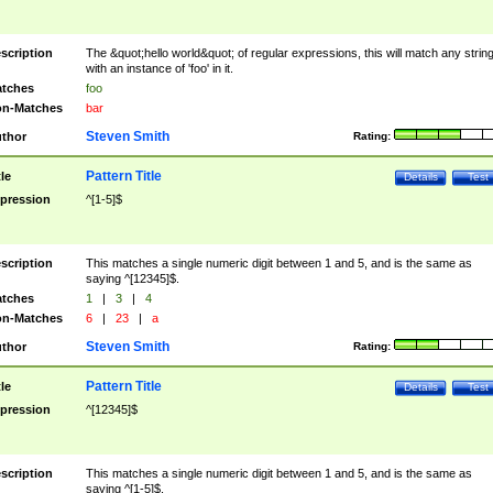
scription
The &quot;hello world&quot; of regular expressions, this will match any strin
with an instance of 'foo' in it.
tches
foo
n-Matches
bar
Steven Smith
thor
Rating:
Pattern Title
tle
Details
Test
pression
^[1-5]$
scription
This matches a single numeric digit between 1 and 5, and is the same as
saying ^[12345]$.
tches
1
|
3
|
4
n-Matches
6
|
23
|
a
Steven Smith
thor
Rating:
Pattern Title
tle
Details
Test
pression
^[12345]$
scription
This matches a single numeric digit between 1 and 5, and is the same as
saying ^[1-5]$.