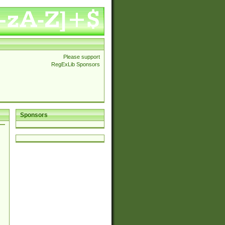
Please support
RegExLib Sponsors
Sponsors