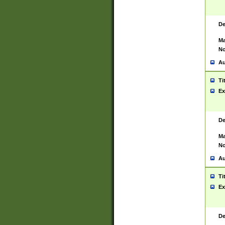
De
Ma
No
Au
Ti
Ex
De
Ma
No
Au
Ti
Ex
De