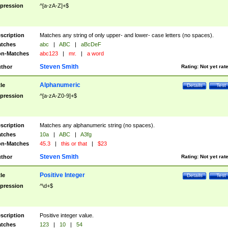
pression
^[a-zA-Z]+$
scription
Matches any string of only upper- and lower- case letters (no spaces).
tches
abc
|
ABC
|
aBcDeF
n-Matches
abc123
|
mr.
|
a word
Steven Smith
thor
Rating:
Not yet rat
Alphanumeric
tle
Details
Test
pression
^[a-zA-Z0-9]+$
scription
Matches any alphanumeric string (no spaces).
tches
10a
|
ABC
|
A3fg
n-Matches
45.3
|
this or that
|
$23
Steven Smith
thor
Rating:
Not yet rat
Positive Integer
tle
Details
Test
pression
^\d+$
scription
Positive integer value.
tches
123
|
10
|
54