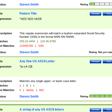
Steven Smith
thor
Rating:
Pattern Title
tle
Details
Test
pression
^\d{3}-\d{2}-\d{4}$
scription
This regular expression will match a hyphen-separated Social Security
Number (SSN) in the format NNN-NN-NNNN.
tches
333-22-4444
|
123-45-6789
n-Matches
123456789
|
SSN
Steven Smith
thor
Rating:
Not yet rat
Any One US ASCII Letter
tle
Details
Test
pression
^[a-zA-Z]$
scription
Matches any single upper- or lower-case letter.
tches
a
|
B
|
c
n-Matches
0
|
&amp;
|
AbC
Steven Smith
thor
Rating:
A string of any US ASCII letters
tle
Details
Test