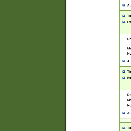
Au
Ti
Ex
De
Ma
No
Au
Ti
Ex
De
Ma
No
Au
Ti