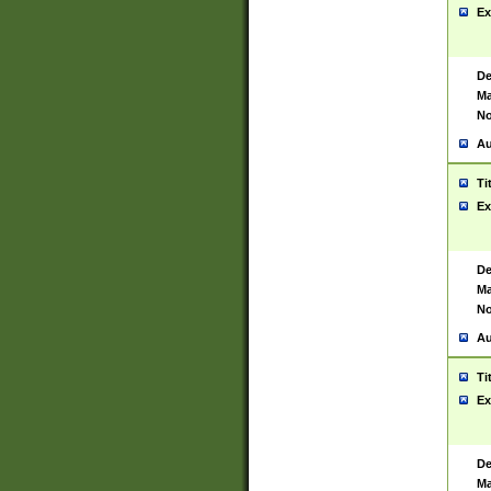
Ex
De
Ma
No
Au
Ti
Ex
De
Ma
No
Au
Ti
Ex
De
Ma