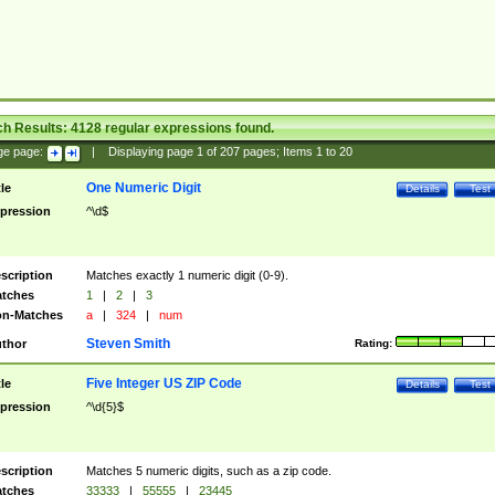
ch Results:
4128
regular expressions found.
ge page:
|
Displaying page
1
of
207
pages; Items
1
to
20
One Numeric Digit
tle
Details
Test
pression
^\d$
scription
Matches exactly 1 numeric digit (0-9).
tches
1
|
2
|
3
n-Matches
a
|
324
|
num
Steven Smith
thor
Rating:
Five Integer US ZIP Code
tle
Details
Test
pression
^\d{5}$
scription
Matches 5 numeric digits, such as a zip code.
tches
33333
|
55555
|
23445