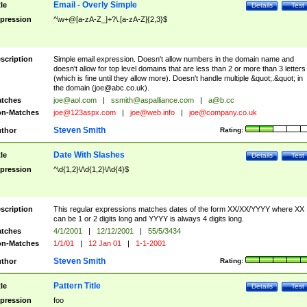
Email - Overly Simple
tle
Details
Test
pression
^\w+@[a-zA-Z_]+?\.[a-zA-Z]{2,3}$
scription
Simple email expression. Doesn't allow numbers in the domain name and
doesn't allow for top level domains that are less than 2 or more than 3 letters
(which is fine until they allow more). Doesn't handle multiple &quot;.&quot; in
the domain (
joe@abc.co.uk
).
tches
joe@aol.com
|
ssmith@aspalliance.com
|
a@b.cc
n-Matches
joe@123aspx.com
|
joe@web.info
|
joe@company.co.uk
Steven Smith
thor
Rating:
Date With Slashes
tle
Details
Test
pression
^\d{1,2}\/\d{1,2}\/\d{4}$
scription
This regular expressions matches dates of the form XX/XX/YYYY where XX
can be 1 or 2 digits long and YYYY is always 4 digits long.
tches
4/1/2001
|
12/12/2001
|
55/5/3434
n-Matches
1/1/01
|
12 Jan 01
|
1-1-2001
Steven Smith
thor
Rating:
Pattern Title
tle
Details
Test
pression
foo