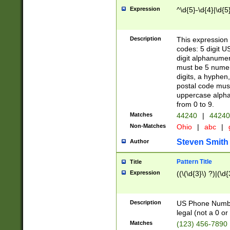
Expression
^\d{5}-\d{4}|\d{5
Description
This expression 
codes: 5 digit U
digit alphanumer
must be 5 numer
digits, a hyphen
postal code mus
uppercase alphab
from 0 to 9.
Matches
44240
|
44240
Non-Matches
Ohio
|
abc
|
Steven Smith
Author
Pattern Title
Title
Expression
((\(\d{3}\) ?)|(\d
Description
US Phone Number -
legal (not a 0 or 
Matches
(123) 456-7890