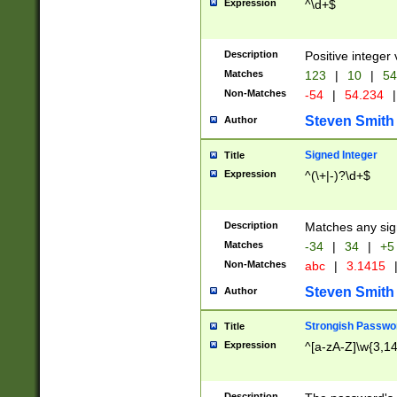
Expression
^\d+$
Description
Positive integer 
Matches
123
|
10
|
54
Non-Matches
-54
|
54.234
|
Steven Smith
Author
Signed Integer
Title
Expression
^(\+|-)?\d+$
Description
Matches any sig
Matches
-34
|
34
|
+5
Non-Matches
abc
|
3.1415
Steven Smith
Author
Strongish Passwo
Title
Expression
^[a-zA-Z]\w{3,1
Description