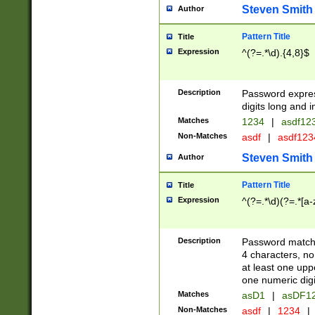
Steven Smith
Author
Pattern Title
Title
Expression
^(?=.*\d).{4,8}$
Description
Password expre
digits long and i
Matches
1234
|
asdf12
Non-Matches
asdf
|
asdf12
Steven Smith
Author
Pattern Title
Title
Expression
^(?=.*\d)(?=.*[a-
Description
Password matchi
4 characters, no
at least one uppe
one numeric digi
Matches
asD1
|
asDF1
Non-Matches
asdf
|
1234
|