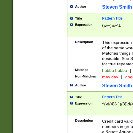
Steven Smith
Author
Pattern Title
Title
Expression
(\w+)\s+\1
Description
This expression
of the same word
Matches things l
desirable. See S
for true repeate
Matches
hubba hubba
|
Non-Matches
may day
|
gog
Steven Smith
Author
Pattern Title
Title
Expression
^(\d{4}[- ]){3}\d{
Description
Credit card valid
numbers in group
a &quot; &quot; o