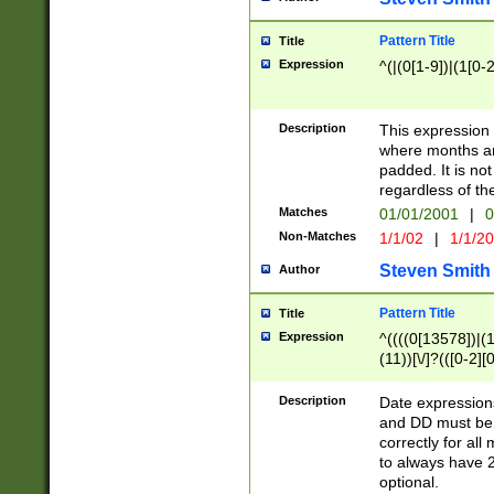
Pattern Title
Title
Expression
^(|(0[1-9])|(1[0-2
Description
This expressio
where months an
padded. It is not
regardless of th
Matches
01/01/2001
|
0
Non-Matches
1/1/02
|
1/1/2
Steven Smith
Author
Pattern Title
Title
Expression
^((((0[13578])|(1[
(11))[\/]?(([0-2][
Description
Date expressio
and DD must be 
correctly for al
to always have 2
optional.