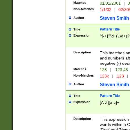
Matches
01/01/2001
|
0
Non-Matches
1/1/02
|
02/30
Steven Smith
Author
Pattern Title
Title
Expression
^[-+]?\d+(\.\d+)?
Description
This matches any
and numbers afte
negative (-) des
Matches
123
|
-123.45
Non-Matches
123x
|
.123
|
Steven Smith
Author
Pattern Title
Title
Expression
[A-Z][a-z]+
Description
This expression
words within a C
'First' and 'Name