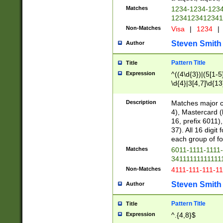
Matches
1234-1234-123
1234123412341
Non-Matches
Visa
|
1234
|
Steven Smith
Author
Pattern Title
Title
Expression
^((4\d{3})|(5[1-5
\d{4}|3[4,7]\d{13
Description
Matches major cr
4), Mastercard (
16, prefix 6011)
37). All 16 digi
each group of fou
Matches
6011-1111-1111
34111111111111
Non-Matches
4111-111-111-1
Steven Smith
Author
Pattern Title
Title
Expression
^.{4,8}$