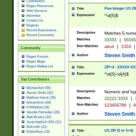
Contributors
Regex Resources
Five Integer US Z
Title
Web Services
Expression
^\d{5}$
Advertise
Contact Us
Register
Recent Expressions
Description
Matches 5 numeri
Recent Comments
Matches
33333
|
5555
Non-Matches
abcd
|
1324
|
Community
Steven Smith
Author
Regex Forums
Regex Blogs
Regex Mailing List
ZIP+4 - XXXXX-X
Title
Expression
^\d{5}-\d{4}$
Top Contributors
Michael Ash (55)
Description
Numeric and hyp
Steven Smith (42)
Matthew Harris (35)
Matches
22222-3333
|
tedcambron (29)
Non-Matches
123456789
|
A
PJWhitfield (28)
Vassilis Petroulias (26)
Steven Smith
Author
Matt Brooke (22)
Juraj Hajdúch (SK) (21)
Mukundh (21)
US ZIP (5 or 5+4)
Title
RobertKaw (19)