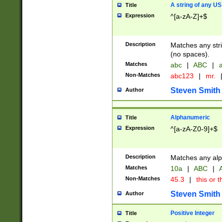
A string of any US
Title
Expression
^[a-zA-Z]+$
Description
Matches any stri
(no spaces).
Matches
abc
|
ABC
|
a
Non-Matches
abc123
|
mr.
Steven Smith
Author
Alphanumeric
Title
Expression
^[a-zA-Z0-9]+$
Description
Matches any alp
Matches
10a
|
ABC
|
A
Non-Matches
45.3
|
this or t
Steven Smith
Author
Positive Integer
Title