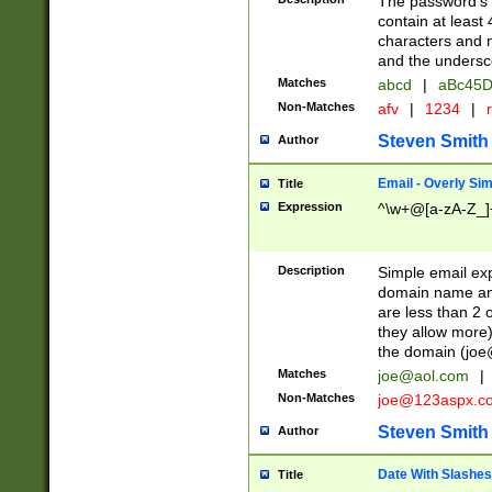
The password's fi
contain at least
characters and n
and the unders
Matches
abcd
|
aBc45D
Non-Matches
afv
|
1234
|
r
Steven Smith
Author
Email - Overly Si
Title
Expression
^\w+@[a-zA-Z_]+
Description
Simple email exp
domain name and 
are less than 2 o
they allow more)
the domain (
joe
Matches
joe@aol.com
|
Non-Matches
joe@123aspx.c
Steven Smith
Author
Date With Slashes
Title