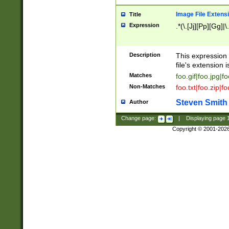
Image File Extens
Title
Expression
.*(\.[Jj][Pp][Gg]|
Description
This expression 
file's extension i
Matches
foo.gif|foo.jpg|f
Non-Matches
foo.txt|foo.zip|f
Steven Smith
Author
Change page:
|
Displaying page
Copyright © 2001-202