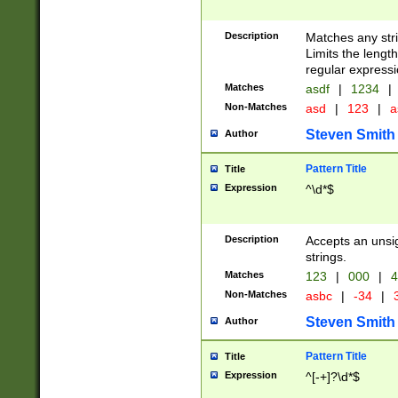
Description
Matches any stri
Limits the length
regular expressi
Matches
asdf
|
1234
|
Non-Matches
asd
|
123
|
a
Steven Smith
Author
Pattern Title
Title
Expression
^\d*$
Description
Accepts an unsi
strings.
Matches
123
|
000
|
4
Non-Matches
asbc
|
-34
|
3
Steven Smith
Author
Pattern Title
Title
Expression
^[-+]?\d*$