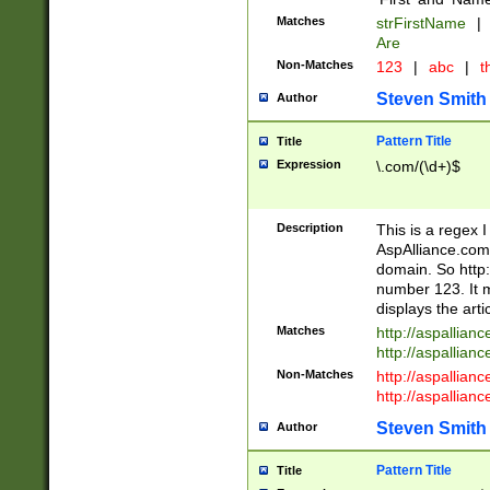
Matches
strFirstName
|
Are
Non-Matches
123
|
abc
|
th
Steven Smith
Author
Pattern Title
Title
Expression
\.com/(\d+)$
Description
This is a regex 
AspAlliance.com w
domain. So http:
number 123. It m
displays the arti
Matches
http://aspallia
http://aspallian
Non-Matches
http://aspallian
http://aspallian
Steven Smith
Author
Pattern Title
Title