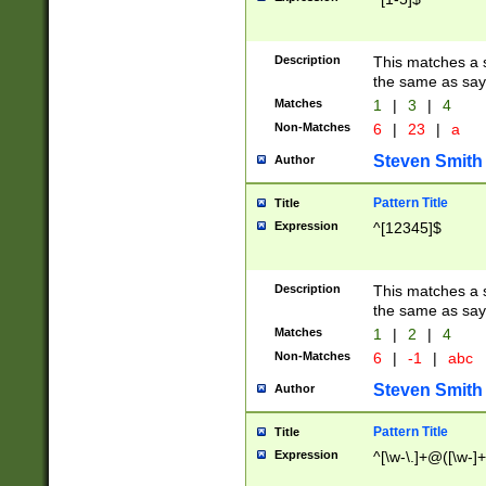
Description
This matches a s
the same as say
Matches
1
|
3
|
4
Non-Matches
6
|
23
|
a
Steven Smith
Author
Pattern Title
Title
Expression
^[12345]$
Description
This matches a s
the same as sayi
Matches
1
|
2
|
4
Non-Matches
6
|
-1
|
abc
Steven Smith
Author
Pattern Title
Title
Expression
^[\w-\.]+@([\w-]+