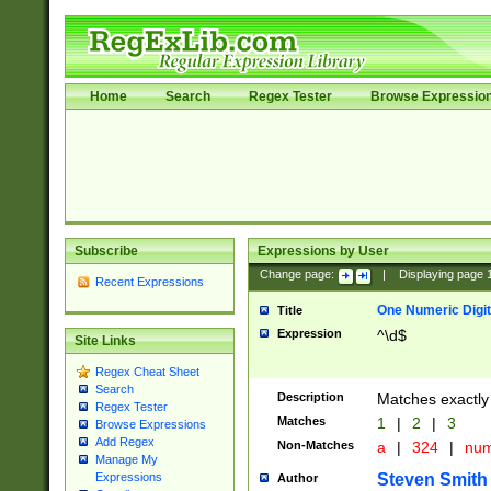
Home
Search
Regex Tester
Browse Expressio
Subscribe
Expressions by User
Change page:
|
Displaying page
Recent Expressions
One Numeric Digit
Title
Expression
^\d$
Site Links
Regex Cheat Sheet
Search
Description
Matches exactly 
Regex Tester
Matches
1
|
2
|
3
Browse Expressions
Add Regex
Non-Matches
a
|
324
|
nu
Manage My
Steven Smith
Expressions
Author