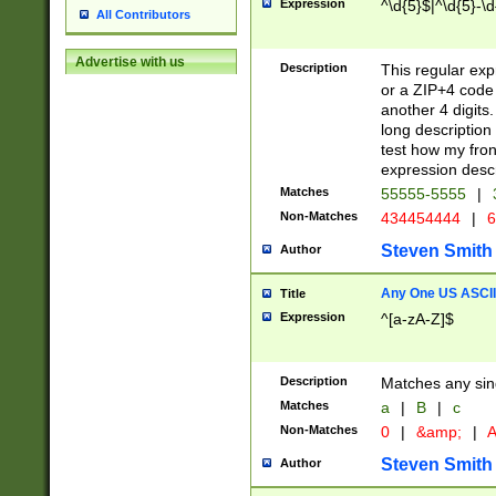
Expression
^\d{5}$|^\d{5}-\d
All Contributors
Advertise with us
Description
This regular exp
or a ZIP+4 code 
another 4 digits. 
long description 
test how my fron
expression descr
Matches
55555-5555
|
Non-Matches
434454444
|
6
Steven Smith
Author
Any One US ASCII 
Title
Expression
^[a-zA-Z]$
Description
Matches any sing
Matches
a
|
B
|
c
Non-Matches
0
|
&amp;
|
A
Steven Smith
Author