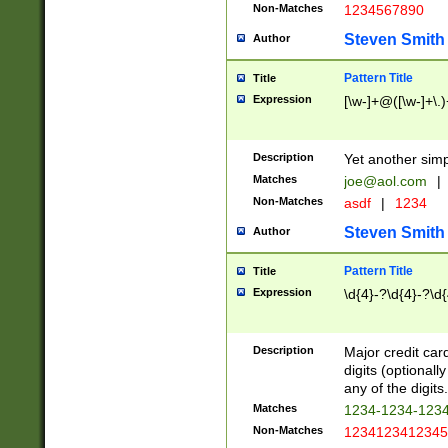
Non-Matches
1234567890
Steven Smith
Author
Pattern Title
Title
Expression
[\w-]+@([\w-]+\.)
Description
Yet another simp
Matches
joe@aol.com
|
Non-Matches
asdf
|
1234
Steven Smith
Author
Pattern Title
Title
Expression
\d{4}-?\d{4}-?\d{
Description
Major credit card
digits (optional
any of the digits.
Matches
1234-1234-123
Non-Matches
1234123412345