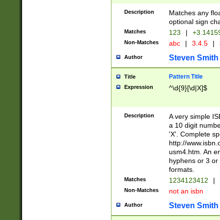
Description
Matches any floa
optional sign ch
Matches
123
|
+3.1415
Non-Matches
abc
|
3.4.5
|
Steven Smith
Author
Pattern Title
Title
Expression
^\d{9}[\d|X]$
Description
A very simple ISB
a 10 digit number
'X'. Complete sp
http://www.isbn.
usm4.htm. An en
hyphens or 3 or 
formats.
Matches
1234123412
|
Non-Matches
not an isbn
Steven Smith
Author