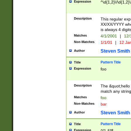
Expression
^\d{1,2}\/\d{1,2}\
Description
This regular exp
XX/XX/YYYY wher
is always 4 digit
Matches
4/1/2001
|
12/
Non-Matches
1/1/01
|
12 Ja
Steven Smith
Author
Pattern Title
Title
Expression
foo
Description
The &quot;hello 
match any string 
Matches
foo
Non-Matches
bar
Steven Smith
Author
Pattern Title
Title
Expression
^[1-5]$