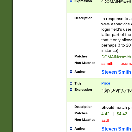
Expression
^DOMAIN\\\w+$
Description
In response to a 
www.aspadvice.c
login field's us
latter part of t
that it only all
perhaps 3 to 20 
instance).
Matches
DOMAIN\ssmit
Non-Matches
ssmith
|
user
Steven Smith
Author
Price
Title
Expression
^[$]?[0-9]*(\.)?[
Description
Should match pri
Matches
4.42
|
$4.42
Non-Matches
asdf
Steven Smith
Author