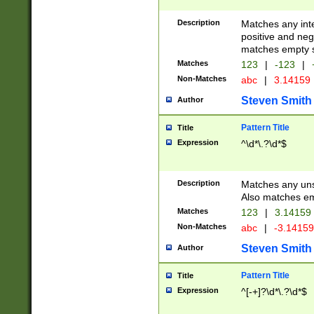
Description
Matches any inte
positive and nega
matches empty s
Matches
123
|
-123
|
Non-Matches
abc
|
3.14159
Steven Smith
Author
Pattern Title
Title
Expression
^\d*\.?\d*$
Description
Matches any uns
Also matches em
Matches
123
|
3.14159
Non-Matches
abc
|
-3.1415
Steven Smith
Author
Pattern Title
Title
Expression
^[-+]?\d*\.?\d*$