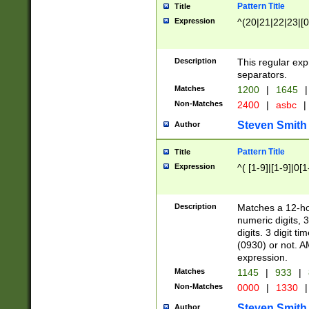
Pattern Title
Title
Expression
^(20|21|22|23|[0
Description
This regular exp
separators.
Matches
1200
|
1645
|
Non-Matches
2400
|
asbc
|
Steven Smith
Author
Pattern Title
Title
Expression
^( [1-9]|[1-9]|0[
Description
Matches a 12-ho
numeric digits, 
digits. 3 digit t
(0930) or not. A
expression.
Matches
1145
|
933
|
Non-Matches
0000
|
1330
|
Steven Smith
Author