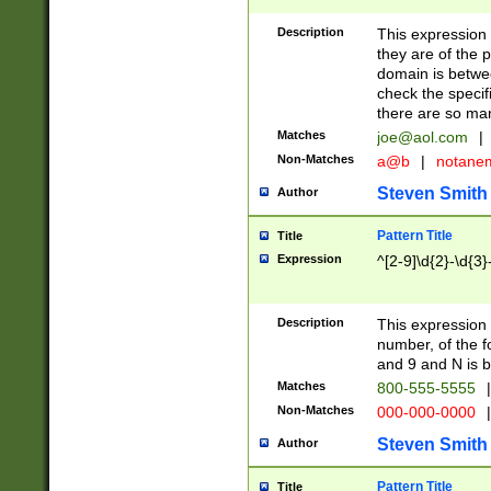
Description
This expression
they are of the p
domain is betwe
check the specifi
there are so ma
Matches
joe@aol.com
|
Non-Matches
a@b
|
notane
Steven Smith
Author
Pattern Title
Title
Expression
^[2-9]\d{2}-\d{3}
Description
This expressio
number, of the
and 9 and N is 
Matches
800-555-5555
|
Non-Matches
000-000-0000
|
Steven Smith
Author
Pattern Title
Title