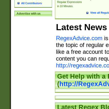
Regular Expressions
All Contributors
in 10 Minutes
View all Regul
Advertise with us
Latest News
RegexAdvice.com
is
the topic of regular 
like a free account t
content you can requ
http://regexadvice.c
Get Help with a
(
http://RegexAd
Latest Regex Bl