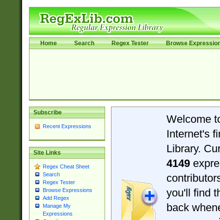
Home
Search
Regex Tester
Browse Expressio
Subscribe
Welcome t
Recent Expressions
Internet's 
Library. Cu
Site Links
4149
expre
Regex Cheat Sheet
Search
contributo
Regex Tester
you'll find 
Browse Expressions
Add Regex
back when
Manage My
Expressions