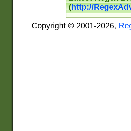
(
http://RegexAd
Copyright © 2001-2026,
Re