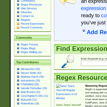
an expressi
Contributors
Regex Resources
expression
Web Services
Advertise
ready to
co
Contact Us
Register
you’ve just
Recent Expressions
Recent Comments
Add Re
Community
Regex Forums
Find Expressio
Regex Blogs
Regex Mailing List
Enter Keywords (e.g. em
Top Contributors
Michael Ash (55)
Steven Smith (42)
Regex Resourc
Matthew Harris (35)
tedcambron (29)
PJWhitfield (28)
Mastering Regula
Vassilis Petroulias (26)
RegEx is supported 
Matt Brooke (22)
and working with co
Juraj Hajdúch (SK) (21)
addition, every Jav
it has never been t
Mukundh (21)
ColdFusion, Java J
RobertKaw (19)
Sams Teach Yourself
RegEx, and so every