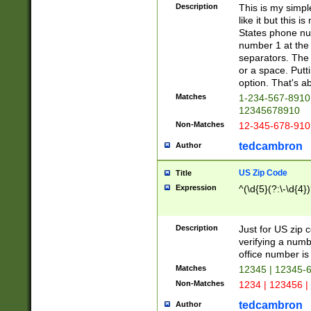
Description
This is my simp
like it but this
States phone nu
number 1 at the 
separators. The 
or a space. Putt
option. That's ab
Matches
1-234-567-8910 
12345678910
Non-Matches
12-345-678-910
tedcambron
Author
US Zip Code
Title
Expression
^(\d{5}(?:\-\d{4}
Description
Just for US zip 
verifying a numb
office number is 
Matches
12345 | 12345-
Non-Matches
1234 | 123456 |
tedcambron
Author