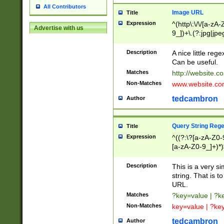
All Contributors
Image URL
Title
Expression
^(http\:\/\/[a-zA
Advertise with us
9_])+\.(?:jpg|jpe
Description
A nice little reg
Can be useful.
Matches
http://website.c
Non-Matches
www.website.co
tedcambron
Author
Query String Reg
Title
Expression
^((?:\?[a-zA-Z0-
[a-zA-Z0-9_]+)*)
Description
This is a very s
string. That is t
URL.
Matches
?key=value | ?
Non-Matches
key=value | ?ke
tedcambron
Author