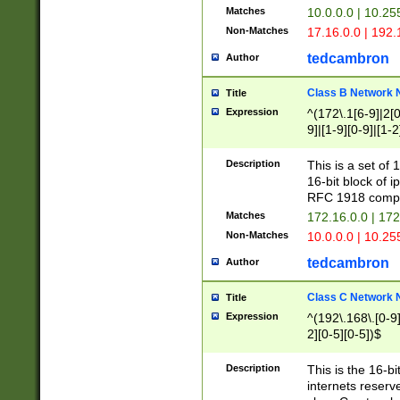
Matches
10.0.0.0 | 10.2
Non-Matches
17.16.0.0 | 192
tedcambron
Author
Class B Network
Title
Expression
^(172\.1[6-9]|2[0-
9]|[1-9][0-9]|[1-2
Description
This is a set of
16-bit block of 
RFC 1918 compl
Matches
172.16.0.0 | 17
Non-Matches
10.0.0.0 | 10.25
tedcambron
Author
Class C Network
Title
Expression
^(192\.168\.[0-9]|
2][0-5][0-5])$
Description
This is the 16-bi
internets reserv