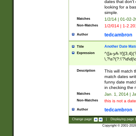
dates that don't 
looking for a bas
simple.
Matches
1/2/14 | 01-02-2
Non-Matches
1/2/014 | 1-2.20
tedcambron
Author
Another Date Mat
Title
Expression
^([a-yA-Y]{3,4}(?
\,?\s?(?:\'?\d\d|\
Description
This will match t
match dates writ
funny date match
in checking the 
Matches
Jan. 1, 2014 | J
Non-Matches
this is not a date
tedcambron
Author
Change page:
|
Displaying page
Copyright © 2001-202