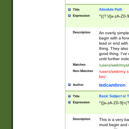
Absolute Path
Title
Expression
^((?:\/[a-zA-Z0-
Description
An overly simpl
begin with a fo
lead or end with
thing. They also
good thing. I've
until further noti
Matches
/users/web/mysi
Non-Matches
/users/web/my si
bin/
tedcambron
Author
Basic Subject or Ti
Title
Expression
^([a-zA-Z0-9]+(?
Description
This is a very bas
must begin and 