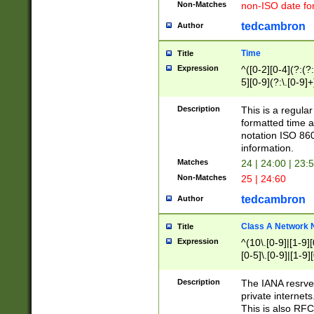
Non-Matches
non-ISO date fo
tedcambron
Author
Time
Title
Expression
^([0-2][0-4](?:(?:
5][0-9](?:\.[0-9]
Description
This is a regula
formatted time a
notation ISO 860
information.
Matches
24 | 24:00 | 23:
Non-Matches
25 | 24:60
tedcambron
Author
Class A Network
Title
Expression
^(10\.[0-9]|[1-9][
[0-5]\.[0-9]|[1-9]
Description
The IANA resrved
private internets
This is also RFC