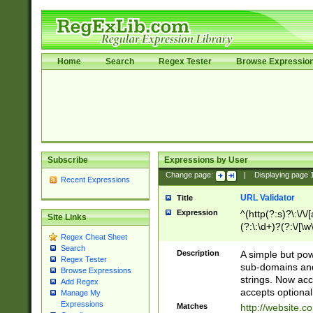
Home
Search
Regex Tester
Browse Expressio
Subscribe
Expressions by User
Change page:
|
Displaying page
Recent Expressions
URL Validator
Title
Expression
^(http(?:s)?\:\/\
Site Links
(?:\:\d+)?(?:\/[\w
Regex Cheat Sheet
[\w\-]+)?)?(?:\&[
Search
Description
A simple but pow
Regex Tester
sub-domains and
Browse Expressions
strings. Now ac
Add Regex
accepts optional
Manage My
Expressions
Matches
http://website.c