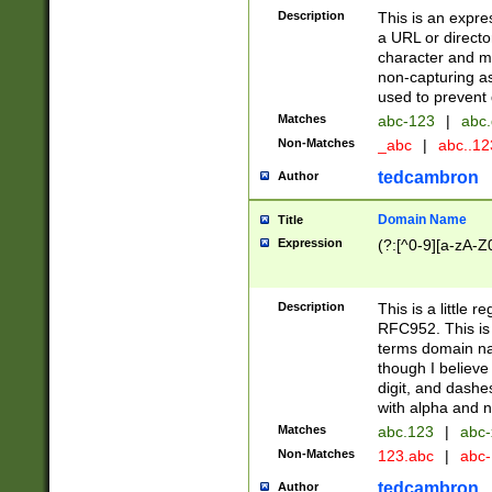
Description
This is an expre
a URL or directo
character and may
non-capturing as
used to prevent 
Matches
abc-123
|
abc.
Non-Matches
_abc
|
abc..1
tedcambron
Author
Domain Name
Title
Expression
(?:[^0-9][a-zA-Z0
Description
This is a little 
RFC952. This is
terms domain n
though I believe
digit, and dashe
with alpha and n
Matches
abc.123
|
abc-
Non-Matches
123.abc
|
abc
tedcambron
Author