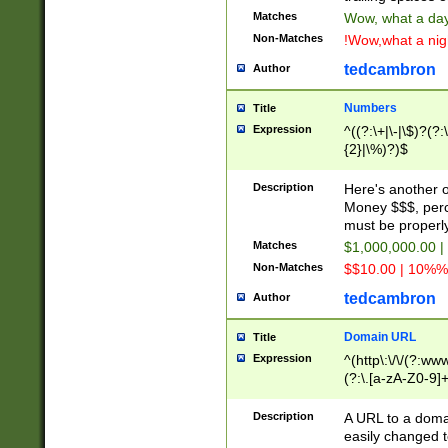
Matches
Wow, what a day!
Non-Matches
!Wow,what a night
tedcambron
Author
Numbers
Title
Expression
^((?:\+|\-|\$)?(?:
{2}|\%)?)$
Description
Here's another 
Money $$$, perc
must be properly
Matches
$1,000,000.00 |
Non-Matches
$$10.00 | 10%% 
tedcambron
Author
Domain URL
Title
Expression
^(http\:\/\/(?:ww
(?:\.[a-zA-Z0-9]+
(?:\/)?)$
Description
A URL to a doma
easily changed 