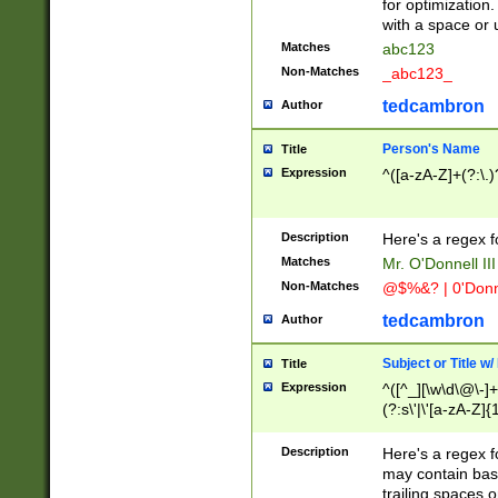
for optimization
with a space or 
Matches
abc123
Non-Matches
_abc123_
tedcambron
Author
Person's Name
Title
Expression
^([a-zA-Z]+(?:\.)
Description
Here's a regex f
Matches
Mr. O'Donnell III 
Non-Matches
@$%&? | 0'Donn
tedcambron
Author
Subject or Title w
Title
Expression
^([^_][\w\d\@\-]+
(?:s\'|\'[a-zA-Z]{1
Description
Here's a regex for
may contain bas
trailing spaces o