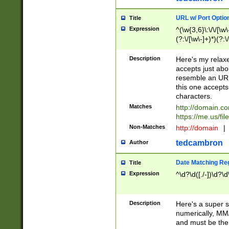
URL w/ Port Optio
Title
Expression
^(\w{3,6}\:\/\/[\w\
(?:\/[\w\-]+)*)(?:
[\w]+\=[\w\-]+)*)$
Description
Here's my relax
accepts just abo
resemble an URL
this one accepts
characters.
Matches
http://domain.c
https://me.us/fil
Non-Matches
http://domain
|
tedcambron
Author
Date Matching Re
Title
Expression
^\d?\d([./-])\d?\d
Description
Here's a super s
numerically, MM/
and must be the s