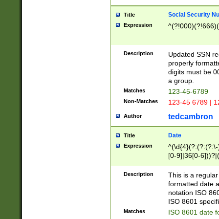
Social Security N
Title
Expression
^(?!000)(?!666)(
Description
Updated SSN rege
properly formatt
digits must be 0
a group.
Matches
123-45-6789
Non-Matches
123-45 6789 | 1
tedcambron
Author
Date
Title
Expression
^(\d{4}(?:(?:(?:\
[0-9]|36[0-6]))?|(
2]|0[1-9])(?:\-)?
9]|[1-4][0-9]5[0-
Description
This is a regula
(?:\-)?[1-7])?)?)
formatted date a
notation ISO 860
ISO 8601 specifi
Matches
ISO 8601 date f