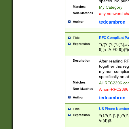
spaces. No punct
Matches
My Category
Non-Matches
any nonword char
tedcambron
Author
RFC Compliant Pa
Title
Expression
^(/(?:(?:(?:(?:[a
9][a-fA-F0-9]))*)
(?:%[a-fA-F0-9][a
_.!~*'():\@&=+\$,
Description
After reading RF
zA-Z0-9\\-_.!~*'
together this reg
9]))*))*))*))$
my non-compliant
specifically an a
Matches
All RFC2396 com
Non-Matches
A non-RFC2396 
tedcambron
Author
US Phone Numbe
Title
Expression
^(1?(?: |\-|\.)?(?:
\d{4})$