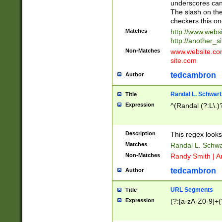
underscores can 
The slash on the
checkers this on
Matches
http://www.websi
http://another_si
Non-Matches
www.website.com 
site.com
tedcambron
Author
Randal L. Schwart
Title
Expression
^(Randal (?:L\.
Description
This regex looks
Matches
Randal L. Schwa
Non-Matches
Randy Smith | A
tedcambron
Author
URL Segments
Title
Expression
(?:[a-zA-Z0-9]+(?