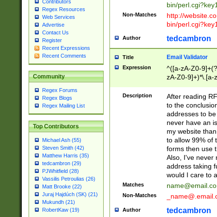
Contributors
bin/perl.cgi?ke
Regex Resources
Non-Matches
http://website.co
Web Services
bin/perl.cgi?ke
Advertise
Contact Us
tedcambron
Author
Register
Recent Expressions
Recent Comments
Email Validator
Title
Expression
^([a-zA-Z0-9]+(?
zA-Z0-9]+)*\.[a-
Community
Regex Forums
Description
After reading RF
Regex Blogs
to the conclusion
Regex Mailing List
addresses to be 
never have an iss
Top Contributors
my website than 
to allow 99% of 
Michael Ash (55)
forms then use t
Steven Smith (42)
Matthew Harris (35)
Also, I've neve
tedcambron (29)
address taking 
PJWhitfield (28)
would I care to
Vassilis Petroulias (26)
Matches
name@email.c
Matt Brooke (22)
Juraj Hajdúch (SK) (21)
Non-Matches
_name@.email.
Mukundh (21)
tedcambron
Author
RobertKaw (19)