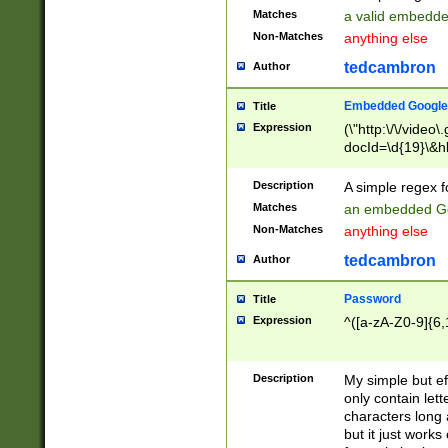
Matches
a valid embedd
Non-Matches
anything else
tedcambron
Author
Embedded Google
Title
Expression
(\"http:\/\/video
docId=\d{19}\&hl
Description
A simple regex 
Matches
an embedded Go
Non-Matches
anything else
tedcambron
Author
Password
Title
Expression
^([a-zA-Z0-9]{6,
Description
My simple but e
only contain lett
characters long 
but it just work