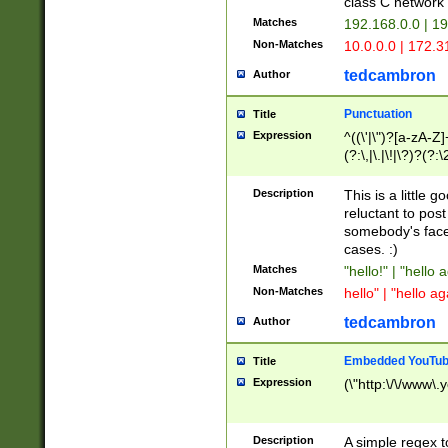
class C networ
Matches
192.168.0.0 | 1
Non-Matches
10.0.0.0 | 172.
tedcambron
Author
Punctuation
Title
Expression
^((\'|\")?[a-zA-Z]
(?:\,|\.|\!|\?)?(?:
Z]+(?:\-[a-zA-Z]+)
(?:\2|\3)?)|(?:(?:\
Description
This is a little 
reluctant to post
somebody's face 
cases. :)
Matches
"hello!" | "hello 
Non-Matches
hello" | "hello ag
tedcambron
Author
Embedded YouTub
Title
Expression
(\"http:\/\/www\.
Description
A simple regex 