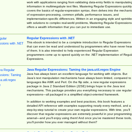
work with applications ranging from validating data-entry fields to manipulatin
information in multimegabyte text files. Mastering Regular Expressions quickly
covers the basics of regular-expression syntax, then delves into the mechani
of expression-processing, common pitfalls, performance issues, and
implementation-specific differences. Written in an engaging style and sprinkle
with solutions to complex real-world problems, Mastering Regular Expressions
offers a wealth information that you can put to immediate use.
Regular Expressions with .NET
This ebook is intended to be a complete introduction to Regular Expressions
that can even be read and understood by programmers who have never hea
of them. It is also intended to help experienced Regular Expression
programmers come up to speed quickly on the .NET implementation of Regul
Expressions.
Java Regular Expressions: Taming the java.util.regex Engine
Java has always been an excellent language for working with objects. But
Java’s text manipulation mechanisms have always been limited, compared to
languages like AWK and Perl. On the flip side, a new regular expressions
package in Java 2 Standard Edition (J2SE) brings hope to the Java text
mechanisms. This package provides you everything necessary to use regular
expressions—all packaged in a simplified object-oriented framework.
In addition to working examples and best practices, this book features a
detailed API reference with examples supporting nearly every method, and a
step-by-step tutorial to create your own regular expressions. With time, you’ll
discover that regular expressions are extremely powerful in your programming
arsenal—and you’ll enjoy using them! And once you’ve mastered these tools,
you’ll ponder how you ever managed without them?