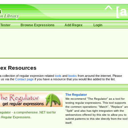
Tester
Browse Expressions
Add Regex
Login
ex Resources
 a collection of regular expresion related
tools
and
books
from around the internet. Please
 us via the
Contact page
if you have a resource that you would like added to the list.
The Regulator
We recommend "The Regulator" as a tool for
testing regular expressions. This tool supports
the common operations: "Match", "Replace" an
"Split" and also has tight integration with the
gulator - a comprehensive .NET tool for
webservices offered by this site to allow you to
g Regular Expressions.
submit patterns to this site directly from the tool
itself.