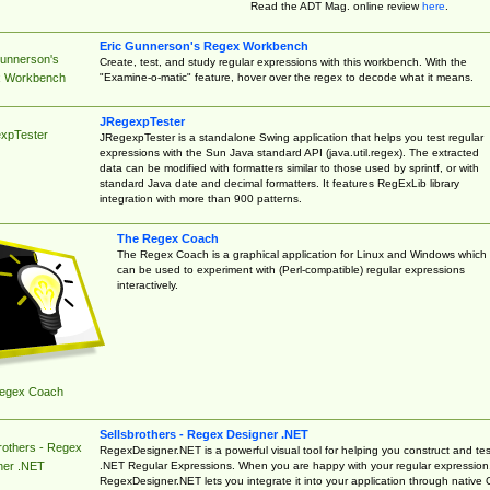
Read the ADT Mag. online review
here
.
Eric Gunnerson's Regex Workbench
Gunnerson's
Create, test, and study regular expressions with this workbench. With the
"Examine-o-matic" feature, hover over the regex to decode what it means.
 Workbench
JRegexpTester
xpTester
JRegexpTester is a standalone Swing application that helps you test regular
expressions with the Sun Java standard API (java.util.regex). The extracted
data can be modified with formatters similar to those used by sprintf, or with
standard Java date and decimal formatters. It features RegExLib library
integration with more than 900 patterns.
The Regex Coach
The Regex Coach is a graphical application for Linux and Windows which
can be used to experiment with (Perl-compatible) regular expressions
interactively.
egex Coach
Sellsbrothers - Regex Designer .NET
rothers - Regex
RegexDesigner.NET is a powerful visual tool for helping you construct and tes
.NET Regular Expressions. When you are happy with your regular expression
ner .NET
RegexDesigner.NET lets you integrate it into your application through native 