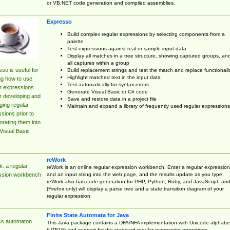
or VB.NET code generation and compiled assemblies.
Expresso
Build complex regular expressions by selecting components from a
palette
Test expressions against real or sample input data
Display all matches in a tree structure, showing captured groups, an
all captures within a group
so is useful for
Build replacement strings and test the match and replace functionalit
Highlight matched text in the input data
ng how to use
Test automatically for syntax errors
r expressions
Generate Visual Basic or C# code
r developing and
Save and restore data in a project file
ing regular
Maintain and expand a library of frequently used regular expressions
sions prior to
orating them into
Visual Basic
reWork
: a regular
reWork is an online regular expression workbench. Enter a regular expression
and an input string into the web page, and the results update as you type.
ssion workbench
reWork also has code generation for PHP, Python, Ruby, and JavaScript, an
(Firefox only) will display a parse tree and a state transition diagram of your
regular expression.
Finite State Automata for Java
cs.automaton
This Java package contains a DFA/NFA implementation with Unicode alphabe
(UTF16) and support for the standard regular expression operations