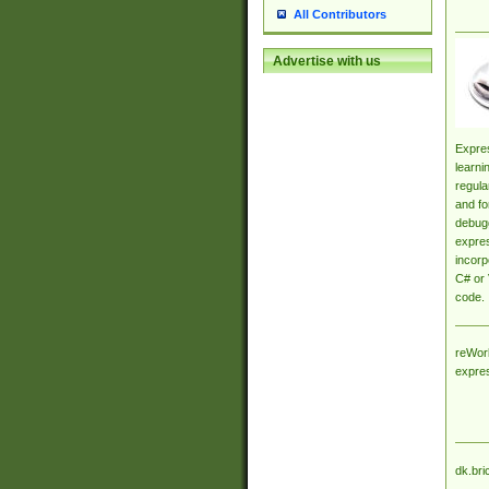
All Contributors
Advertise with us
Expres
learni
regula
and fo
debugg
expres
incorp
C# or 
code.
reWork
expre
dk.bri