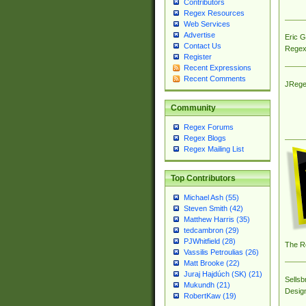
Contributors
Regex Resources
Web Services
Advertise
Eric 
Contact Us
Regex
Register
Recent Expressions
Recent Comments
JRege
Community
Regex Forums
Regex Blogs
Regex Mailing List
Top Contributors
Michael Ash (55)
Steven Smith (42)
Matthew Harris (35)
tedcambron (29)
PJWhitfield (28)
The R
Vassilis Petroulias (26)
Matt Brooke (22)
Juraj Hajdúch (SK) (21)
Sellsb
Mukundh (21)
Desig
RobertKaw (19)