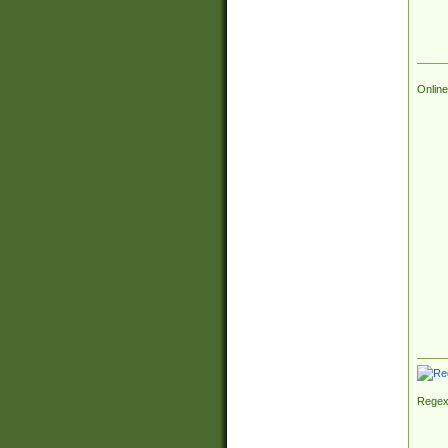
Online
Regex