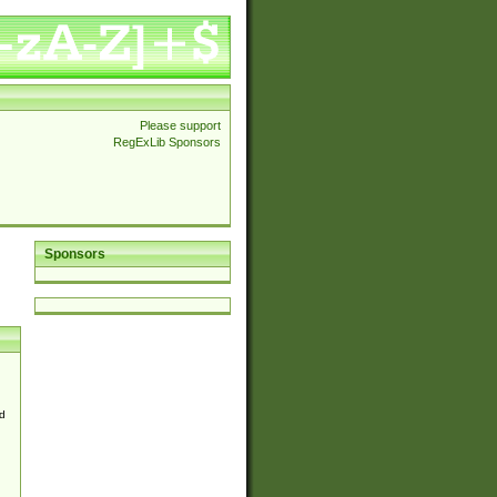
Please support
RegExLib Sponsors
Sponsors
d