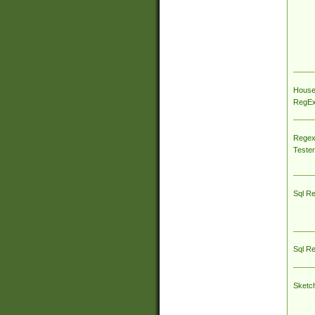
House
RegEx 
Regex
Tester
Sql R
Sql R
Sketc