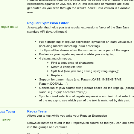
expressions against an XML file, the XPath locations of matches are auto-
generated as you scan through the results. A free Beta version is available
now.
Regular Expression Editor
 regex tester
Java-applet that helps you test regular expressions flavor of the Sun Java
standard API (java.util.regex)
Full highlighting of regular expression syntax for an easy visual clue
(including bracket matching, error detecting)
Tooltips will be shown when the mouse is over a part of the regex.
Evaluates your regular expression while you are typing;
4 distinct match modes:
Find a sequence of characters;
Match a complete text;
Split text (see java.lang.String.split(String regex));
Replace;
Support for pattern flags (e.g. Pattern.CASE_INSENSITIVE,
Pattern.DOTALL, ...);
Generation of java source string literals based on the regexp, (esca
slash, e.g. "\(x\)" becomes "\\(x\\)")
Synchronized selection of regular expression and text: Just select pa
of the regexp to see which part of the text is matched by this part.
Regex Tester
Allows you to test while you write your Regular Expression
 Tester
Shows all matches found in the PropertyGrid control so that you can drill dow
into the groups and captures