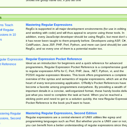
Shows the group name too, if you set one
s
Mastering Regular Expressions
RegEx is supported in all major development environments (for use in editing
and working with code) and will thus appeal to anyone using these tools. In
addition, every JavaScript developer should be using RegEx, but most don't 
it has never been taught to them properly before. Developers using ASP, C#,
ColdFusion, Java JSP, PHP, Perl, Python, and more can (and should) be usi
RegEx, and so every one of them is a potential reader too.
Regular Expression Pocket Reference
Ideal as an introduction for beginners and a quick reference for advanced
programmers, Regular Expression Pocket Reference is a comprehensive gui
to regular expression APIs for C, Perl, PHP, Java, .NET, Python, vi, and the
POSIX regular expression libraries. This book offers programmers a complete
overview of the syntax and semantics of regular expressions, which are at th
heart of every text-processing application. O'Reilly's Pocket References have
become a favorite among programmers everywhere. By providing a wealth of
important details in a concise, well-organized format, these handy books deliv
just what you need to complete the task at hand. When you've reached a
sticking point and need to get to a solution quickly, the new Regular Express
Pocket Reference is the book you'll want to have.
Mastering Regular Expressions, Second Edition
Regular expressions are a central element of UNIX utilities like egrep and
programming languages such as Perl. But whether you're a UNIX user or not,
you can benefit from a better understanding of regular expressions since the