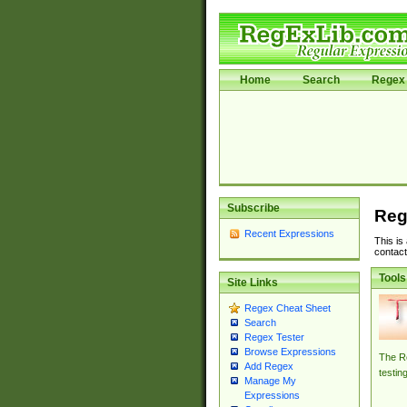
Home
Search
Regex 
Subscribe
Reg
Recent Expressions
This is
contact
Tools
Site Links
Regex Cheat Sheet
Search
Regex Tester
Browse Expressions
The Re
Add Regex
testin
Manage My
Expressions