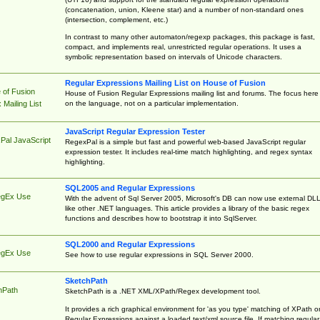
(concatenation, union, Kleene star) and a number of non-standard ones
(intersection, complement, etc.)
In contrast to many other automaton/regexp packages, this package is fast,
compact, and implements real, unrestricted regular operations. It uses a
symbolic representation based on intervals of Unicode characters.
Regular Expressions Mailing List on House of Fusion
 of Fusion
House of Fusion Regular Expressions mailing list and forums. The focus here 
on the language, not on a particular implementation.
Mailing List
JavaScript Regular Expression Tester
Pal JavaScript
RegexPal is a simple but fast and powerful web-based JavaScript regular
expression tester. It includes real-time match highlighting, and regex syntax
highlighting.
SQL2005 and Regular Expressions
egEx Use
With the advent of Sql Server 2005, Microsoft's DB can now use external DL
like other .NET languages. This article provides a library of the basic regex
functions and describes how to bootstrap it into SqlServer.
SQL2000 and Regular Expressions
egEx Use
See how to use regular expressions in SQL Server 2000.
SketchPath
hPath
SketchPath is a .NET XML/XPath/Regex development tool.
It provides a rich graphical environment for 'as you type' matching of XPath o
Regular Expressions against a loaded text/xml source file. If matching regular