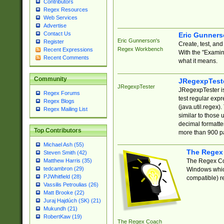
Contributors
Regex Resources
Web Services
Advertise
Contact Us
Eric Gunner
Eric Gunnerson's
Register
Create, test, an
Regex Workbench
Recent Expressions
With the "Examin
Recent Comments
what it means.
Community
JRegexpTest
JRegexpTester
JRegexpTester is
Regex Forums
test regular exp
Regex Blogs
(java.util.regex)
Regex Mailing List
similar to those 
decimal formatter
Top Contributors
more than 900 pa
Michael Ash (55)
The Regex
Steven Smith (42)
The Regex Coa
Matthew Harris (35)
tedcambron (29)
Windows which
PJWhitfield (28)
compatible) re
Vassilis Petroulias (26)
Matt Brooke (22)
Juraj Hajdúch (SK) (21)
Mukundh (21)
RobertKaw (19)
The Regex Coach