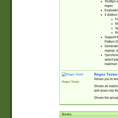
Tooltips 
regex.
Evaluates
4 distinc
Fi
Ma
Sp
R
Support f
Pattern.D
Generatio
regexp, (e
Synchroni
select par
matched b
Regex Tester
Allows you to te
Regex Tester
Shows all matche
drill down into 
Shows the group 
Books