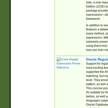
side, a new regu
Edition (J2SE) b
package provides
expressions—all 
framework.
In addition to w
features a detai
every method, and
expressions. With
extremely power
using them! And 
how you ever ma
Oracle Regul
Support for regu
most exciting fe
supported the AN
matching, but re
level. They prov
pattern, as well 
This concise pock
It's suitable fo
before, as well 
languages suppor
Oracle Database 