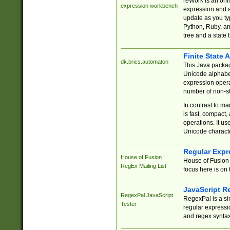
reWork is an onl
expression workbench
expression and a
update as you ty
Python, Ruby, and
tree and a state 
Finite State 
dk.brics.automaton
This Java packa
Unicode alphabet
expression opera
number of non-st
In contrast to m
is fast, compact,
operations. It us
Unicode charact
Regular Expr
House of Fusion
House of Fusion 
RegEx Mailing List
focus here is on 
JavaScript R
RegexPal JavaScript
RegexPal is a si
Tester
regular expressio
and regex syntax