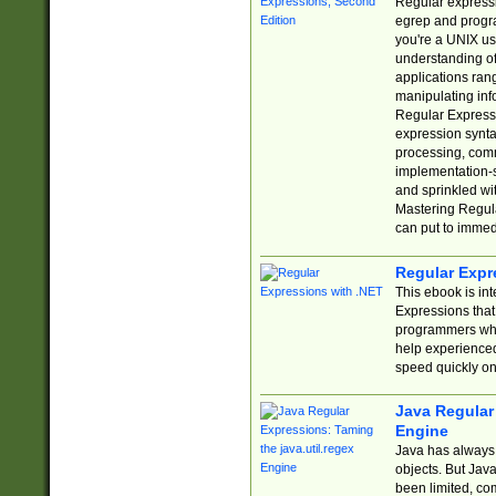
Regular expressio
egrep and progr
you're a UNIX use
understanding of
applications rang
manipulating info
Regular Expressi
expression synta
processing, comm
implementation-sp
and sprinkled wi
Mastering Regula
can put to immed
Regular Expr
This ebook is in
Expressions tha
programmers who 
help experience
speed quickly on
Java Regular 
Engine
Java has always 
objects. But Jav
been limited, co