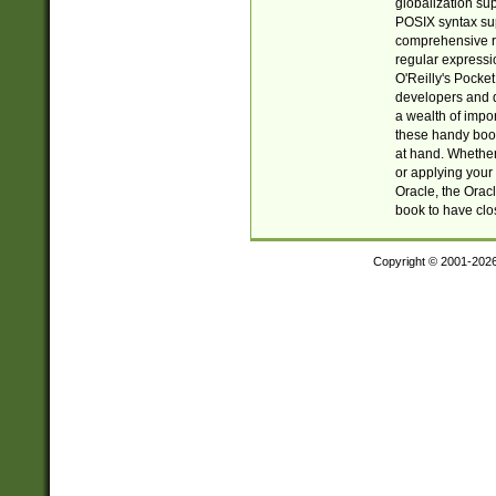
globalization su
POSIX syntax sup
comprehensive re
regular expressi
O'Reilly's Pock
developers and d
a wealth of impor
these handy book
at hand. Whether 
or applying your 
Oracle, the Orac
book to have clo
Copyright © 2001-202