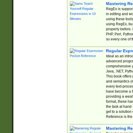
Mastering Re
RegEx is support
in editing and w
using these tools
using RegEx, but
properly before.
PHP, Perl, Pytho
so every one of t
Regular Expr
Ideal as an intro
advanced progra
comprehensive gu
Java, .NET, Pytho
This book offers
and semantics of 
every text-proce
have become a f
providing a wealt
format, these ha
the task at hand
get to a solutio
Reference is the 
Mastering Re