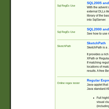
SQL2005 and
Sql RegEx Use
With the advent 
external DLLs li
library of the ba
into SqlServer.
SQL2000 and
Sql RegEx Use
See how to use r
SketchPath
SketchPath
SketchPath is a
It provides a ric
XPath or Regular
If matching regu
locations of mat
results. A free B
Regular Expr
Online regex tester
Java-applet that 
Java standard API
Full high
visual cl
(includin