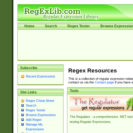
Home
Search
Regex Tester
Browse Expressio
Subscribe
Regex Resources
Recent Expressions
This is a collection of regular expresion rela
contact us via the
Contact page
if you have a
Tools
Site Links
Regex Cheat Sheet
Search
Regex Tester
Browse Expressions
The Regulator - a comprehensive .NET tool 
Add Regex
testing Regular Expressions.
Manage My
Expressions