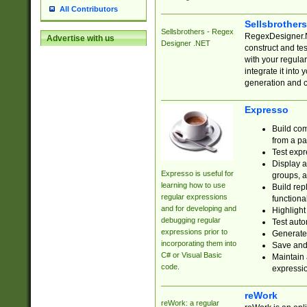
All Contributors
Sellsbrother
Sellsbrothers - Regex
RegexDesigner.NE
Advertise with us
Designer .NET
construct and t
with your regula
integrate it into
generation and 
Expresso
Build com
from a pa
Test expr
Display a
Expresso is useful for
groups, a
learning how to use
Build rep
regular expressions
functional
and for developing and
Highlight
debugging regular
Test auto
expressions prior to
Generate
incorporating them into
Save and 
C# or Visual Basic
Maintain 
code.
expressi
reWork
reWork: a regular