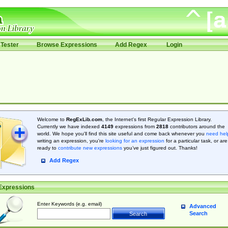
Tester
Browse Expressions
Add Regex
Login
Welcome to
RegExLib.com
, the Internet's first Regular Expression Library.
Currently we have indexed
4149
expressions from
2818
contributors around the
world. We hope you'll find this site useful and come back whenever you
need hel
writing an expression, you're
looking for an expression
for a particular task, or are
ready to
contribute new expressions
you’ve just figured out. Thanks!
Add Regex
Expressions
Enter Keywords (e.g. email)
Advanced
Search