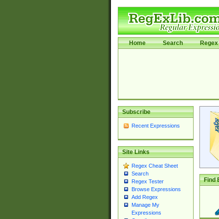
Home
Search
Regex 
Subscribe
Recent Expressions
Site Links
Regex Cheat Sheet
Search
Find 
Regex Tester
Browse Expressions
Add Regex
Manage My
Expressions