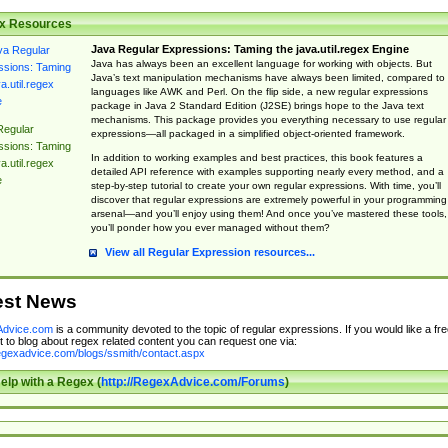
x Resources
Java Regular Expressions: Taming the java.util.regex Engine
Java has always been an excellent language for working with objects. But
Java’s text manipulation mechanisms have always been limited, compared to
languages like AWK and Perl. On the flip side, a new regular expressions
package in Java 2 Standard Edition (J2SE) brings hope to the Java text
mechanisms. This package provides you everything necessary to use regular
Regular
expressions—all packaged in a simplified object-oriented framework.
ssions: Taming
In addition to working examples and best practices, this book features a
a.util.regex
detailed API reference with examples supporting nearly every method, and a
e
step-by-step tutorial to create your own regular expressions. With time, you’ll
discover that regular expressions are extremely powerful in your programming
arsenal—and you’ll enjoy using them! And once you’ve mastered these tools,
you’ll ponder how you ever managed without them?
View all Regular Expression resources...
est News
dvice.com
is a community devoted to the topic of regular expressions. If you would like a fre
 to blog about regex related content you can request one via:
regexadvice.com/blogs/ssmith/contact.aspx
elp with a Regex (
http://RegexAdvice.com/Forums
)