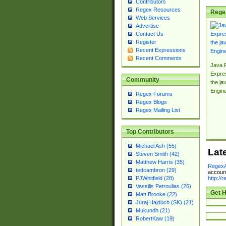
Contributors
Regex Resources
Rege
Web Services
Advertise
Contact Us
Register
Recent Expressions
Recent Comments
Java 
Expre
Community
the jav
Engin
Regex Forums
Regex Blogs
Regex Mailing List
Top Contributors
Michael Ash (55)
Lat
Steven Smith (42)
Matthew Harris (35)
RegexA
tedcambron (29)
account
http://
PJWhitfield (28)
Vassilis Petroulias (26)
Get H
Matt Brooke (22)
Juraj Hajdúch (SK) (21)
Mukundh (21)
RobertKaw (19)