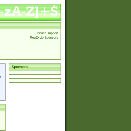
Please support
RegExLib Sponsors
Sponsors
p