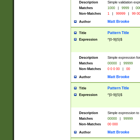
Description
Simple validation ex
Matches
1000
|
9999
|
00
Non-Matches
1
|
99999
|
99 0
Matt Brooke
Author
Pattern Title
Title
Expression
^[0-9]{5}$
Description
Simple expression for
Matches
00000
|
99999
Non-Matches
0 0 0 00
|
00
Matt Brooke
Author
Pattern Title
Title
Expression
^[0-9]{5}$
Description
Simple expression to
Matches
00000
|
99999
Non-Matches
00 000
Matt Brooke
Author