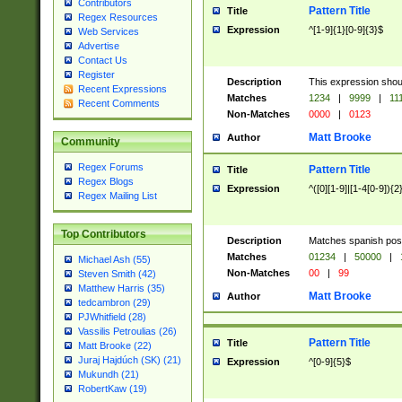
Contributors
Pattern Title
Title
Regex Resources
Expression
^[1-9]{1}[0-9]{3}$
Web Services
Advertise
Contact Us
Register
Description
This expression shou
Recent Expressions
Matches
1234
|
9999
|
11
Recent Comments
Non-Matches
0000
|
0123
Matt Brooke
Author
Community
Regex Forums
Pattern Title
Title
Regex Blogs
Expression
^([0][1-9]|[1-4[0-9]){2
Regex Mailing List
Top Contributors
Description
Matches spanish pos
Matches
01234
|
50000
|
Michael Ash (55)
Non-Matches
00
|
99
Steven Smith (42)
Matthew Harris (35)
Matt Brooke
Author
tedcambron (29)
PJWhitfield (28)
Vassilis Petroulias (26)
Pattern Title
Title
Matt Brooke (22)
Juraj Hajdúch (SK) (21)
Expression
^[0-9]{5}$
Mukundh (21)
RobertKaw (19)