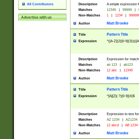
Description
A simple expression f
All Contributors
Matches
12345
|
99999
|
Non-Matches
1
|
1234
|
99999
Advertise with us
Matt Brooke
Author
Pattern Title
Title
Expression
^([A-Z]{2}[0-9]{3})|([A
Description
Expression for match
Matches
ab 123
|
ab123
Non-Matches
12 abc
|
12345
Matt Brooke
Author
Pattern Title
Title
Expression
^[A][Z](.?)[0-9]{4}$
Description
Expression to test fo
Matches
AZ 1234
|
AZ1234
Non-Matches
12 abcd
|
AB 1234
Matt Brooke
Author