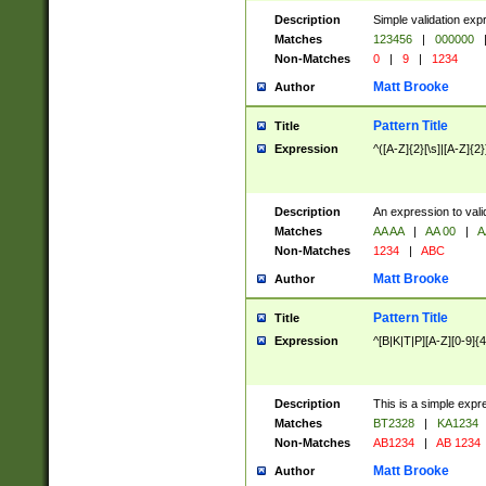
Description
Simple validation exp
Matches
123456
|
000000
Non-Matches
0
|
9
|
1234
Matt Brooke
Author
Pattern Title
Title
Expression
^([A-Z]{2}[\s]|[A-Z]{2}
Description
An expression to val
Matches
AA AA
|
AA 00
|
A
Non-Matches
1234
|
ABC
Matt Brooke
Author
Pattern Title
Title
Expression
^[B|K|T|P][A-Z][0-9]{4
Description
This is a simple expr
Matches
BT2328
|
KA1234
Non-Matches
AB1234
|
AB 1234
Matt Brooke
Author