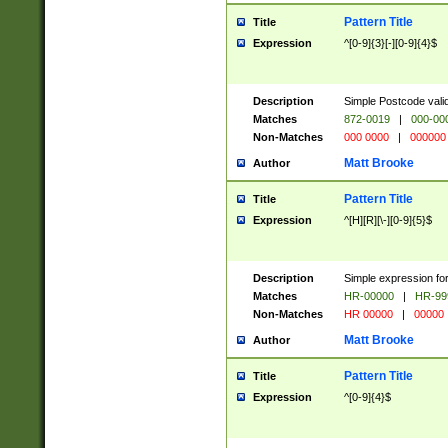
Pattern Title
Title
Expression
^[0-9]{3}[-][0-9]{4}$
Description
Simple Postcode valid
Matches
872-0019
|
000-00
Non-Matches
000 0000
|
000000
Matt Brooke
Author
Pattern Title
Title
Expression
^[H][R][\-][0-9]{5}$
Description
Simple expression for
Matches
HR-00000
|
HR-99
Non-Matches
HR 00000
|
00000
Matt Brooke
Author
Pattern Title
Title
Expression
^[0-9]{4}$