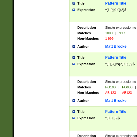
Pattern Title
Title
Expression
^[1-9][0-9]{3}$
Description
Simple expression to 
Matches
1000
|
9999
Non-Matches
1 999
Matt Brooke
Author
Pattern Title
Title
Expression
^[F][O][\s]?[0-9]{3}$
Description
Simple expression to 
Matches
FO100
|
FO000
|
Non-Matches
AB 123
|
AB123
Matt Brooke
Author
Pattern Title
Title
Expression
^[0-9]{5}$
Description
Simple expression fo