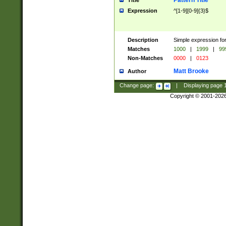
Pattern Title
Title
Expression
^[1-9][0-9]{3}$
Description
Simple expression for
Matches
1000
|
1999
|
99
Non-Matches
0000
|
0123
Matt Brooke
Author
Change page:
|
Displaying page
Copyright © 2001-202