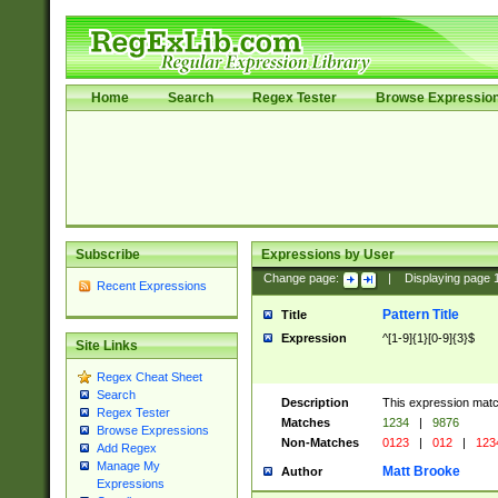
Home
Search
Regex Tester
Browse Expressio
Subscribe
Expressions by User
Change page:
|
Displaying page
Recent Expressions
Pattern Title
Title
Expression
^[1-9]{1}[0-9]{3}$
Site Links
Regex Cheat Sheet
Search
Description
This expression mat
Regex Tester
Matches
1234
|
9876
Browse Expressions
Non-Matches
0123
|
012
|
123
Add Regex
Manage My
Matt Brooke
Author
Expressions