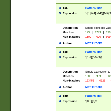
Pattern Title
Title
Expression
^([1][0-9]|[0-9])[1-9]{
Description
Simple postcode valid
Matches
123
|
1299
|
199
Non-Matches
1300
|
000
|
999
Matt Brooke
Author
Pattern Title
Title
Expression
^[1-9][0-9]{3}$
Description
Simple expression to
Matches
1000
|
9999
|
12
Non-Matches
123456
|
0123
|
Matt Brooke
Author
Pattern Title
Title
Expression
^[0-9]{6}$