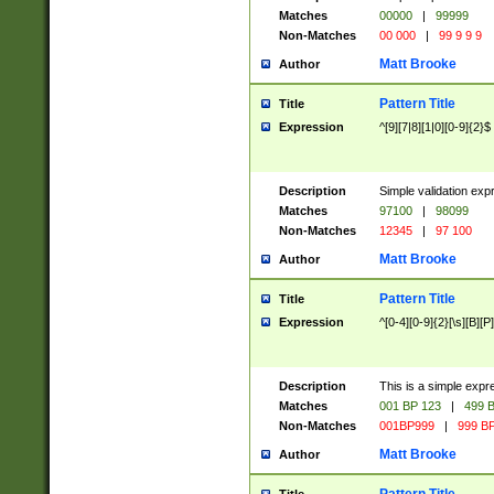
Matches
00000
|
99999
Non-Matches
00 000
|
99 9 9 9
Matt Brooke
Author
Pattern Title
Title
Expression
^[9][7|8][1|0][0-9]{2}$
Description
Simple validation exp
Matches
97100
|
98099
Non-Matches
12345
|
97 100
Matt Brooke
Author
Pattern Title
Title
Expression
^[0-4][0-9]{2}[\s][B][P]
Description
This is a simple expr
Matches
001 BP 123
|
499 B
Non-Matches
001BP999
|
999 BP
Matt Brooke
Author