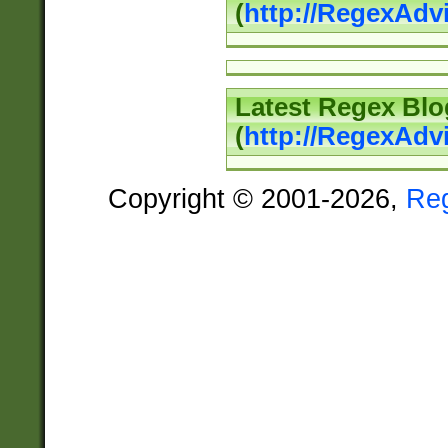
(
http://RegexAd
Latest Regex Blo
(
http://RegexAdv
Copyright © 2001-2026,
Re