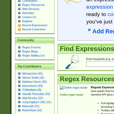
Contributors
Regex Resources
expression
Web Services
ready to
co
Advertise
Contact Us
you’ve just
Register
Recent Expressions
Recent Comments
Add Re
Community
Find Expression
Regex Forums
Regex Blogs
Regex Mailing List
Enter Keywords (e.g. em
Top Contributors
Michael Ash (55)
Regex Resource
Steven Smith (42)
Matthew Harris (35)
tedcambron (29)
Regular Expressi
PJWhitfield (28)
Java-applet that he
Vassilis Petroulias (26)
standard API (java.u
Online regex tester
Matt Brooke (22)
Juraj Hajdúch (SK) (21)
Full highli
Mukundh (21)
(including 
RobertKaw (19)
Tooltips wi
Evaluates y