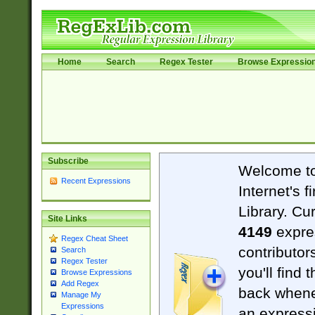
Home
Search
Regex Tester
Browse Expressio
Subscribe
Welcome t
Recent Expressions
Internet's 
Library. Cu
Site Links
4149
expre
Regex Cheat Sheet
contributor
Search
Regex Tester
you'll find 
Browse Expressions
Add Regex
back when
Manage My
Expressions
an expressi