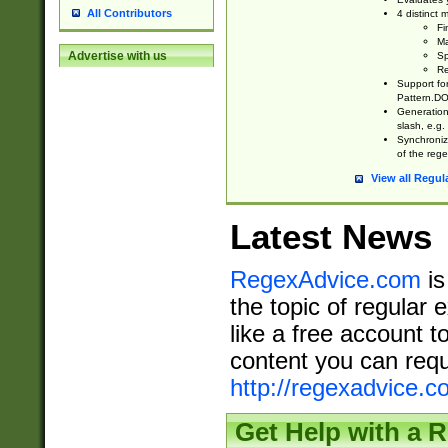
All Contributors
4 distinct
Fi
Ma
Advertise with us
Sp
Re
Support fo
Pattern.DOT
Generation 
slash, e.g. 
Synchronize
of the rege
View all Regul
Latest News
RegexAdvice.com
is
the topic of regular 
like a free account t
content you can requ
http://regexadvice.c
Get Help with a 