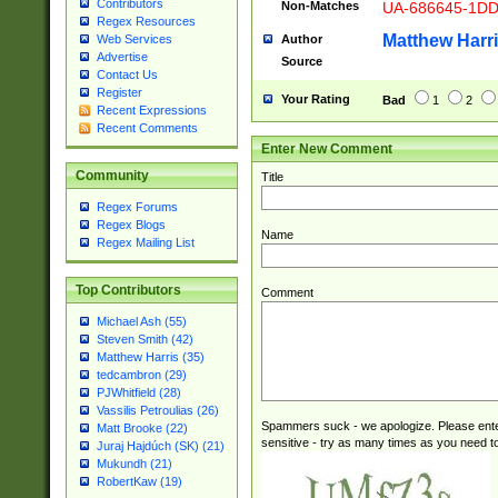
Contributors
Non-Matches
UA-686645-1D
Regex Resources
Matthew Harr
Author
Web Services
Advertise
Source
Contact Us
Register
Your Rating
Bad
1
2
Recent Expressions
Recent Comments
Enter New Comment
Community
Title
Regex Forums
Regex Blogs
Name
Regex Mailing List
Top Contributors
Comment
Michael Ash (55)
Steven Smith (42)
Matthew Harris (35)
tedcambron (29)
PJWhitfield (28)
Vassilis Petroulias (26)
Spammers suck - we apologize. Please ente
Matt Brooke (22)
sensitive - try as many times as you need to 
Juraj Hajdúch (SK) (21)
Mukundh (21)
RobertKaw (19)