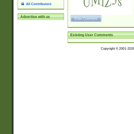
All Contributors
Advertise with us
Existing User Comments
Copyright © 2001-202