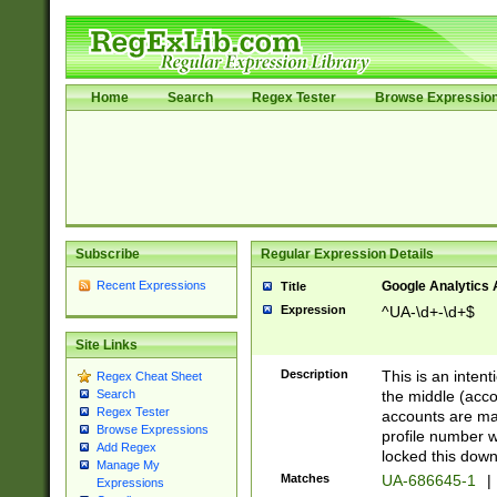
Home
Search
Regex Tester
Browse Expressio
Subscribe
Regular Expression Details
Recent Expressions
Google Analytics 
Title
Expression
^UA-\d+-\d+$
Site Links
Description
This is an inten
Regex Cheat Sheet
the middle (acco
Search
Regex Tester
accounts are ma
Browse Expressions
profile number w
Add Regex
locked this down
Manage My
Matches
UA-686645-1
|
Expressions