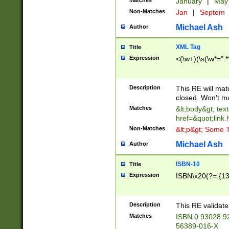
Matches
January
|
Ma
Non-Matches
Jan
|
Septem
Michael Ash
Author
XML Tag
Title
Expression
<(\w+)(\s(\w*=".*
Description
This RE will ma
closed. Won't m
Matches
&lt;body&gt; tex
href=&quot;link.
Non-Matches
&lt;p&gt; Some T
Michael Ash
Author
ISBN-10
Title
Expression
ISBN\x20(?=.{13}$
Description
This RE validat
Matches
ISBN 0 93028 9
56389-016-X