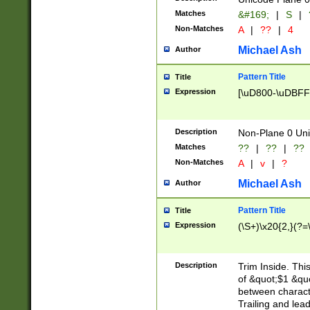
Matches
&#169;
|
S
|
Non-Matches
A
|
??
|
4
Michael Ash
Author
Pattern Title
Title
Expression
[\uD800-\uDBFF
Description
Non-Plane 0 Uni
Matches
??
|
??
|
??
Non-Matches
A
|
v
|
?
Michael Ash
Author
Pattern Title
Title
Expression
(\S+)\x20{2,}(?=
Description
Trim Inside. Thi
of &quot;$1 &qu
between characte
Trailing and lea