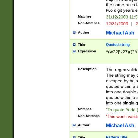
the same rules fo
two digit years 
Matches
31/12/2003 11:
Non-Matches
12/31/2003
|
2
Michael Ash
Author
Quoted string
Title
Expression
^(\x22|\x27)((?!\
Description
The regex valida
The string may co
escaped by bein
quotes within a 
into one double 
quotes within a 
into one single q
Matches
"To quote Yoda ("
Non-Matches
'This won't valid
Michael Ash
Author
Pattern Title
Title