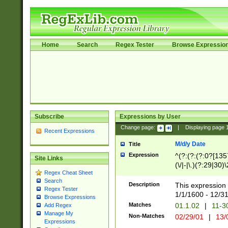
Home
Search
Regex Tester
Browse Expressio
Subscribe
Expressions by User
Change page:
|
Displaying page
Recent Expressions
M/d/y Date
Title
Expression
^(?:(?:(?:0?[1357
Site Links
(\/|-|\.)(?:29|30)
Regex Cheat Sheet
|\.)29\3(?:(?:(?:
Search
[26])|(?:(?:16|[2
Description
This expression 
Regex Tester
(?:1[0-2]))(\/|-|\
1/1/1600 - 12/3
Browse Expressions
\d{2})$
Matches
01.1.02
|
11-3
Add Regex
Manage My
Non-Matches
02/29/01
|
13/
Expressions