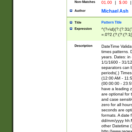
Non-Matches
01.00
|
$.00
|
Michael Ash
Author
Pattern Title
Title
Expression
^(?=\d)(?:(?:31(
=.0?2.(?:(?:(?:1
[26])|(?:(?:16|[2
8]|1\d|0?[1-9]))(
Description
DateTime Validat
\d\d(?:(?=\x20\d)
times patterns. 
(\x20[AP]M))|([01
years. Dates: i
1/1/1600 - 31/12
separators can b
periods(.) Time
(12:00 AM - 11:5
(00:00:00 - 23:5
have a leading z
are optional for
and case sensiti
zero for all hou
seconds are opti
formats. A date 
dd/mm/yyyy hh:M
other Datetime (
http://www.rege