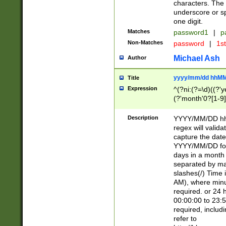
characters. The 
underscore or sp
one digit.
Matches
password1
|
p
Non-Matches
password
|
1s
Michael Ash
Author
yyyy/mm/dd hhMM
Title
Expression
^(?ni:(?=\d)((?'ye
(?'month'0?[1-9]
[2469])|11)\2))31
9]\d)(0[48]|[246
Description
YYYY/MM/DD hh:
[26])00)\2\3\2)29
regex will validat
=\x20\d)\x20|$))
capture the date
(\x20[AP]M))|([01
YYYY/MM/DD form
days in a month 
separated by mat
slashes(/) Time
AM), where minu
required. or 24 
00:00:00 to 23:5
required, includ
refer to