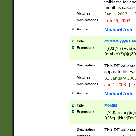
validated for ea
month is case se
Matches
Jan 1, 2003
|
F
Non-Matches
Feb 29, 2003
|
Michael Ash
Author
dd MMM yyyy Dat
Title
Expression
^((31(?!\ (Feb(r
(ember)?)))|((30
(((1[6-9]|[2-9]\d
[048]|[3579][26])
Description
This RE validat
|Feb(ruary)?|Ma(
separate the val
|Oct(ober)?|(Sep
Matches
31 January 200
9]\d)\d{2})$
Non-Matches
Jan 1 2003
|
3
Michael Ash
Author
Months
Title
Expression
^(?:J(anuary|u(n
(((Sept|Nov|Dec
Description
This RE validate