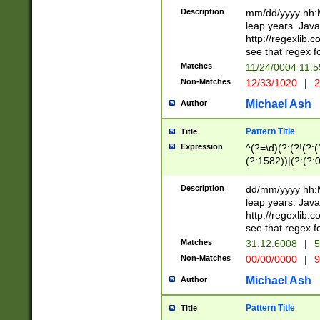
29 )(?<!\k'sep'(
(?!000[04]|(?:(?
Description
mm/dd/yyyy hh:M
))29)(?(?=\x20\d
(?:\d\d)(?:[0246
leap years. Java
a digit check fo
(?:00(?:42|3[036
http://regexlib
9]|1[012])(?# ho
(?:(?:\d\D)|(?:[01
see that regex f
seconds )(?i:\x
[12]\d|3[01])\2(
hour format )([01
Matches
11/24/0004 11:
(?:\d{4}(?!\x20B
#required minut
Non-Matches
12/33/1020
|
2
((?:(?:0?[1-9]|1[
[01]\d|2[0-3])(?:
Michael Ash
Author
Pattern Title
Title
Expression
^(?=\d)(?:(?!(?:(?
(?:1582))|(?:(?:0?
(31(?!(?:\.|-|\/)(
(?:\.|-|\/)0?2(?:\
Description
dd/mm/yyyy hh:M
[2468][^048]|[35
leap years. Java
[13579][26])(?!\
http://regexlib
(?:00(?:42|3[036
see that regex f
8]|1\d|0?[1-9])([
Matches
31.12.6008
|
5
[0-3]?\d)\x20BC)
Non-Matches
00/00/0000
|
9
(?:\x20BC)?)(?:$
[0-5]\d){0,2}(?:\
Michael Ash
Author
{1,2})?$
Pattern Title
Title