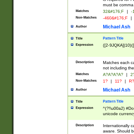
must be comma d
Matches
32&#176;F
|
-
Non-Matches
-460&#176;F
|
Michael Ash
Author
Pattern Title
Title
Expression
([2-9JQKA]|10)(
Description
Matches each car
not including th
Matches
A?A?A?A?
|
2
Non-Matches
1?
|
11?
|
R
Michael Ash
Author
Pattern Title
Title
Expression
^(?!\u00a2) #Don
unicode currency
zero if 1 or more 
# if there is a s
Description
Internationally 
(?:\1\d{3})* # i
aware. Should be