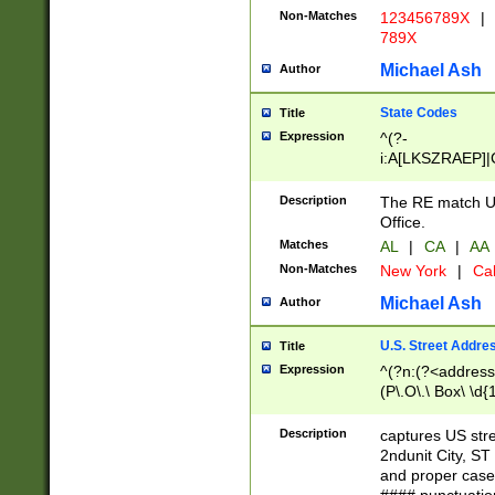
Non-Matches
123456789X
|
789X
Michael Ash
Author
State Codes
Title
Expression
^(?-
i:A[LKSZRAEP]|
]|LA|M[ADEHIN
CD]|T[NX]|UT|V[
Description
The RE match U.
Office.
Matches
AL
|
CA
|
AA
Non-Matches
New York
|
Cal
Michael Ash
Author
U.S. Street Addre
Title
Expression
^(?n:(?<address1
(P\.O\.\ Box\ \d
LDG|DEPT|FL|H
LR|UNIT)\x20\w{
Description
captures US str
(BSMT|FRNT|LB
2ndunit City, S
s{1,2})?)(?<city>
and proper case
\x20(?