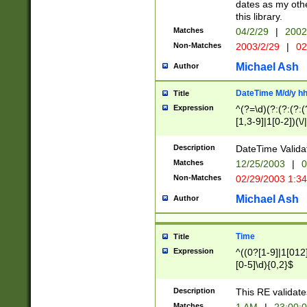
dates as my othe
this library.
Matches
04/2/29
|
2002
Non-Matches
2003/2/29
|
02
Michael Ash
Author
DateTime M/d/y h
Title
Expression
^(?=\d)(?:(?:(?:(
[1,3-9]|1[0-2])(\/
(?:0?2(\/|-|\.)29
[048]|[13579][26]
Description
DateTime Validat
(?:0?[1-9])|(?:1[0
Matches
12/25/2003
|
0
9]|[2-9]\d)?\d{2}
Non-Matches
02/29/2003 1:3
{0,2}(\ [AP]M))|(
Michael Ash
Author
Time
Title
Expression
^((0?[1-9]|1[012]
[0-5]\d){0,2}$
Description
This RE validate
Matches