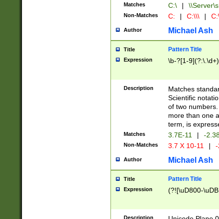
Matches
C:\
|
\\Server\s
Non-Matches
C:
|
C:\\\
|
C:\
Michael Ash
Author
Pattern Title
Title
Expression
\b-?[1-9](?:\.\d+
Description
Matches standard
Scientific notat
of two numbers. T
more than one an
term, is express
Matches
3.7E-11
|
-2.3
Non-Matches
3.7 X 10-11
|
-
Michael Ash
Author
Pattern Title
Title
Expression
(?![\uD800-\uDB
Description
Unicode Plane 0