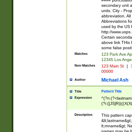
#### punctuation
<state>A[LKSZR
secondary unit 
N]|K[SY]|LA|M
units. City - Pro
W]|RI|S[CD] |T[
abbreviation. All
(?!0{5})\d{5}(-\d
Abbreviations fo
used by the US P
http://www.usps
Certain secondar
above link THis 
some false posit
Matches
123 Park Ave Ap
12345 Los Ange
Non-Matches
123 Main St
|
1
00000
Michael Ash
Author
Pattern Title
Title
Expression
^(?n:(?<lastname>
(?i:([JS]R)|((X(X{
((?<prefix>Dr|Pro
(\w+?|\.)\ ??){1,
Description
This pattern cap
{0,2})$
&lt;lastname&gt;&
lt;mname&gt; Nam
names may be hy