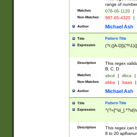
range of numbers
Matches
078-05-1120
|
Non-Matches
987-65-4320
|
Michael Ash
Author
Pattern Title
Title
Expression
(?i:([A-D])(?!\1)(
Description
This regex valid
B, C, D.
Matches
abcd
|
dbca
|
Non-Matches
abba
|
baaa
|
Michael Ash
Author
Pattern Title
Title
Expression
^(?=[^\d_].*?\d)
Description
This regex can b
8 to 20 aplhanum