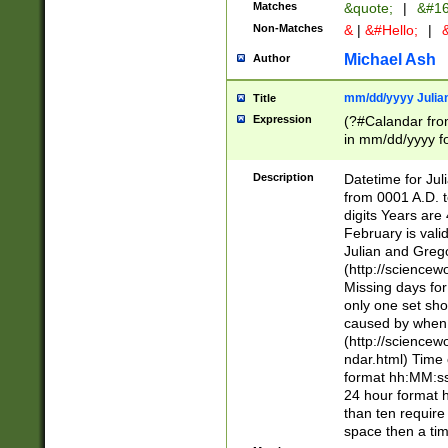
Matches
&quote;
|
&#16
Non-Matches
&
|
&#Hello;
|
&
Michael Ash
Author
mm/dd/yyyy Julian
Title
Expression
(?#Calandar fro
in mm/dd/yyyy fo
4])\k<sep>(?:15
<sep>[-./])(?:0?
Description
Datetime for Ju
days from 1752 
from 0001 A.D. 
in the same cale
digits Years are 
=\d) # the chara
February is valid
digit ( (?<month
Julian and Greg
(0?[469]|11)(?!.
(http://science
(?(.29) # if feb 
Missing days fo
#exclude these 
only one set sho
year 0 and no lea
caused by when 
[^048]|[3579][^2
(http://science
divisible by 400 
ndar.html) Time 
(?:[02468][048]|
format hh:MM:ss
(?:00(?:42|3[036
24 hour format 
Feb 29 (?!.3[01]
than ten require
year check ) #en
space then a tim
date separator 