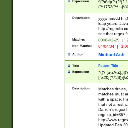
Expression
^(?=\d)(?:(?!(?:15
(?:1752(?:\.|-|\/)
(?!000[04]|(?:(?
(?:\d\d)(?:[0246
Description
yyyy/mm/dd hh:M
(?:\d{4}\D(?!(?:0
leap years. Java
(\d{4})([-\/.])(0
http://regexlib
=\x20\d)\x20))?((
see that regex f
(?:\x20[aApP][mM]
Matches
0008-02-29
|
2
Non-Matches
04/04/04
|
1:0
Michael Ash
Author
Pattern Title
Title
Expression
^((?:[a-zA-Z]:)|(?:
[.\x20](?:\\|$))[\x
.]$)[\x20-\x7E])+)
{2,15}))?$
Description
Matches drives, 
matches must en
with a space. I l
that not a restri
Darren's regex 
regexp_id=357 
http://www.rege
Updated Feb 20