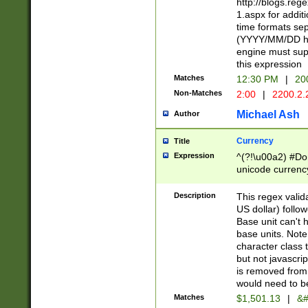
http://blogs.re
1.aspx for addit
time formats sep
(YYYY/MM/DD h
engine must sup
this expression
Matches
12:30 PM
|
20
Non-Matches
2:00
|
2200.2.
Michael Ash
Author
Currency
Title
Expression
^(?!\u00a2) #Don
unicode currency
zero if 1 or more 
is a comma it mu
Description
This regex valid
than 3 digit wit
US dollar) follo
cents
Base unit can't 
base units. Note
character class t
but not javascri
is removed from
would need to be
Matches
$1,501.13
|
&#