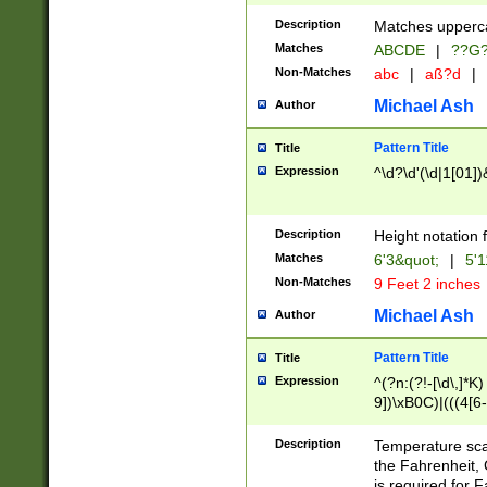
400 are not leap 
Description
Matches upperca
[048]|[13579][26
Matches
ABCDE
|
??G
(?:00(?:42|3[036
2[0-8]|1\d|0?[1-
Non-Matches
abc
|
aß?d
|
(?<month> (0?[1
Michael Ash
Author
maximum number 
been checked for
Pattern Title
Title
the number of da
\k<sep> # Match
Expression
^\d?\d'(\d|1[01]
(?<year>(?=(?:00
(?:\x20\d))))\d{4
zeros if needed )
Description
Height notation f
followed by a di
Matches
6'3&quot;
|
5'1
format (0?[1-9]|1
Non-Matches
9 Feet 2 inches
minutes and sec
# 24 hour format 
Michael Ash
Author
#required minut
Pattern Title
Title
Expression
^(?n:(?!-[\d\,]*K)
9])\xB0C)|(((4[6-
(\xB0[CF]|K) )$
Description
Temperature sc
the Fahrenheit, 
is required for 