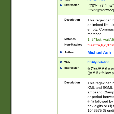
Expression
,(?!(?<=(?:^|,)\s
[^\x22]|\x22\x22|
Description
This regex can b
delimitted list.
empty. Commas i
matched.
Matches
1,,3""but, wait",
Non-Matches
"Test""a,b,c,d""i
Michael Ash
Author
Enitity notation
Title
Expression
& (?ni:\# # if a
((x # if x follow
([\dA-F]){1,5} )
between 0 - 104
Description
This regex can b
4]\d\d |104[0-7]\
XML and SGML fil
sign after amper
ampsand (&amp;)
alphanumeric and
or period betwee
# (i) followed b
hex digits or (ii
1048575 3) endin