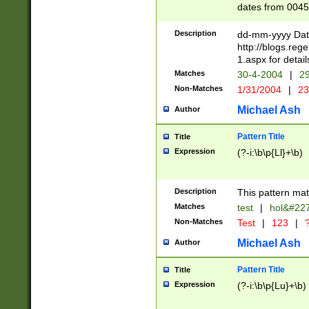
dates from 0045
2 digits Years ar
February is valid
Description
dd-mm-yyyy Date
Julian and Greg
http://blogs.re
http://sciencew
1.aspx for detail
Missing days fo
Matches
30-4-2004
|
29
only one set sho
Non-Matches
1/31/2004
|
23
caused by when 
http://sciencew
Michael Ash
Author
dar.html Time ca
format hh:MM:ss
Pattern Title
Title
24 hour format 
Expression
(?-i:\b\p{Ll}+\b)
than ten require
space then a tim
to December 31,
Description
This pattern mat
9]|1[0-4])(?<sep
from 1582 (?:(?:
Matches
test
|
hol&#22
(?:1752)) #or Mi
Non-Matches
Test
|
123
|
?
missing days su
one or the other)
Michael Ash
Author
beginning a the 
[2469]|11)|30(?!
Pattern Title
Title
years from leap
Expression
(?-i:\b\p{Lu}+\b)
leap year in year
[^26])00) (?# ce