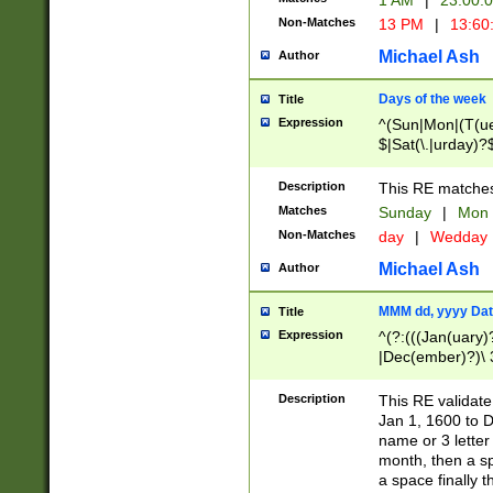
1 AM
|
23:00:
Non-Matches
13 PM
|
13:60
Michael Ash
Author
Days of the week
Title
Expression
^(Sun|Mon|(T(ue
$|Sat(\.|urday)?
Description
This RE matches 
Matches
Sunday
|
Mon
Non-Matches
day
|
Wedday
Michael Ash
Author
MMM dd, yyyy Dat
Title
Expression
^(?:(((Jan(uary)
|Dec(ember)?)\ 3
|Ju((ly?)|(ne?))
(ember)?)\ (0?[1
Description
This RE validat
9]|1\d|2[0-8]|(29
Jan 1, 1600 to D
[13579][26])|((16
name or 3 letter 
[2-9]\d)\d{2}))
month, then a s
a space finally 