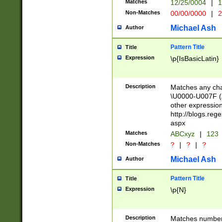
Matches
12/25/0004
|
1
1-31 (?# The ma
Non-Matches
00/00/0000
|
2
month has alread
you made it this
Michael Ash
Author
for the given m
separator choose
Pattern Title
Title
<year>(?=(?:00(?
Expression
\p{IsBasicLatin}
(?:\x20\d))))\d{4
zeros if needed )
followed by a di
Description
Matches any cha
format (0?[1-9]|1
\U0000-U007F (A
minutes and sec
other expressio
# 24 hour format 
http://blogs.re
#required minut
aspx
Matches
ABCxyz
|
123
Non-Matches
?
|
?
|
?
Michael Ash
Author
Pattern Title
Title
Expression
\p{N}
Description
Matches numbers