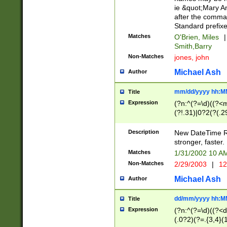
ie &quot;Mary A
after the comma
Standard prefixe
Matches
O'Brien, Miles
|
Smith,Barry
Non-Matches
jones, john
Michael Ash
Author
mm/dd/yyyy hh:M
Title
Expression
(?n:^(?=\d)((?<
(?!.31)|0?2(?(.29
[13579][26])|(16|
<sep>[-./])(?<da
Description
New DateTime Reg
9]|[2-9]\d)\d{2}
stronger, faster.
9]|1[012])(:[0-5]
Matches
1/31/2002 10 
5]\d){1,2})?$)
Non-Matches
2/29/2003
|
12
Michael Ash
Author
dd/mm/yyyy hh:M
Title
Expression
(?n:^(?=\d)((?<d
(.0?2)(?=.{3,4}(1