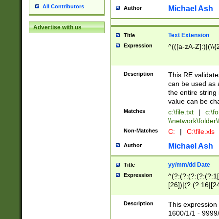
All Contributors
Michael Ash
Author
Advertise with us
Text Extension
Title
Expression
^(([a-zA-Z]:)|(\\{
Description
This RE validates
can be used as a 
the entire string 
value can be ch
Matches
c:\file.txt
|
c:\fo
\\network\folder\f
Non-Matches
C:
|
C:\file.xls
Michael Ash
Author
yy/mm/dd Date
Title
Expression
^(?:(?:(?:(?:(?:1
[26])|(?:(?:16|[2
2\1(?:29)))|(?:(?:
[13578]|1[02])\2(
Description
This expression 
(?:0?[1-9])|(?:1[
1600/1/1 - 9999/