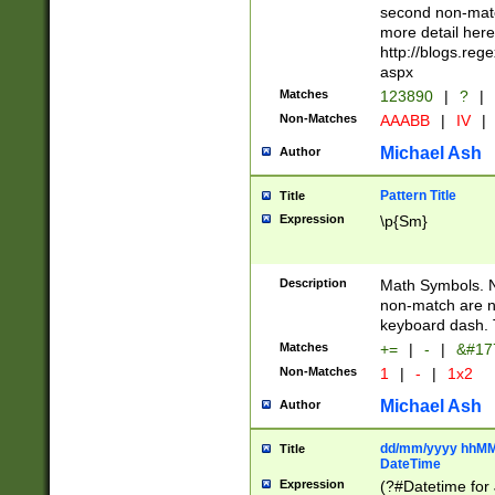
second non-match
more detail here
http://blogs.re
aspx
Matches
123890
|
?
|
Non-Matches
AAABB
|
IV
|
Michael Ash
Author
Pattern Title
Title
Expression
\p{Sm}
Description
Math Symbols. 
non-match are n
keyboard dash. 
Matches
+=
|
-
|
&#177
Non-Matches
1
|
-
|
1x2
Michael Ash
Author
dd/mm/yyyy hhMMs
Title
DateTime
Expression
(?#Datetime for