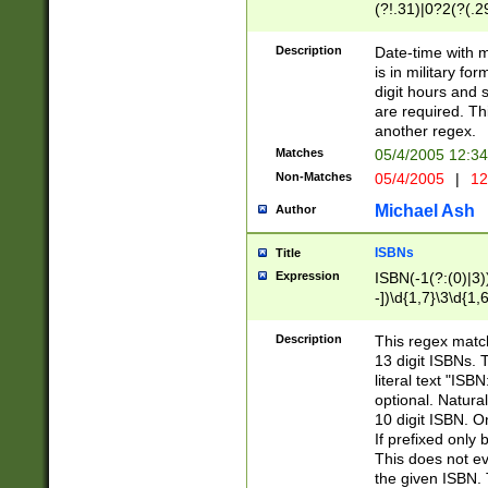
(?!.31)|0?2(?(.29
[13579][26])|(16|
<sep>[-./])(?<da
Description
Date-time with 
9]|[2-9]\d)\d{2}
is in military fo
<minutes>[0-5]\d
digit hours and s
<milliseconds>\d
are required. Th
another regex.
Matches
05/4/2005 12:3
Non-Matches
05/4/2005
|
12
Michael Ash
Author
ISBNs
Title
Expression
ISBN(-1(?:(0)|3)
-])\d{1,7}\3\d{1,
-])\d{1,5}\4\d{1,
-])\d{1,7}\5\d{1,
Description
This regex match
-])\d{1,5}\6\d{1,
13 digit ISBNs.
literal text "ISB
optional. Natura
10 digit ISBN. O
If prefixed only 
This does not eva
the given ISBN. 