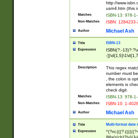
http://www.isbn.
usm4.htm (this is
Matches
ISBN-13: 978-1
Non-Matches
ISBN: 1284233-
Michael Ash
Author
ISBN-13
Title
Expression
ISBN(?:-13)?:?\x
-])\d{1,5}\1\d{1,
Description
This regex matc
number must be 
, the colon is o
elements is chec
check digit.
Matches
ISBN-13: 978-1
Non-Matches
ISBN-10: 1-402
Michael Ash
Author
Multi-format date 
Title
Expression
^(?ni:(((?:((((
|Ma(r(ch)?|y)|Ju