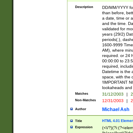
[26])|(16|[2468][
<sep>[/.-])(?<mo
Description
DD/MM/YYYY for
9]\d)\d{2})(?:(?
than before, bett
[0-5]\d){0,2}(?i:\
a date, time or a
and the time. D
validated for m
years (29/2) Da
periods(.), dash
1600-9999 Time 
AM), where minu
required. or 24 
00:00:00 to 23:5
required, includi
Datetime is the
space, with the
!IMPORTANT NOT
lookaheads and 
Matches
31/12/2003
|
2
Non-Matches
12/31/2003
|
2
Michael Ash
Author
HTML 4.01 Elemen
Title
Expression
(<\/?)(?i:(?<ele