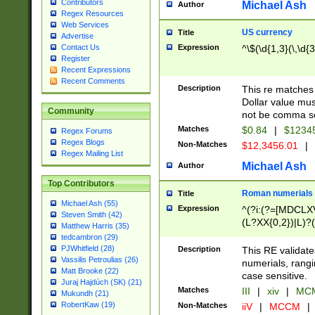
Contributors
Michael Ash
Author
Regex Resources
Web Services
US currency
Title
Advertise
Expression
^\$(\d{1,3}(\,\d{3
Contact Us
Register
Recent Expressions
Recent Comments
Description
This re matches 
Dollar value mus
Community
not be comma se
Matches
$0.84
|
$1234
Regex Forums
Regex Blogs
Non-Matches
$12,3456.01
|
Regex Mailing List
Michael Ash
Author
Top Contributors
Roman numerials
Title
Michael Ash (55)
Expression
^(?i:(?=[MDCLXV
Steven Smith (42)
(L?XX{0,2})|L)?((
Matthew Harris (35)
tedcambron (29)
PJWhitfield (28)
Description
This RE validate
Vassilis Petroulias (26)
numerials, rang
Matt Brooke (22)
case sensitive.
Juraj Hajdúch (SK) (21)
Matches
III
|
xiv
|
MCM
Mukundh (21)
RobertKaw (19)
Non-Matches
iiV
|
MCCM
|