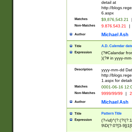
separtor must but
detail at
(?:\d+)) # more 
http://blogs.re
[,.]\d{2})?$ # op
6.aspx
Matches
$9,876,543.21
Non-Matches
9.876.543.21
|
Michael Ash
Author
A.D. Calendar dat
Title
Expression
(?#Calandar fro
)(?# in yyyy-mm-
4]))|(?#Missing
9]|1[0-3]))(?#or
Description
yyyy-mm-dd Date
missing days sh
http://blogs.re
one or the other
1.aspx for detail
beginning a the s
Matches
0001-06-16 12:
(?'sep'[-./])(?'m
Non-Matches
9999/99/99
|
2
[469]|11).)31|(?<
check for valid 
Michael Ash
Author
from leap year p
year in year 4 )
Pattern Title
Title
# centurial year
Expression
(?=\d)^(?:(?!(?:
leap year))(?:(?
9\D(?:0?[3-9]|1[
[26])(?#leap year
[469]|11)(?!\/31)