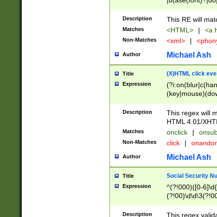
|b(ase(font)?|do
|c(aption|enter|it
(o(de|l(group)?)))
Description
This RE will mat
me(set)?)|h([1-6
Matches
<HTML>
|
<a h
|kbd|l(abel|egen
Non-Matches
<xml>
|
<phon
bject|l|pt(group|
|q|s(amp|cript|el
Michael Ash
Author
ody|d|extarea|foot
(X)HTML click eve
Title
Expression
(?i:on(blur|c(han
(key|mouse)(dow
load|mouse(move|
Description
This regex will m
HTML 4.01/XHT
Matches
onclick
|
onsub
Non-Matches
click
|
onando
Michael Ash
Author
Social Security N
Title
Expression
^(?!000)([0-6]\d{
(?!00)\d\d\3(?!0
Description
This regex valid