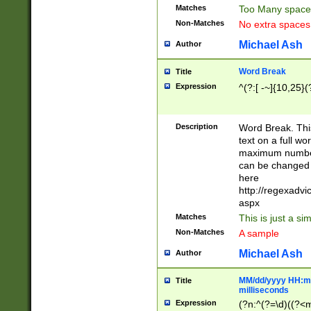
Matches
Too Many space
Non-Matches
No extra space
Michael Ash
Author
Word Break
Title
Expression
^(?:[ -~]{10,25}(?
Description
Word Break. This
text on a full w
maximum number 
can be changed 
here
http://regexadv
aspx
Matches
This is just a s
Non-Matches
A sample
Michael Ash
Author
MM/dd/yyyy HH:mm
Title
milliseconds
Expression
(?n:^(?=\d)((?<