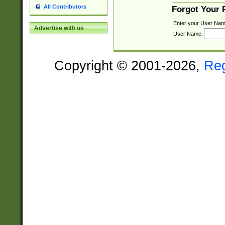
All Contributors
Forgot Your
Enter your User Nam
Advertise with us
User Name:
Copyright © 2001-2026,
Re