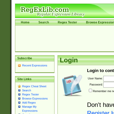
Home
Search
Regex Tester
Browse Expressio
Subscribe
Login
Recent Expressions
Login to cont
User Name:
Site Links
Password:
Regex Cheat Sheet
Search
Remember me nex
Regex Tester
Browse Expressions
Add Regex
Don't hav
Manage My
Expressions
Register 