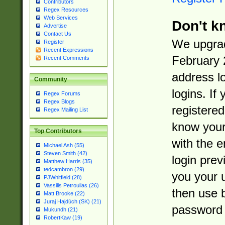
Contributors
Regex Resources
Web Services
Don't k
Advertise
Contact Us
We upgrad
Register
Recent Expressions
February 
Recent Comments
address l
Community
logins. If
Regex Forums
Regex Blogs
registered
Regex Mailing List
know you
Top Contributors
with the 
Michael Ash (55)
Steven Smith (42)
login prev
Matthew Harris (35)
tedcambron (29)
you your 
PJWhitfield (28)
Vassilis Petroulias (26)
then use 
Matt Brooke (22)
Juraj Hajdúch (SK) (21)
password 
Mukundh (21)
RobertKaw (19)