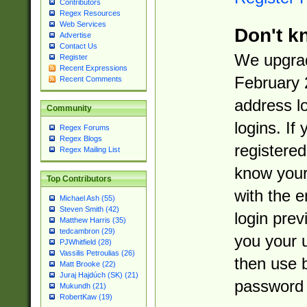
Contributors
Regex Resources
Web Services
Don't k
Advertise
Contact Us
We upgrad
Register
Recent Expressions
February 
Recent Comments
address l
Community
logins. If
Regex Forums
Regex Blogs
registered
Regex Mailing List
know you
Top Contributors
with the 
Michael Ash (55)
Steven Smith (42)
login prev
Matthew Harris (35)
tedcambron (29)
you your 
PJWhitfield (28)
Vassilis Petroulias (26)
then use 
Matt Brooke (22)
Juraj Hajdúch (SK) (21)
password 
Mukundh (21)
RobertKaw (19)