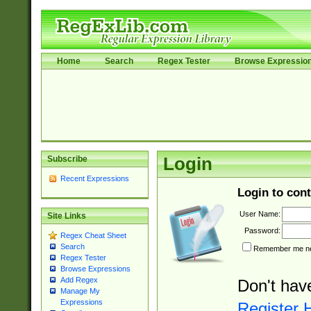
Home
Search
Regex Tester
Browse Expressio
Subscribe
Login
Recent Expressions
Login to cont
User Name:
Site Links
Password:
Regex Cheat Sheet
Search
Remember me nex
Regex Tester
Browse Expressions
Add Regex
Don't hav
Manage My
Expressions
Register 