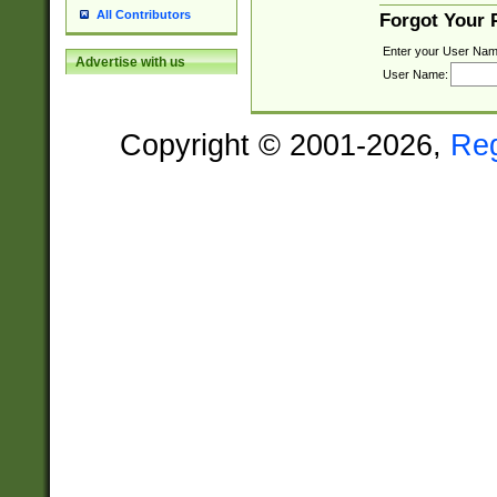
All Contributors
Forgot Your
Enter your User Nam
Advertise with us
User Name:
Copyright © 2001-2026,
Re