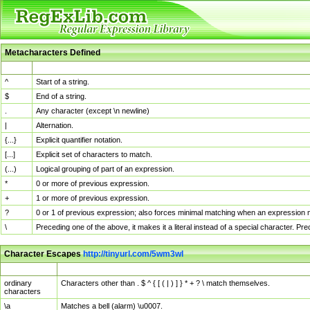
Metacharacters Defined
MChar
Definition
^
Start of a string.
$
End of a string.
.
Any character (except \n newline)
|
Alternation.
{...}
Explicit quantifier notation.
[...]
Explicit set of characters to match.
(...)
Logical grouping of part of an expression.
*
0 or more of previous expression.
+
1 or more of previous expression.
?
0 or 1 of previous expression; also forces minimal matching when an expression mi
\
Preceding one of the above, it makes it a literal instead of a special character. P
Character Escapes
http://tinyurl.com/5wm3wl
Escaped Char
Description
ordinary
Characters other than . $ ^ { [ ( | ) ] } * + ? \ match themselves.
characters
\a
Matches a bell (alarm) \u0007.