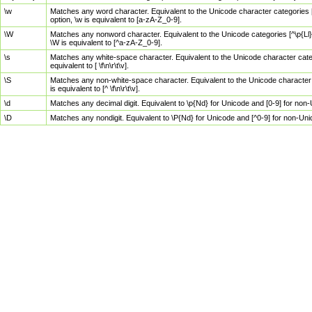
\w
Matches any word character. Equivalent to the Unicode character categories [
option, \w is equivalent to [a-zA-Z_0-9].
\W
Matches any nonword character. Equivalent to the Unicode categories [^\p{Ll}\
\W is equivalent to [^a-zA-Z_0-9].
\s
Matches any white-space character. Equivalent to the Unicode character categor
equivalent to [ \f\n\r\t\v].
\S
Matches any non-white-space character. Equivalent to the Unicode character ca
is equivalent to [^ \f\n\r\t\v].
\d
Matches any decimal digit. Equivalent to \p{Nd} for Unicode and [0-9] for no
\D
Matches any nondigit. Equivalent to \P{Nd} for Unicode and [^0-9] for non-Un