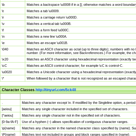
\b
Matches a backspace \u0008 if in a []; otherwise matches a word boundar
\t
Matches a tab \u0009.
\r
Matches a carriage return \u000D.
\v
Matches a vertical tab \u000B.
\f
Matches a form feed \u000C.
\n
Matches a new line \u000A.
\e
Matches an escape \u001B.
\040
Matches an ASCII character as octal (up to three digits); numbers with no 
number. (For more information, see Backreferences.) For example, the ch
\x20
Matches an ASCII character using hexadecimal representation (exactly two
\cC
Matches an ASCII control character; for example \cC is control-C.
\u0020
Matches a Unicode character using a hexadecimal representation (exactly f
\*
When followed by a character that is not recognized as an escaped chara
Character Classes
http://tinyurl.com/5ck4ll
Char Class
Description
.
Matches any character except \n. If modified by the Singleline option, a per
[aeiou]
Matches any single character included in the specified set of characters.
[^aeiou]
Matches any single character not in the specified set of characters.
[0-9a-fA-F]
Use of a hyphen (–) allows specification of contiguous character ranges.
\p{name}
Matches any character in the named character class specified by {name}. S
\P{name}
Matches text not included in groups and block ranges specified in {name}.