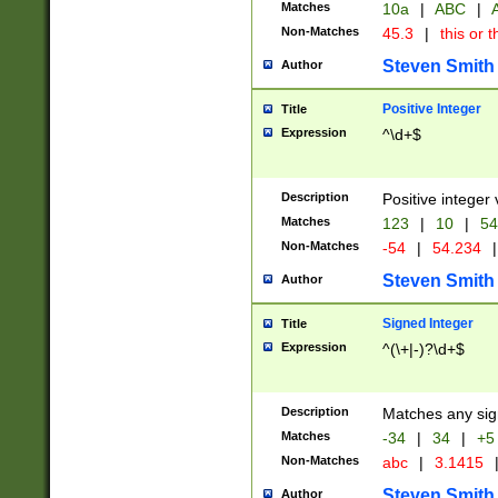
Matches
10a
|
ABC
|
A
Non-Matches
45.3
|
this or t
Steven Smith
Author
Positive Integer
Title
Expression
^\d+$
Description
Positive integer 
Matches
123
|
10
|
54
Non-Matches
-54
|
54.234
|
Steven Smith
Author
Signed Integer
Title
Expression
^(\+|-)?\d+$
Description
Matches any sig
Matches
-34
|
34
|
+5
Non-Matches
abc
|
3.1415
Steven Smith
Author