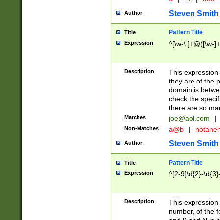
Steven Smith
Author
Pattern Title
Title
Expression
^[\w-\.]+@([\w-]+
Description
This expression
they are of the p
domain is betwe
check the specifi
there are so ma
Matches
joe@aol.com
|
Non-Matches
a@b
|
notane
Steven Smith
Author
Pattern Title
Title
Expression
^[2-9]\d{2}-\d{3}
Description
This expressio
number, of the