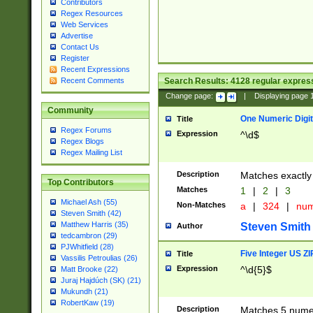
Contributors
Regex Resources
Web Services
Advertise
Contact Us
Register
Recent Expressions
Search Results:
4128
regular express
Recent Comments
Change page:
|
Displaying page
Community
One Numeric Digit
Title
Regex Forums
Expression
^\d$
Regex Blogs
Regex Mailing List
Description
Matches exactly 
Top Contributors
Matches
1
|
2
|
3
Michael Ash (55)
Non-Matches
a
|
324
|
nu
Steven Smith (42)
Matthew Harris (35)
Steven Smith
Author
tedcambron (29)
PJWhitfield (28)
Five Integer US Z
Title
Vassilis Petroulias (26)
Expression
^\d{5}$
Matt Brooke (22)
Juraj Hajdúch (SK) (21)
Mukundh (21)
RobertKaw (19)
Description
Matches 5 numeri