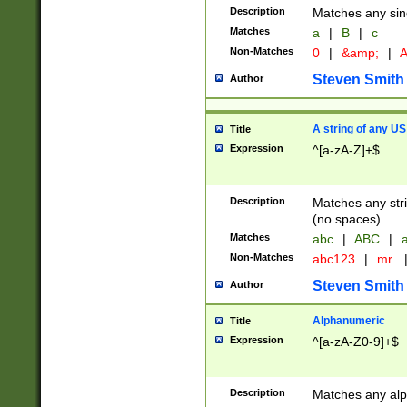
Description
Matches any sing
Matches
a
|
B
|
c
Non-Matches
0
|
&amp;
|
A
Steven Smith
Author
A string of any US
Title
Expression
^[a-zA-Z]+$
Description
Matches any stri
(no spaces).
Matches
abc
|
ABC
|
a
Non-Matches
abc123
|
mr.
Steven Smith
Author
Alphanumeric
Title
Expression
^[a-zA-Z0-9]+$
Description
Matches any alp