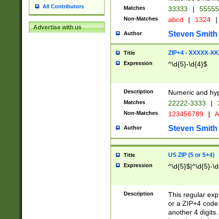
All Contributors
Matches
33333
|
5555
Non-Matches
abcd
|
1324
|
Advertise with us
Steven Smith
Author
ZIP+4 - XXXXX-X
Title
Expression
^\d{5}-\d{4}$
Description
Numeric and hyp
Matches
22222-3333
|
Non-Matches
123456789
|
A
Steven Smith
Author
US ZIP (5 or 5+4)
Title
Expression
^\d{5}$|^\d{5}-\d
Description
This regular exp
or a ZIP+4 code 
another 4 digits. 