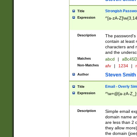
Strongish Passwo
Title
Expression
^[a-zA-Z]\w{3,1
Description
The password's fi
contain at least
characters and n
and the unders
Matches
abcd
|
aBc45D
Non-Matches
afv
|
1234
|
r
Steven Smith
Author
Email - Overly Si
Title
Expression
^\w+@[a-zA-Z_]+
Description
Simple email exp
domain name and 
are less than 2 o
they allow more)
the domain (
joe