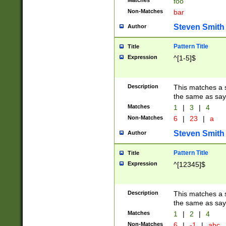
Matches
foo
Non-Matches
bar
Steven Smith
Author
Pattern Title
Title
Expression
^[1-5]$
Description
This matches a s
the same as say
Matches
1
|
3
|
4
Non-Matches
6
|
23
|
a
Steven Smith
Author
Pattern Title
Title
Expression
^[12345]$
Description
This matches a s
the same as sayi
Matches
1
|
2
|
4
Non-Matches
6
|
-1
|
abc