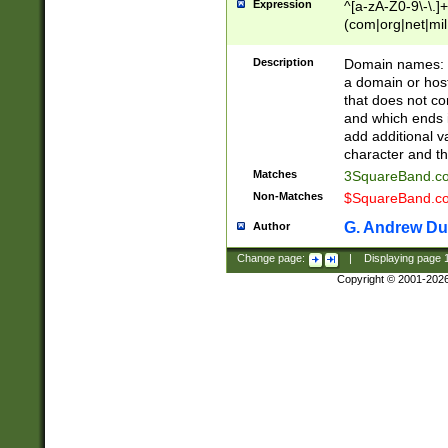
Expression
^[a-zA-Z0-9\-\.]+
(com|org|net|m
Description
Domain names: Th
a domain or hos
that does not co
and which ends in
add additional v
character and th
Matches
3SquareBand.
Non-Matches
$SquareBand.
G. Andrew Du
Author
Change page:
|
Displaying page
Copyright © 2001-202