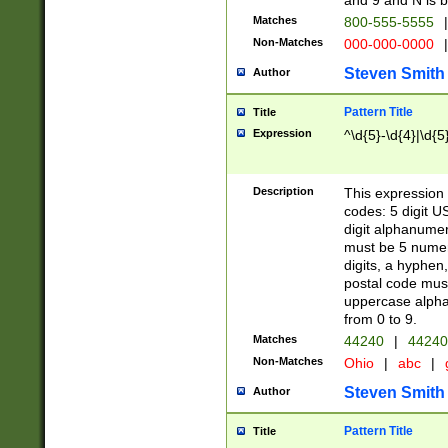
and 9 and N is 
Matches
800-555-5555
|
Non-Matches
000-000-0000
|
Steven Smith
Author
Pattern Title
Title
Expression
^\d{5}-\d{4}|\d{5
Description
This expression 
codes: 5 digit U
digit alphanumer
must be 5 numer
digits, a hyphen
postal code mus
uppercase alphab
from 0 to 9.
Matches
44240
|
44240
Non-Matches
Ohio
|
abc
|
Steven Smith
Author
Pattern Title
Title