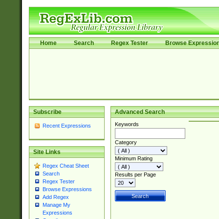
Home
Search
Regex Tester
Browse Expressio
Subscribe
Advanced Search
Keywords
Recent Expressions
Category
Site Links
Minimum Rating
Regex Cheat Sheet
Search
Results per Page
Regex Tester
Browse Expressions
Add Regex
Manage My
Expressions