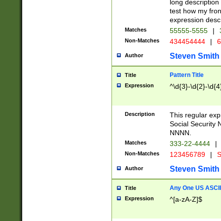
long description 
test how my fron
expression descr
Matches
55555-5555
|
Non-Matches
434454444
|
6
Steven Smith
Author
Pattern Title
Title
Expression
^\d{3}-\d{2}-\d{4
Description
This regular ex
Social Security
NNNN.
Matches
333-22-4444
|
Non-Matches
123456789
|
S
Steven Smith
Author
Any One US ASCII 
Title
Expression
^[a-zA-Z]$