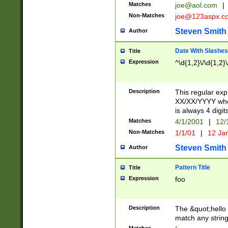
Matches
joe@aol.com
|
Non-Matches
joe@123aspx.c
Steven Smith
Author
Date With Slashes
Title
Expression
^\d{1,2}\/\d{1,2}\
Description
This regular exp
XX/XX/YYYY wher
is always 4 digit
Matches
4/1/2001
|
12/
Non-Matches
1/1/01
|
12 Ja
Steven Smith
Author
Pattern Title
Title
Expression
foo
Description
The &quot;hello 
match any string 