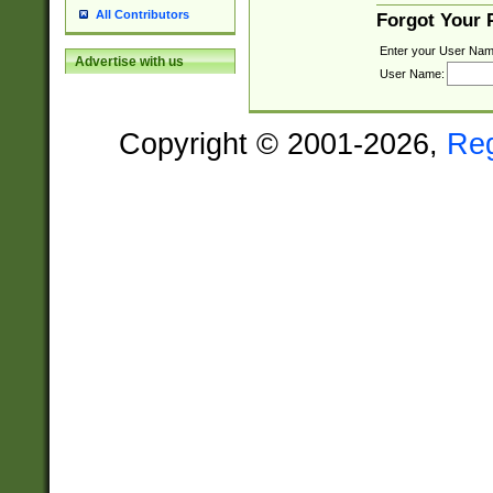
All Contributors
Forgot Your
Enter your User Nam
Advertise with us
User Name:
Copyright © 2001-2026,
Re