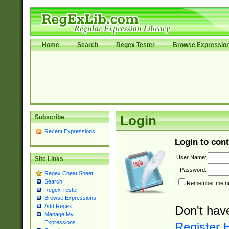
Home
Search
Regex Tester
Browse Expressio
Subscribe
Login
Recent Expressions
Login to cont
User Name:
Site Links
Password:
Regex Cheat Sheet
Search
Remember me nex
Regex Tester
Browse Expressions
Add Regex
Don't hav
Manage My
Expressions
Register 