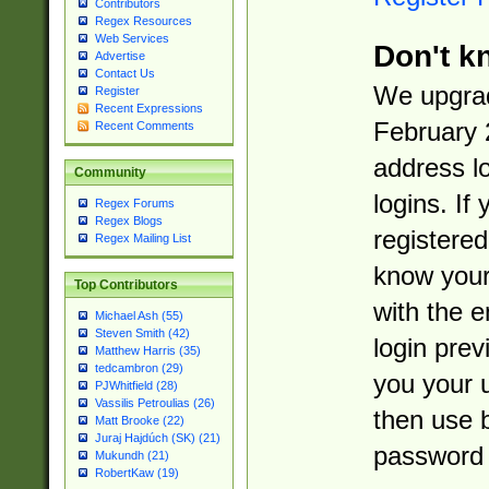
Contributors
Regex Resources
Web Services
Don't k
Advertise
Contact Us
We upgrad
Register
Recent Expressions
February 
Recent Comments
address l
Community
logins. If
Regex Forums
Regex Blogs
registered
Regex Mailing List
know you
Top Contributors
with the 
Michael Ash (55)
Steven Smith (42)
login prev
Matthew Harris (35)
tedcambron (29)
you your 
PJWhitfield (28)
Vassilis Petroulias (26)
then use 
Matt Brooke (22)
Juraj Hajdúch (SK) (21)
password 
Mukundh (21)
RobertKaw (19)