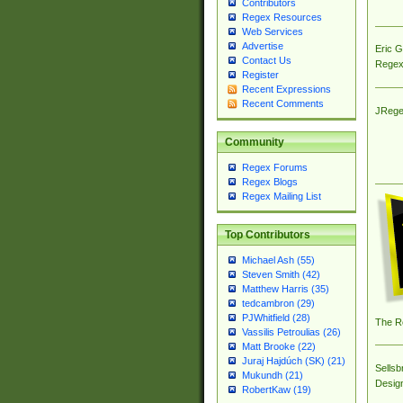
Contributors
Regex Resources
Web Services
Advertise
Eric 
Contact Us
Regex
Register
Recent Expressions
Recent Comments
JRege
Community
Regex Forums
Regex Blogs
Regex Mailing List
Top Contributors
Michael Ash (55)
Steven Smith (42)
Matthew Harris (35)
tedcambron (29)
PJWhitfield (28)
The R
Vassilis Petroulias (26)
Matt Brooke (22)
Juraj Hajdúch (SK) (21)
Sellsb
Mukundh (21)
Desig
RobertKaw (19)