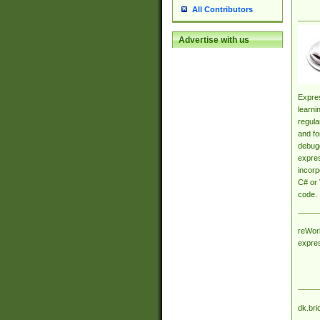
All Contributors
Advertise with us
Expres
learni
regula
and fo
debugg
expres
incorp
C# or 
code.
reWork
expre
dk.bri