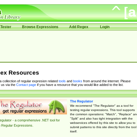
Tester
Browse Expressions
Add Regex
Login
ex Resources
 a collection of regular expresion related
tools
and
books
from around the internet. Please
 us via the
Contact page
if you have a resource that you would like added to the list.
The Regulator
We recommend "The Regulator" as a tool for
testing regular expressions. This tool supports
the common operations: "Match", "Replace" an
"Split" and also has tight integration with the
gulator - a comprehensive .NET tool for
webservices offered by this site to allow you to
g Regular Expressions.
submit patterns to this site directly from the tool
itself.