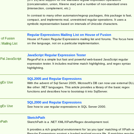
(concatenation, union, Kleene star) and a number of non-standard ones
(intersection, complement, etc.)
In contrast to many other automaton/regexp packages, this package is fast,
compact, and implements real, unrestricted regular operations. It uses a
symbolic representation based on intervals of Unicode characters.
Regular Expressions Mailing List on House of Fusion
 of Fusion
House of Fusion Regular Expressions mailing list and forums. The focus here 
on the language, not on a particular implementation.
Mailing List
JavaScript Regular Expression Tester
Pal JavaScript
RegexPal is a simple but fast and powerful web-based JavaScript regular
expression tester. It includes real-time match highlighting, and regex syntax
highlighting.
SQL2005 and Regular Expressions
egEx Use
With the advent of Sql Server 2005, Microsoft's DB can now use external DL
like other .NET languages. This article provides a library of the basic regex
functions and describes how to bootstrap it into SqlServer.
SQL2000 and Regular Expressions
egEx Use
See how to use regular expressions in SQL Server 2000.
SketchPath
hPath
SketchPath is a .NET XML/XPath/Regex development tool.
It provides a rich graphical environment for 'as you type' matching of XPath o
Regular Expressions against a loaded text/xml source file. If matching regular