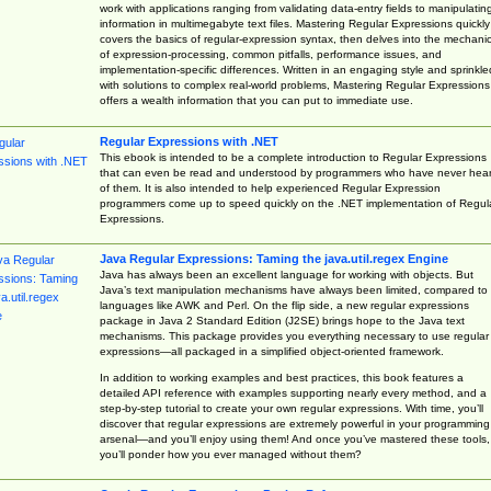
work with applications ranging from validating data-entry fields to manipulatin
information in multimegabyte text files. Mastering Regular Expressions quickly
covers the basics of regular-expression syntax, then delves into the mechani
of expression-processing, common pitfalls, performance issues, and
implementation-specific differences. Written in an engaging style and sprinkle
with solutions to complex real-world problems, Mastering Regular Expressions
offers a wealth information that you can put to immediate use.
Regular Expressions with .NET
This ebook is intended to be a complete introduction to Regular Expressions
that can even be read and understood by programmers who have never hea
of them. It is also intended to help experienced Regular Expression
programmers come up to speed quickly on the .NET implementation of Regul
Expressions.
Java Regular Expressions: Taming the java.util.regex Engine
Java has always been an excellent language for working with objects. But
Java’s text manipulation mechanisms have always been limited, compared to
languages like AWK and Perl. On the flip side, a new regular expressions
package in Java 2 Standard Edition (J2SE) brings hope to the Java text
mechanisms. This package provides you everything necessary to use regular
expressions—all packaged in a simplified object-oriented framework.
In addition to working examples and best practices, this book features a
detailed API reference with examples supporting nearly every method, and a
step-by-step tutorial to create your own regular expressions. With time, you’ll
discover that regular expressions are extremely powerful in your programming
arsenal—and you’ll enjoy using them! And once you’ve mastered these tools,
you’ll ponder how you ever managed without them?