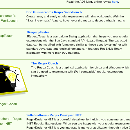
Read the ADT Mag. online review
here
.
Eric Gunnerson's Regex Workbench
Gunnerson's
Create, test, and study regular expressions with this workbench. With the
"Examine-o-matic" feature, hover over the regex to decode what it means.
 Workbench
JRegexpTester
xpTester
JRegexpTester is a standalone Swing application that helps you test regular
expressions with the Sun Java standard API (java.util.regex). The extracted
data can be modified with formatters similar to those used by sprintf, or with
standard Java date and decimal formatters. It features RegExLib library
integration with more than 900 patterns.
The Regex Coach
The Regex Coach is a graphical application for Linux and Windows which
can be used to experiment with (Perl-compatible) regular expressions
interactively.
egex Coach
Sellsbrothers - Regex Designer .NET
rothers - Regex
RegexDesigner.NET is a powerful visual tool for helping you construct and tes
.NET Regular Expressions. When you are happy with your regular expression
ner .NET
RegexDesigner.NET lets you integrate it into your application through native 