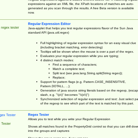
expressions against an XML file, the XPath locations of matches are auto-
generated as you scan through the results. A free Beta version is available
now.
Regular Expression Editor
 regex tester
Java-applet that helps you test regular expressions flavor of the Sun Java
standard API (java.util.regex)
Full highlighting of regular expression syntax for an easy visual clue
(including bracket matching, error detecting)
Tooltips will be shown when the mouse is over a part of the regex.
Evaluates your regular expression while you are typing;
4 distinct match modes:
Find a sequence of characters;
Match a complete text;
Split text (see java.lang.String.split(String regex));
Replace;
Support for pattern flags (e.g. Pattern.CASE_INSENSITIVE,
Pattern.DOTALL, ...);
Generation of java source string literals based on the regexp, (esca
slash, e.g. "\(x\)" becomes "\\(x\\)")
Synchronized selection of regular expression and text: Just select pa
of the regexp to see which part of the text is matched by this part.
Regex Tester
Allows you to test while you write your Regular Expression
 Tester
Shows all matches found in the PropertyGrid control so that you can drill dow
into the groups and captures