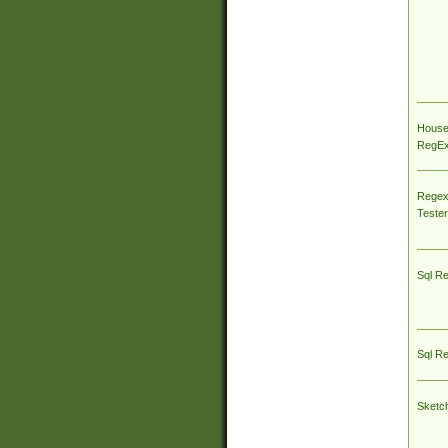
House
RegEx 
Regex
Tester
Sql R
Sql R
Sketc