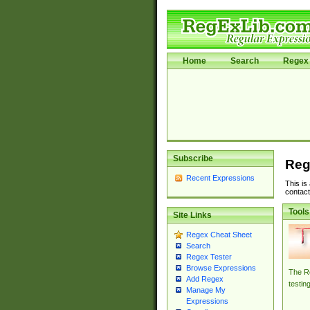
Home
Search
Regex 
Subscribe
Reg
Recent Expressions
This is
contact
Tools
Site Links
Regex Cheat Sheet
Search
Regex Tester
Browse Expressions
The Re
Add Regex
testin
Manage My
Expressions