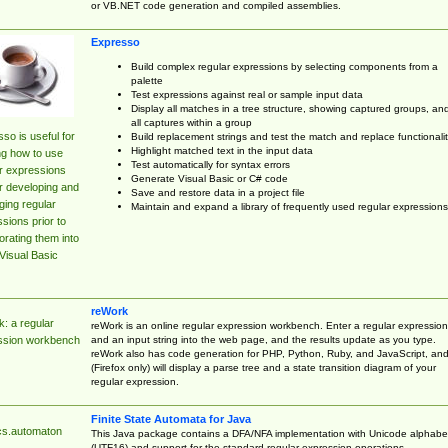
or VB.NET code generation and compiled assemblies.
Expresso
Build complex regular expressions by selecting components from a
palette
Test expressions against real or sample input data
Display all matches in a tree structure, showing captured groups, an
all captures within a group
so is useful for
Build replacement strings and test the match and replace functionalit
Highlight matched text in the input data
ng how to use
Test automatically for syntax errors
r expressions
Generate Visual Basic or C# code
r developing and
Save and restore data in a project file
ing regular
Maintain and expand a library of frequently used regular expressions
sions prior to
orating them into
Visual Basic
reWork
: a regular
reWork is an online regular expression workbench. Enter a regular expression
and an input string into the web page, and the results update as you type.
ssion workbench
reWork also has code generation for PHP, Python, Ruby, and JavaScript, an
(Firefox only) will display a parse tree and a state transition diagram of your
regular expression.
Finite State Automata for Java
cs.automaton
This Java package contains a DFA/NFA implementation with Unicode alphabe
(UTF16) and support for the standard regular expression operations