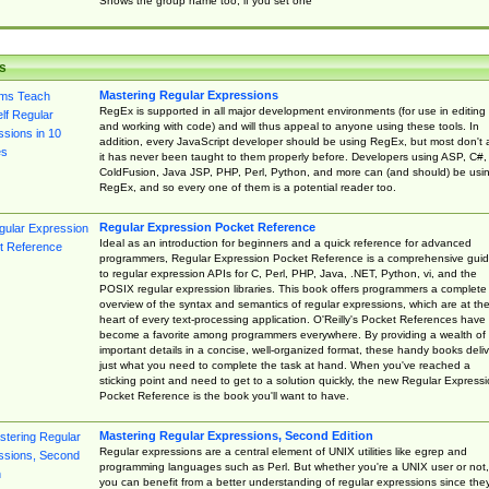
Shows the group name too, if you set one
s
Mastering Regular Expressions
RegEx is supported in all major development environments (for use in editing
and working with code) and will thus appeal to anyone using these tools. In
addition, every JavaScript developer should be using RegEx, but most don't 
it has never been taught to them properly before. Developers using ASP, C#,
ColdFusion, Java JSP, PHP, Perl, Python, and more can (and should) be usi
RegEx, and so every one of them is a potential reader too.
Regular Expression Pocket Reference
Ideal as an introduction for beginners and a quick reference for advanced
programmers, Regular Expression Pocket Reference is a comprehensive gui
to regular expression APIs for C, Perl, PHP, Java, .NET, Python, vi, and the
POSIX regular expression libraries. This book offers programmers a complete
overview of the syntax and semantics of regular expressions, which are at th
heart of every text-processing application. O'Reilly's Pocket References have
become a favorite among programmers everywhere. By providing a wealth of
important details in a concise, well-organized format, these handy books deliv
just what you need to complete the task at hand. When you've reached a
sticking point and need to get to a solution quickly, the new Regular Express
Pocket Reference is the book you'll want to have.
Mastering Regular Expressions, Second Edition
Regular expressions are a central element of UNIX utilities like egrep and
programming languages such as Perl. But whether you're a UNIX user or not,
you can benefit from a better understanding of regular expressions since the