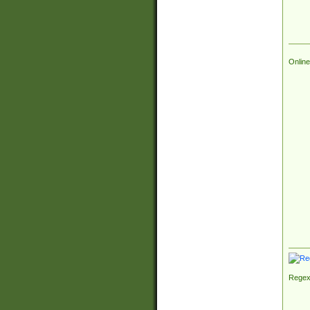
Online
Regex