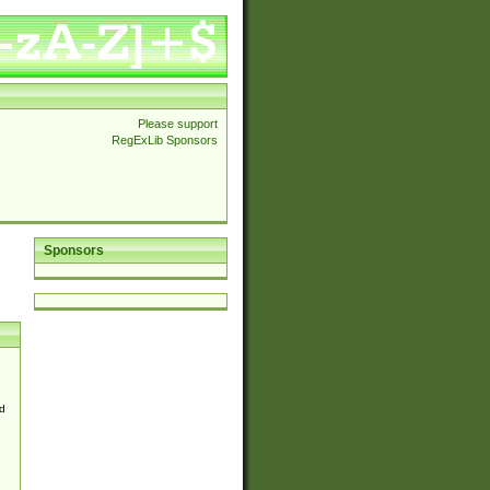
Please support
RegExLib Sponsors
Sponsors
d