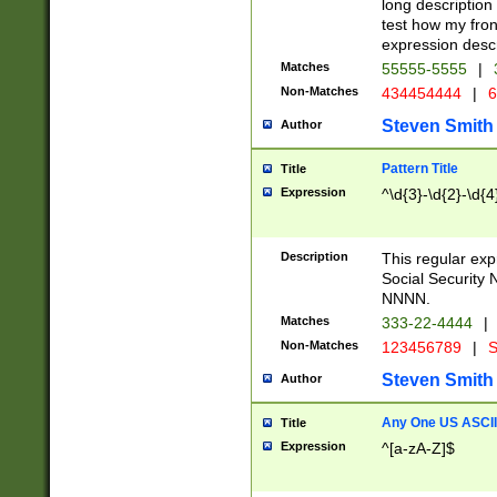
long description 
test how my fron
expression descr
Matches
55555-5555
|
Non-Matches
434454444
|
6
Steven Smith
Author
Pattern Title
Title
Expression
^\d{3}-\d{2}-\d{4
Description
This regular ex
Social Security
NNNN.
Matches
333-22-4444
|
Non-Matches
123456789
|
S
Steven Smith
Author
Any One US ASCII 
Title
Expression
^[a-zA-Z]$