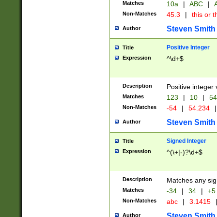
Matches
10a
|
ABC
|
A
Non-Matches
45.3
|
this or t
Steven Smith
Author
Positive Integer
Title
Expression
^\d+$
Description
Positive integer 
Matches
123
|
10
|
54
Non-Matches
-54
|
54.234
|
Steven Smith
Author
Signed Integer
Title
Expression
^(\+|-)?\d+$
Description
Matches any sig
Matches
-34
|
34
|
+5
Non-Matches
abc
|
3.1415
Steven Smith
Author