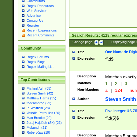
Contributors
Regex Resources
Web Services
Advertise
Contact Us
Register
Recent Expressions
Search Results:
4128
regular express
Recent Comments
Change page:
|
Displaying page
Community
One Numeric Digit
Title
Regex Forums
Expression
^\d$
Regex Blogs
Regex Mailing List
Description
Matches exactly 
Top Contributors
Matches
1
|
2
|
3
Michael Ash (55)
Non-Matches
a
|
324
|
nu
Steven Smith (42)
Matthew Harris (35)
Steven Smith
Author
tedcambron (29)
PJWhitfield (28)
Five Integer US Z
Title
Vassilis Petroulias (26)
Expression
^\d{5}$
Matt Brooke (22)
Juraj Hajdúch (SK) (21)
Mukundh (21)
RobertKaw (19)
Description
Matches 5 numeri