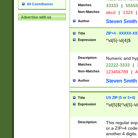
All Contributors
Matches
33333
|
5555
Non-Matches
abcd
|
1324
|
Advertise with us
Steven Smith
Author
ZIP+4 - XXXXX-X
Title
Expression
^\d{5}-\d{4}$
Description
Numeric and hyp
Matches
22222-3333
|
Non-Matches
123456789
|
A
Steven Smith
Author
US ZIP (5 or 5+4)
Title
Expression
^\d{5}$|^\d{5}-\d
Description
This regular exp
or a ZIP+4 code 
another 4 digits. 