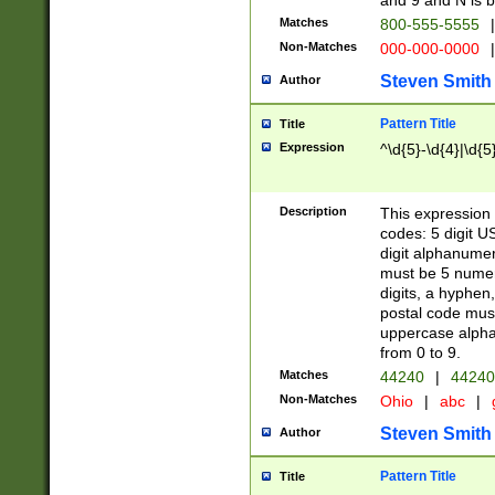
and 9 and N is 
Matches
800-555-5555
|
Non-Matches
000-000-0000
|
Steven Smith
Author
Pattern Title
Title
Expression
^\d{5}-\d{4}|\d{5
Description
This expression 
codes: 5 digit U
digit alphanumer
must be 5 numer
digits, a hyphen
postal code mus
uppercase alphab
from 0 to 9.
Matches
44240
|
44240
Non-Matches
Ohio
|
abc
|
Steven Smith
Author
Pattern Title
Title