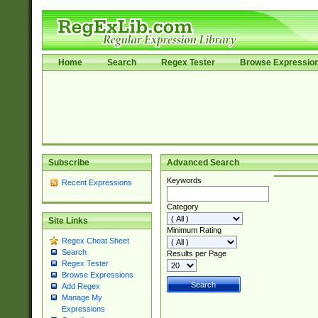
Home
Search
Regex Tester
Browse Expressio
Subscribe
Advanced Search
Keywords
Recent Expressions
Category
Site Links
Minimum Rating
Regex Cheat Sheet
Search
Results per Page
Regex Tester
Browse Expressions
Add Regex
Manage My
Expressions