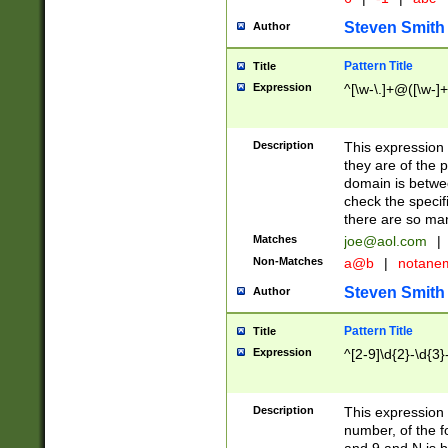
Steven Smith
Author
Pattern Title
Title
Expression
^[\w-\.]+@([\w-]+
Description
This expression
they are of the p
domain is betwe
check the specifi
there are so ma
Matches
joe@aol.com
|
Non-Matches
a@b
|
notane
Steven Smith
Author
Pattern Title
Title
Expression
^[2-9]\d{2}-\d{3}
Description
This expressio
number, of the