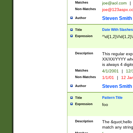
Matches
joe@aol.com
|
Non-Matches
joe@123aspx.c
Steven Smith
Author
Date With Slashes
Title
Expression
^\d{1,2}\/\d{1,2}\
Description
This regular exp
XX/XX/YYYY wher
is always 4 digit
Matches
4/1/2001
|
12/
Non-Matches
1/1/01
|
12 Ja
Steven Smith
Author
Pattern Title
Title
Expression
foo
Description
The &quot;hello 
match any string 