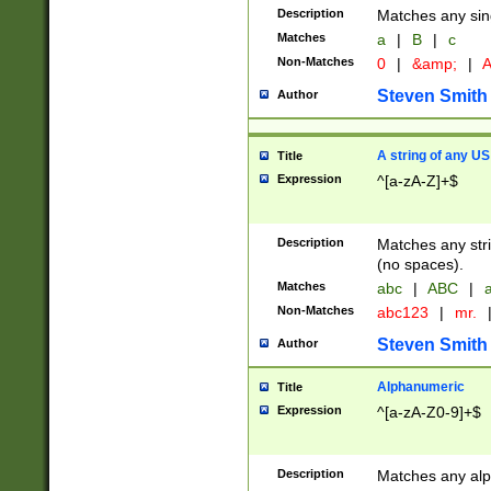
Description
Matches any sing
Matches
a
|
B
|
c
Non-Matches
0
|
&amp;
|
A
Steven Smith
Author
A string of any US
Title
Expression
^[a-zA-Z]+$
Description
Matches any stri
(no spaces).
Matches
abc
|
ABC
|
a
Non-Matches
abc123
|
mr.
Steven Smith
Author
Alphanumeric
Title
Expression
^[a-zA-Z0-9]+$
Description
Matches any alp