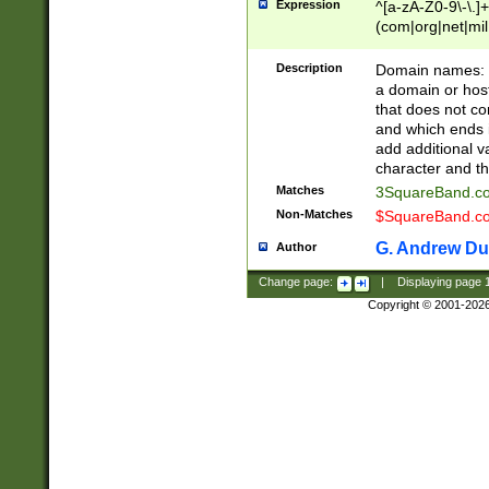
Expression
^[a-zA-Z0-9\-\.]+
(com|org|net|m
Description
Domain names: Th
a domain or hos
that does not co
and which ends in
add additional v
character and th
Matches
3SquareBand.
Non-Matches
$SquareBand.
G. Andrew Du
Author
Change page:
|
Displaying page
Copyright © 2001-202