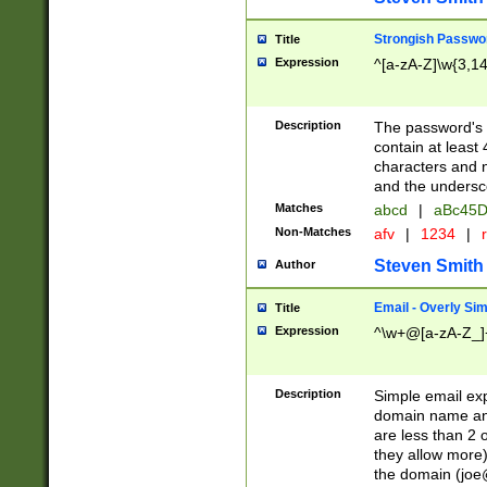
Strongish Passwo
Title
Expression
^[a-zA-Z]\w{3,1
Description
The password's fi
contain at least
characters and n
and the unders
Matches
abcd
|
aBc45D
Non-Matches
afv
|
1234
|
r
Steven Smith
Author
Email - Overly Si
Title
Expression
^\w+@[a-zA-Z_]+
Description
Simple email exp
domain name and 
are less than 2 o
they allow more)
the domain (
joe