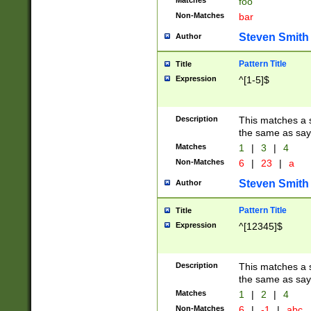
Matches
foo
Non-Matches
bar
Steven Smith
Author
Pattern Title
Title
Expression
^[1-5]$
Description
This matches a s
the same as say
Matches
1
|
3
|
4
Non-Matches
6
|
23
|
a
Steven Smith
Author
Pattern Title
Title
Expression
^[12345]$
Description
This matches a s
the same as sayi
Matches
1
|
2
|
4
Non-Matches
6
|
-1
|
abc