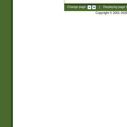
Change page:
|
Displaying page
Copyright © 2001-202