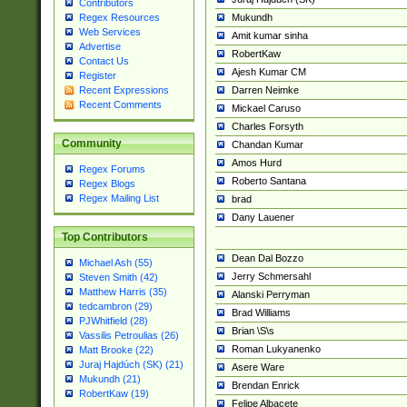
Contributors
Mukundh
Regex Resources
Web Services
Amit kumar sinha
Advertise
RobertKaw
Contact Us
Ajesh Kumar CM
Register
Darren Neimke
Recent Expressions
Recent Comments
Mickael Caruso
Charles Forsyth
Community
Chandan Kumar
Amos Hurd
Regex Forums
Roberto Santana
Regex Blogs
Regex Mailing List
brad
Dany Lauener
Top Contributors
Dean Dal Bozzo
Michael Ash (55)
Jerry Schmersahl
Steven Smith (42)
Matthew Harris (35)
Alanski Perryman
tedcambron (29)
Brad Williams
PJWhitfield (28)
Brian \S\s
Vassilis Petroulias (26)
Roman Lukyanenko
Matt Brooke (22)
Juraj Hajdúch (SK) (21)
Asere Ware
Mukundh (21)
Brendan Enrick
RobertKaw (19)
Felipe Albacete