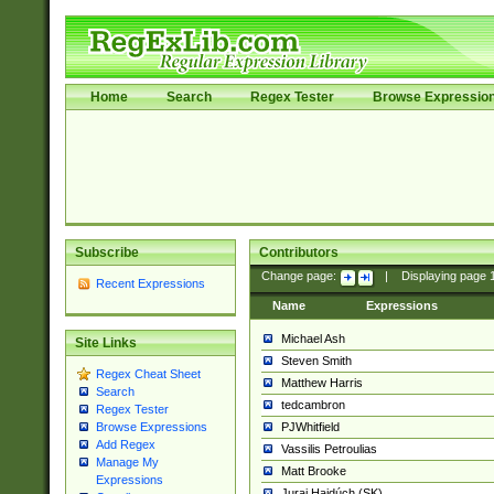
Home
Search
Regex Tester
Browse Expressio
Subscribe
Contributors
Change page:
|
Displaying page
Recent Expressions
Name
Expressions
Michael Ash
Site Links
Steven Smith
Regex Cheat Sheet
Matthew Harris
Search
tedcambron
Regex Tester
PJWhitfield
Browse Expressions
Add Regex
Vassilis Petroulias
Manage My
Matt Brooke
Expressions
Juraj Hajdúch (SK)