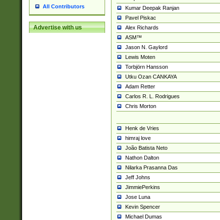
All Contributors
Kumar Deepak Ranjan
Pavel Piskac
Advertise with us
Alex Richards
ASM™
Jason N. Gaylord
Lewis Moten
Torbjörn Hansson
Utku Ozan CANKAYA
Adam Retter
Carlos R. L. Rodrigues
Chris Morton
Henk de Vries
himraj love
João Batista Neto
Nathon Dalton
Nilarka Prasanna Das
Jeff Johns
JimmiePerkins
Jose Luna
Kevin Spencer
Michael Dumas