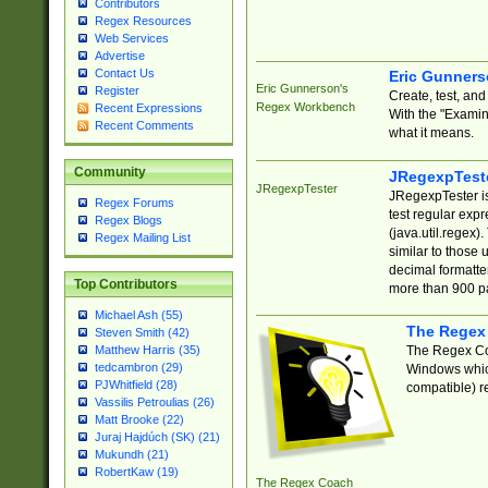
Contributors
Regex Resources
Web Services
Advertise
Contact Us
Eric Gunner
Eric Gunnerson's
Register
Create, test, an
Regex Workbench
Recent Expressions
With the "Examin
Recent Comments
what it means.
Community
JRegexpTest
JRegexpTester
JRegexpTester is
Regex Forums
test regular exp
Regex Blogs
(java.util.regex)
Regex Mailing List
similar to those 
decimal formatter
Top Contributors
more than 900 pa
Michael Ash (55)
The Regex
Steven Smith (42)
The Regex Coa
Matthew Harris (35)
tedcambron (29)
Windows which
PJWhitfield (28)
compatible) re
Vassilis Petroulias (26)
Matt Brooke (22)
Juraj Hajdúch (SK) (21)
Mukundh (21)
RobertKaw (19)
The Regex Coach