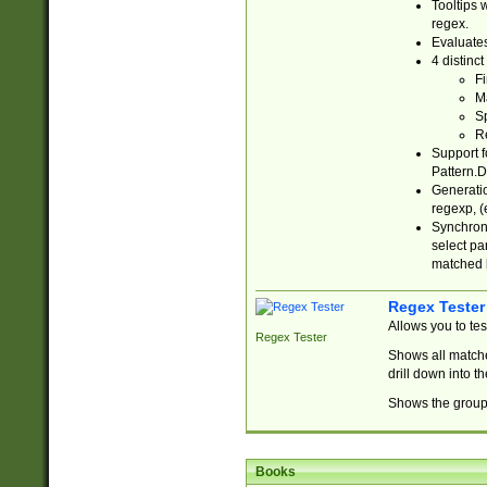
Tooltips 
regex.
Evaluates
4 distinc
Fi
Ma
Sp
R
Support f
Pattern.D
Generatio
regexp, (e
Synchroni
select par
matched b
Regex Tester
Allows you to te
Regex Tester
Shows all matche
drill down into 
Shows the group 
Books