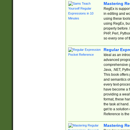
Mastering Re
RegEx is support
in editing and w
using these tools
using RegEx, but
properly before.
PHP, Perl, Pytho
so every one of t
Regular Expr
Ideal as an intro
advanced progra
comprehensive gu
Java, .NET, Pytho
This book offers
and semantics of 
every text-proce
have become a f
providing a wealt
format, these ha
the task at hand
get to a solutio
Reference is the 
Mastering Re