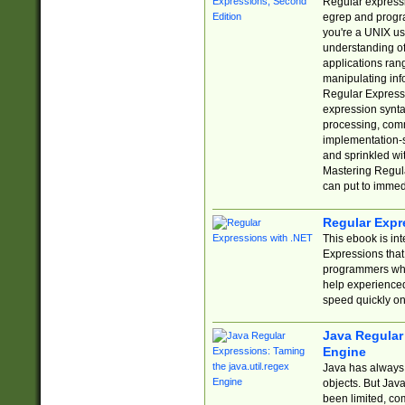
Regular expressio
egrep and progr
you're a UNIX use
understanding of
applications rang
manipulating info
Regular Expressi
expression synta
processing, comm
implementation-sp
and sprinkled wi
Mastering Regula
can put to immed
Regular Expr
This ebook is in
Expressions tha
programmers who 
help experience
speed quickly on
Java Regular 
Engine
Java has always 
objects. But Jav
been limited, co