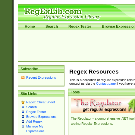
Home
Search
Regex Tester
Browse Expressio
Subscribe
Regex Resources
Recent Expressions
This is a collection of regular expresion rela
contact us via the
Contact page
if you have a
Tools
Site Links
Regex Cheat Sheet
Search
Regex Tester
Browse Expressions
The Regulator - a comprehensive .NET tool 
Add Regex
testing Regular Expressions.
Manage My
Expressions