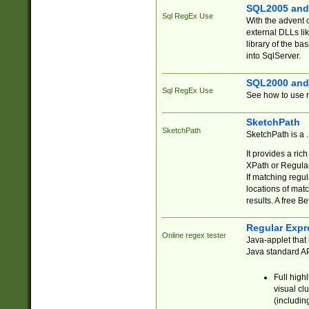
SQL2005 and
Sql RegEx Use
With the advent 
external DLLs li
library of the ba
into SqlServer.
SQL2000 and
Sql RegEx Use
See how to use r
SketchPath
SketchPath
SketchPath is a
It provides a ric
XPath or Regular
If matching regu
locations of mat
results. A free B
Regular Expr
Online regex tester
Java-applet that 
Java standard API
Full high
visual cl
(includin