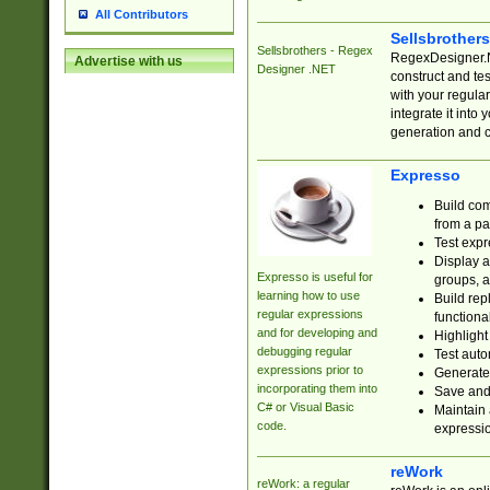
All Contributors
Sellsbrother
Sellsbrothers - Regex
RegexDesigner.NE
Advertise with us
Designer .NET
construct and t
with your regula
integrate it into
generation and 
Expresso
Build com
from a pa
Test expr
Display a
Expresso is useful for
groups, a
learning how to use
Build rep
regular expressions
functional
and for developing and
Highlight
debugging regular
Test auto
expressions prior to
Generate
incorporating them into
Save and 
C# or Visual Basic
Maintain 
code.
expressi
reWork
reWork: a regular