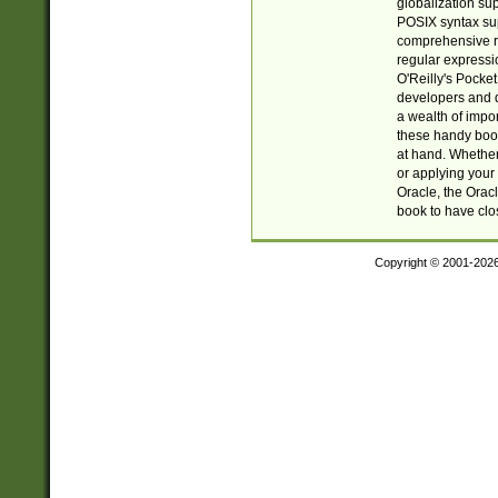
globalization su
POSIX syntax sup
comprehensive re
regular expressi
O'Reilly's Pock
developers and d
a wealth of impor
these handy book
at hand. Whether 
or applying your 
Oracle, the Orac
book to have clo
Copyright © 2001-202