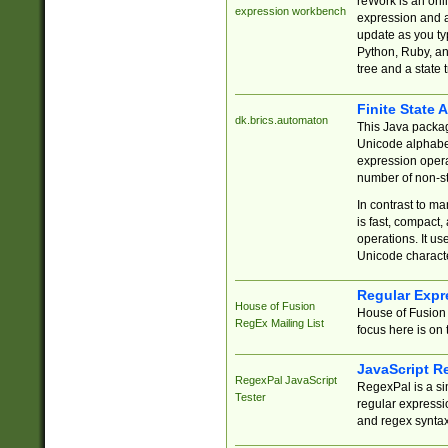
reWork is an onl
expression workbench
expression and a
update as you ty
Python, Ruby, and
tree and a state 
Finite State 
dk.brics.automaton
This Java packa
Unicode alphabet
expression opera
number of non-st
In contrast to m
is fast, compact,
operations. It us
Unicode charact
Regular Expr
House of Fusion
House of Fusion 
RegEx Mailing List
focus here is on 
JavaScript R
RegexPal JavaScript
RegexPal is a si
Tester
regular expressio
and regex syntax