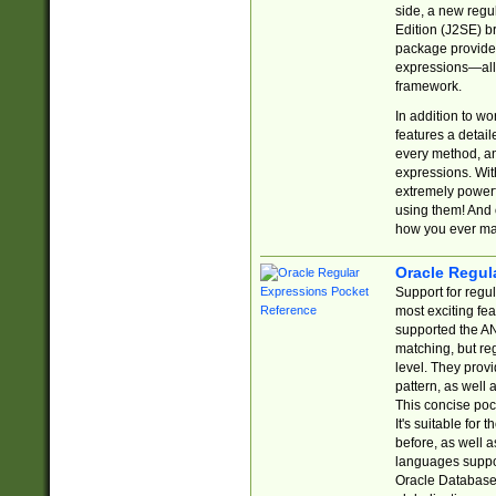
side, a new regu
Edition (J2SE) b
package provides
expressions—all 
framework.
In addition to w
features a detai
every method, and
expressions. With
extremely power
using them! And 
how you ever ma
Oracle Regul
Support for regu
most exciting fe
supported the AN
matching, but re
level. They prov
pattern, as well 
This concise pock
It's suitable fo
before, as well 
languages suppor
Oracle Database 