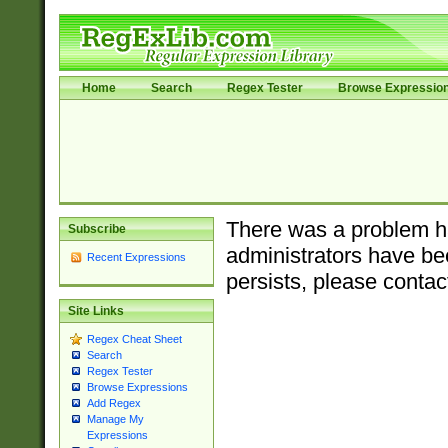
Home
Search
Regex Tester
Browse Expressio
There was a problem ha
Subscribe
administrators have bee
Recent Expressions
persists, please contac
Site Links
Regex Cheat Sheet
Search
Regex Tester
Browse Expressions
Add Regex
Manage My
Expressions