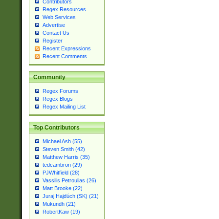
Contributors
Regex Resources
Web Services
Advertise
Contact Us
Register
Recent Expressions
Recent Comments
Community
Regex Forums
Regex Blogs
Regex Mailing List
Top Contributors
Michael Ash (55)
Steven Smith (42)
Matthew Harris (35)
tedcambron (29)
PJWhitfield (28)
Vassilis Petroulias (26)
Matt Brooke (22)
Juraj Hajdúch (SK) (21)
Mukundh (21)
RobertKaw (19)