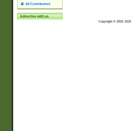
All Contributors
Advertise with us
Copyright © 2001-202