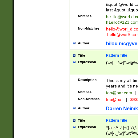
&quot;@world.co
last &quot;.&quo
Matches
he_llo@worl.d.
h1ello@123.co
Non-Matches
hello@worl_d.
.hello@wor#.co.
bilou mcgyve
Author
Pattern Title
Title
Expression
(\w[-._\w]*\w@\w[
Description
This is my all-tim
years and it's ne
Matches
foo@bar.com
|
Non-Matches
foo@bar
|
$$$
Darren Neimk
Author
Pattern Title
Title
Expression
^[a-zA-Z]+(([\'\,\
(\w[-._\w]*\w@\w