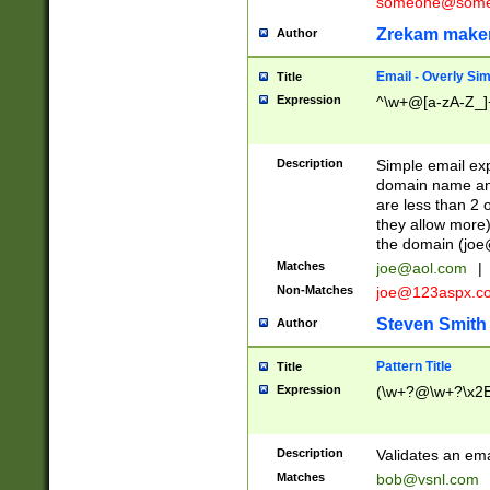
someone@somet
Zrekam make
Author
Email - Overly Si
Title
Expression
^\w+@[a-zA-Z_]+
Description
Simple email exp
domain name and 
are less than 2 o
they allow more)
the domain (
joe
Matches
joe@aol.com
|
Non-Matches
joe@123aspx.c
Steven Smith
Author
Pattern Title
Title
Expression
(\w+?@\w+?\x2E
Description
Validates an em
Matches
bob@vsnl.com