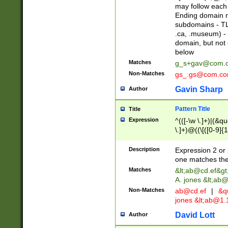
may follow each 
Ending domain mu
subdomains - TL
.ca, .museum) - 
domain, but not
below
Matches
g_s+gav@com.
Non-Matches
gs_.gs@com.c
Gavin Sharp
Author
Pattern Title
Title
Expression
^(([-\w \.]+)|(&q
\.]+)@((\[([0-9]{1
{2,4}))&gt;$
Description
Expression 2 or 
one matches the 
Matches
&lt;
ab@cd.ef
&gt
A. jones &lt;ab@
Non-Matches
ab@cd.ef
|
&qu
jones &lt;
ab@1.1
David Lott
Author