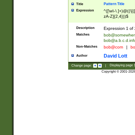
Pattern Title
Title
Expression
^([\w\-\.]+)@((\[(
zA-Z]{2,4}))$
Description
Expression 1 of 
Matches
bob@somewher
bob@a.b.c.d.inf
Non-Matches
bob@com
|
bo
David Lott
Author
Change page:
|
Displaying page
Copyright © 2001-202