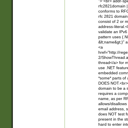
">"<br> addr-sp
rfc2821domain | 
conforms to RFC
rfc 2821 domain
consist of 2 or 
address-literal.<
validate an IPv6
pattern uses (.N
&lt;name&gt;)" a
<a
href="http://re
2/ShowThread.a
thread</a> for m
use .NET featur
embedded commen
*some* parts of 
DOES NOT.<br> 
domain to be a s
requires a compo
name, as per RF
allows/disallows
email address, 
does NOT test f
present in the s
hard to enter int