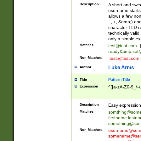
Description
A short and swee
username starts
allows a few non
_, +, &amp;) an
character TLD r
technically valid
only a simple ex
Matches
test@test.com
ready&amp;
set
Non-Matches
.test.@test.com
Luke Arms
Author
Pattern Title
Title
Expression
^([a-zA-Z0-9_\-\
Description
Easy expression 
Matches
somthing@some
firstname.last
something@some
Non-Matches
username@some
somename@serv