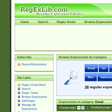
Home
Search
Regex Tester
Browse Expressio
Subscribe
Browse Expressions by Category
Recent Expressions
Email
Uri
Misc
Address
Site Links
Regex Cheat Sheet
38
regular expre
Search
Regex Tester
Browse Expressions
Add Regex
Expressions in category:
Email
Manage My
Change page:
|
Displaying page
Expressions