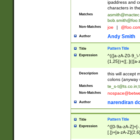
ipaddress and c
characters in t
Matches
asmith@mactec
bob.smith@foo.t
Non-Matches
joe
|
@foo.co
Andy Smith
Author
Pattern Title
Title
Expression
^(([a-zA-Z0-9_\-\
{1,25})+([;.](([a
Z]{2,5}){1,25})+
Description
this will accept 
colons (anyway u
Matches
te_s-t@ts.co.in
;
Non-Matches
nospace@betwee
narendiran do
Author
Pattern Title
Title
Expression
^([0-9a-zA-Z]+[
[.])+[a-zA-Z]{2,6