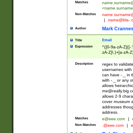
Matches
name.surname@
<
name.surname
Non-Matches
name
surname@
|
name@bla-.
Mark Cranne
Author
Email
Title
Expression
^([0-9a-zA-Z]([-
zA-Z]\.)+[a-zA-Z
Description
regex to validat
usernames with 
can have -._ in
with -._ or any 
allows heirarchi
me@really.big.
allows 2-9 chara
cover museum an
addresses though
address.
Matches
e@eee.com
|
Non-Matches
.@eee.com
|