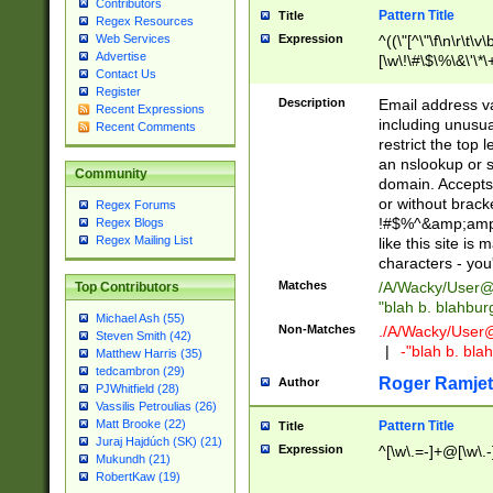
Contributors
Pattern Title
Title
Regex Resources
Web Services
Expression
^((\"[^\"\f\n\r\t\v\
Advertise
[\w\!\#\$\%\&\'\*\+
Contact Us
9])|([0-1]?[0-9]?[
Register
[0-9]))\.((25[0-5]
Description
Email address v
Recent Expressions
5])|(2[0-4][0-9])|
including unusual
Recent Comments
9])|([0-1]?[0-9]?[
restrict the top 
[0-9]))\.((25[0-5]
an nslookup or s
Community
5])|(2[0-4][0-9])|
domain. Accepts 
Za-z\-]+))$
or without bracket
Regex Forums
!#$%^&amp;amp;
Regex Blogs
Regex Mailing List
like this site i
characters - you'l
Matches
/A/Wacky/
User@
Top Contributors
"blah b. blahbu
Michael Ash (55)
Non-Matches
./A/Wacky/
User
Steven Smith (42)
|
-"blah b. bl
Matthew Harris (35)
tedcambron (29)
Roger Ramjet
Author
PJWhitfield (28)
Vassilis Petroulias (26)
Matt Brooke (22)
Pattern Title
Title
Juraj Hajdúch (SK) (21)
Expression
^[\w\.=-]+@[\w\.-
Mukundh (21)
RobertKaw (19)