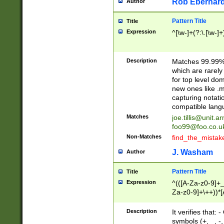
Rob Eberhard
Author
Pattern Title
Title
Expression
^[\w-]+(?:\.[\w-]
Description
Matches 99.99% 
which are rarely
for top level do
new ones like .m
capturing notati
compatible lang
Matches
joe.tillis@unit.a
foo99@foo.co.u
Non-Matches
find_the_mistak
J. Washam
Author
Pattern Title
Title
Expression
^(([A-Za-z0-9]+_
Za-z0-9]+\++))*[
zA-Z]{2,6}$
Description
It verifies that:
symbols (+, _, -,