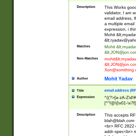
._\w]*\w\.\w{2,3}
Description
This Works good 
validator, I am w
email address, I
a multiple email
expression, i thi
Mohit &lt;
myada
&lt;
ryadav@yah
Matches
Mohit &lt;
myada
&lt;
JON@jon.co
Non-Matches
mohit&lt;
myada
&lt;
JON@jon.co
Xon@somthing.
Mohit Yadav
Author
email address (RF
Title
Expression
^((?>[a-zA-Z\d!#
[^"\\]|\\[\x01-\x
Z\d!#$%&'*+\-/=?^
\x7f])*")@(((?!-)[
Description
This accepts RF
[)\.)(25[0-5]|2[0
blah@blah.com
((?=[\x01-\x7f])[^
<br> RFC 2822 e
addr-spec<br> n