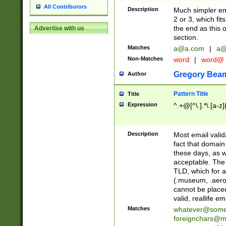
All Contributors
Description
Much simpler ema
2 or 3, which fi
the end as this 
Advertise with us
section.
Matches
a@a.com
|
a@
Non-Matches
word
|
word@
Gregory Bea
Author
Pattern Title
Title
Expression
^.+@[^\.].*\.[a-z]
Description
Most email valid
fact that domain
these days, as w
acceptable. The 
TLD, which for a
(.museum, .aero, 
cannot be placed
valid, reallife em
Matches
whatever@som
foreignchars@m