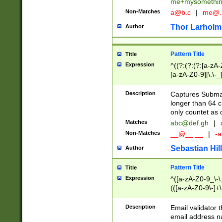
me+mysomethi
Non-Matches
a@b.c
|
me@.
Thor Larholm
Author
Pattern Title
Title
Expression
^((?:(?:(?:[a-zA-
[a-zA-Z0-9][\.\-_
Description
Captures Subma
longer than 64 c
only countet as 
Matches
abc@def.gh
|
Non-Matches
__@__.__
|
-a
Sebastian Hill
Author
Pattern Title
Title
Expression
^([a-zA-Z0-9_\-\.]
(([a-zA-Z0-9\-]+\
Description
Email validator t
email address na