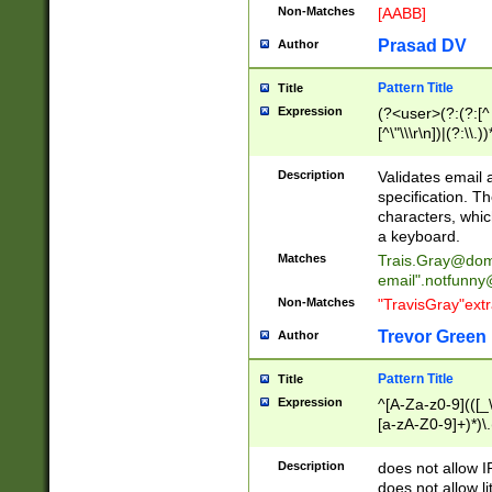
Non-Matches
[AABB]
Prasad DV
Author
Pattern Title
Title
Expression
(?<user>(?:(?:[^ \t
[^\"\\\r\n])|(?:\\.))
(?:\"(?:(?:[^\"\\\
<\>@,;\:\\\"\.\[\]\r
Description
Validates email
(?:[^ \t\(\)\<\>@,;\:
specification. Th
(?:\\.))*\])))*)
characters, whic
a keyboard.
Matches
Trais.Gray@dom
email"
.notfunny
Non-Matches
"TravisGray"ext
Trevor Green
Author
Pattern Title
Title
Expression
^[A-Za-z0-9](([_\
[a-zA-Z0-9]+)*)\.
Description
does not allow 
does not allow l