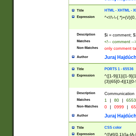
7(0|4|8)|8(0|1|3|
4|8)|4(2|3|6)|5(2
HTML - XHTML - X
Title
(2|3|4|5|6)|1(0|6
Expression
^<\!\-\-(.*)+(\/){0
0|4|8)|9(2|5|6|8)
6|8(2|7)|94))$
Description
$i = comment; $
Matches
<!-- comment --
Non-Matches
only comment t
Juraj Hajdúch
Author
PORTS 1 - 65536
Title
Expression
^([1-9]{1}|[1-9]{
{3}|65[0-4]{1}[0-
Description
Communication p
Matches
1
|
80
|
6553
Non-Matches
0
|
0999
|
65
Juraj Hajdúch
Author
CSS color
Title
Expression
^([\#]{0,1}([a-fA