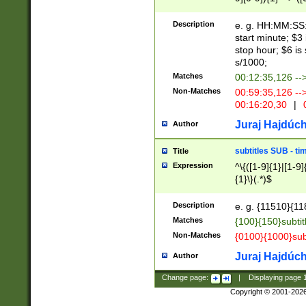
(latin2\_(bin|cz
{1},([0-9][0-9][0-
(cp1257\_(bin|(ge
Description
e. g. HH:MM:SS:t
(latin7\_(bin|gen
start minute; $3 
(general|bulgari
stop hour; $6 is
s/1000;
Matches
00:12:35,126 --
Non-Matches
00:59:35,126 --
00:16:20,30
|
0
Juraj Hajdúch
Author
subtitles SUB - t
Title
Expression
^\{([1-9]{1}|[1-9]
{1}\}(.*)$
Description
e. g. {11510}{118
Matches
{100}{150}subtit
Non-Matches
{0100}{1000}sub
Juraj Hajdúch
Author
Change page:
|
Displaying page
Copyright © 2001-202