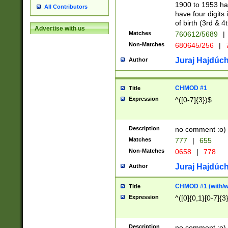
1900 to 1953 hav
All Contributors
have four digits 
of birth (3rd & 4
Advertise with us
Matches
760612/5689
|
Non-Matches
680645/256
|
7
Juraj Hajdúch
Author
CHMOD #1
Title
Expression
^([0-7]{3})$
Description
no comment :o)
Matches
777
|
655
Non-Matches
0658
|
778
Juraj Hajdúch
Author
CHMOD #1 (with/wi
Title
Expression
^([0]{0,1}[0-7]{3
Description
no comment :o)