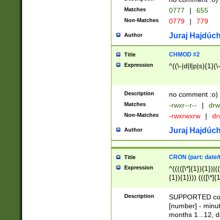
Matches
0777
|
655
Non-Matches
0779
|
779
Juraj Hajdúch
Author
CHMOD #2
Title
Expression
^((\-|d|l|p|s){1}(\
Description
no comment :o)
Matches
-rwxr--r--
|
drw
Non-Matches
-rwxrwxrw
|
dr
Juraj Hajdúch
Author
CRON (part: date/t
Title
Expression
^(((([\*]{1}){1})|(
{1}){1}))) ((([\*]{
9]{1}){1}){1}|([2]{
(([1-9]{1}){1}|(([
Description
SUPPORTED const
{1}){1}))) ((([\*]{
[number] - minut
([0-9]{1}){1}){1}|
months 1...12, da