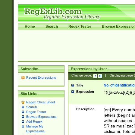
Home
Search
Regex Tester
Browse Expressio
Subscribe
Expressions by User
Change page:
|
Displaying page
Recent Expressions
No. of Identificat
Title
Expression
^(([a-zA-Z]{2})([
Site Links
Regex Cheat Sheet
Search
Description
[en] Every numbe
Regex Tester
letters (begin) 
Browse Expressions
without spaces. 
Add Regex
SR sa musí zací
Manage My
císlicami. Toto 
Expressions