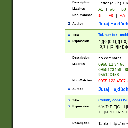
Description
Letter (a - h) + 
Matches
A1
|
a8
|
b3
Non-Matches
i5
|
F9
|
AA
Juraj Hajdúch
Author
Tel. number - mobi
Title
Expression
^(([0]{0,1})([1-9]{
{0,1})([0-9]{3}))|(
{2})))$
Description
no comment
Matches
0955 12 34 56 -
0955123456 - 95
955123456
Non-Matches
0955 123 4567 
Juraj Hajdúch
Author
Country codes ISO
Title
Expression
^(A(D|E|F|G|I|L
J|L|M|N|O|R|S|T
V|X|Y|Z)|D(E|J|
(A|B|D|E|F|G|H|
Description
Table: http://en
D|E|Q|L|M|N|O|R