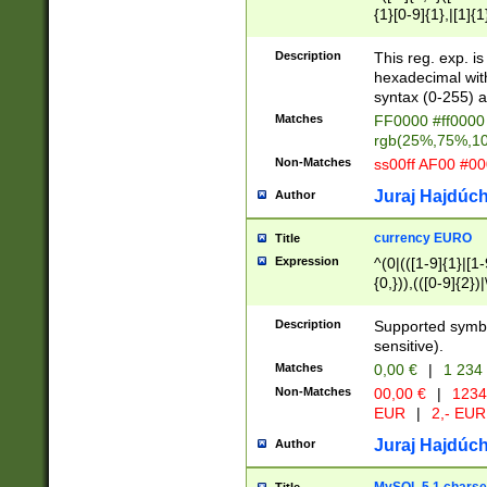
{1}[0-9]{1},|[1]{1
{2}([0-9]{1}|[1-9]
{1}|25[0-5]{1}){1
Description
This reg. exp. i
{1}%,|100%,){2}(
hexadecimal with 
syntax (0-255) a
Matches
FF0000 #ff0000 
rgb(25%,75%,1
Non-Matches
ss00ff AF00 #0
Juraj Hajdúch
Author
currency EURO
Title
Expression
^(0|(([1-9]{1}|[1-
{0,})),(([0-9]{2}
Description
Supported symbo
sensitive).
Matches
0,00 €
|
1 234
Non-Matches
00,00 €
|
1234
EUR
|
2,- EUR
Juraj Hajdúch
Author