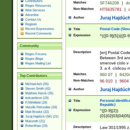
Contributors
Matches
SF746208
|
dc
Regex Resources
Non-Matches
HT5635781
|
d
Web Services
Advertise
Juraj Hajdúch
Author
Contact Us
Register
Postal Code (Slov
Recent Expressions
Title
Recent Comments
Expression
^(([0-9]{5})|([0-9
Community
Description
[en] Postal Code
Regex Forums
Between 3rd and
Regex Blogs
smerové císlo v 
Regex Mailing List
3. a 4. císlicou
Matches
960 07
|
8420
Top Contributors
Non-Matches
96 010
|
9604
Michael Ash (55)
Steven Smith (42)
Juraj Hajdúch
Author
Matthew Harris (35)
tedcambron (29)
Personal identific
Title
PJWhitfield (28)
Republic)
Vassilis Petroulias (26)
Expression
^([0-9]{2})
Matt Brooke (22)
(01|02|03|04|05
Juraj Hajdúch (SK) (21)
|58|59|60|61|62)(
Mukundh (21)
1]{1}))/([0-9]{3,4
RobertKaw (19)
Description
Law 301/1995 z.