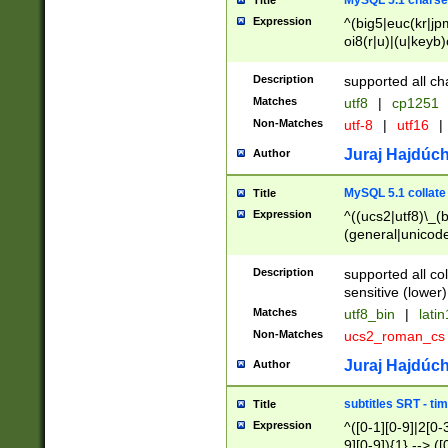
MySQL 5.1 charse
Title
Expression
^(big5|euc(kr|jp
oi8(r|u)|(u|keyb)
(dec|hp|utf|geos
|125(0|1|6|7))|la
Description
supported all ch
Matches
utf8
|
cp1251
Non-Matches
utf-8
|
utf16
|
Juraj Hajdúch
Author
MySQL 5.1 collate
Title
Expression
^((ucs2|utf8)\_(b
(general|unicode
(latv|pers)ian|(
(esto|lithua|roma
Description
supported all co
((mac(ce|roman)
sensitive (lower)
cii|keybcs2|gree
Matches
utf8_bin
|
lati
((dec8|swe7)\_(b
Non-Matches
ucs2_roman_c
((hp8|latin5)\_(b
((big5|gb(2312|k
Juraj Hajdúch
Author
(s|u)jis)\_(bin|j
(tis620\_(bin|thai
subtitles SRT - t
Title
(((dan|span|swed
Expression
^([0-1][0-9]|2[0-3
(cp1250\_(bin|cz
9][0-9]){1} --> ([