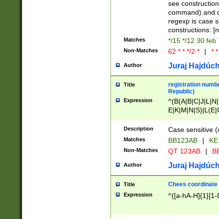
(jan|feb|mar|apr|
see construction
{1})|((\*\/){0,1}((
command) and da
(sun|mon|tue|wed
regexp is case 
constructions: 
Matches
*/15 */12 30 feb
Non-Matches
62 * * */2 *
|
* *
Juraj Hajdúch
Author
registration numbe
Title
Republic)
Expression
^(B(A|B|C|J|L|N|
E|K|M|N|S)|L(E|
|K|N|P|T|U|V)|R(
O|R|S|T|V)|V(K|T)
Description
Case sensitive (
{2})$
Matches
BB123AB
|
KE
Non-Matches
QT 123AB
|
BB
Juraj Hajdúch
Author
Chees coordinate
Title
Expression
^([a-hA-H]{1}[1-