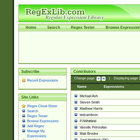
Home
Search
Regex Tester
Browse Expressio
Subscribe
Contributors
Change page:
|
Displaying page
Recent Expressions
Name
Expressions
Michael Ash
Site Links
Steven Smith
Regex Cheat Sheet
Matthew Harris
Search
tedcambron
Regex Tester
PJWhitfield
Browse Expressions
Add Regex
Vassilis Petroulias
Manage My
Matt Brooke
Expressions
Juraj Hajdúch (SK)