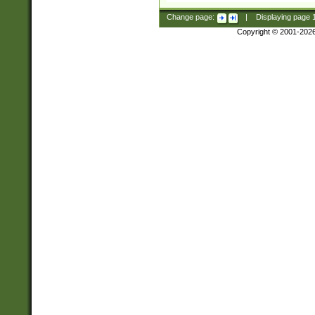
Change page:
|
Displaying page
Copyright © 2001-202