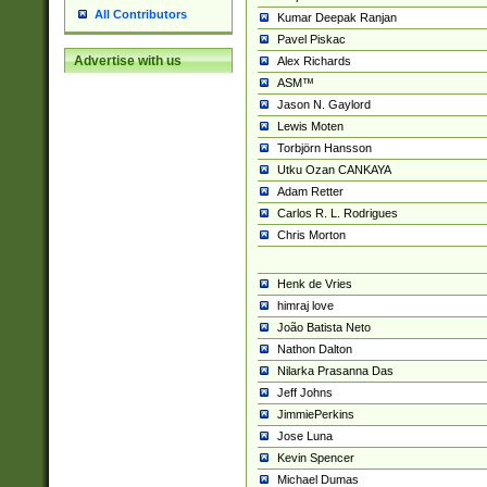
All Contributors
Kumar Deepak Ranjan
Pavel Piskac
Advertise with us
Alex Richards
ASM™
Jason N. Gaylord
Lewis Moten
Torbjörn Hansson
Utku Ozan CANKAYA
Adam Retter
Carlos R. L. Rodrigues
Chris Morton
Henk de Vries
himraj love
João Batista Neto
Nathon Dalton
Nilarka Prasanna Das
Jeff Johns
JimmiePerkins
Jose Luna
Kevin Spencer
Michael Dumas