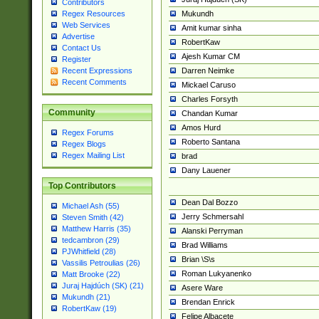
Contributors
Mukundh
Regex Resources
Web Services
Amit kumar sinha
Advertise
RobertKaw
Contact Us
Ajesh Kumar CM
Register
Darren Neimke
Recent Expressions
Recent Comments
Mickael Caruso
Charles Forsyth
Community
Chandan Kumar
Amos Hurd
Regex Forums
Roberto Santana
Regex Blogs
Regex Mailing List
brad
Dany Lauener
Top Contributors
Dean Dal Bozzo
Michael Ash (55)
Jerry Schmersahl
Steven Smith (42)
Matthew Harris (35)
Alanski Perryman
tedcambron (29)
Brad Williams
PJWhitfield (28)
Brian \S\s
Vassilis Petroulias (26)
Roman Lukyanenko
Matt Brooke (22)
Juraj Hajdúch (SK) (21)
Asere Ware
Mukundh (21)
Brendan Enrick
RobertKaw (19)
Felipe Albacete