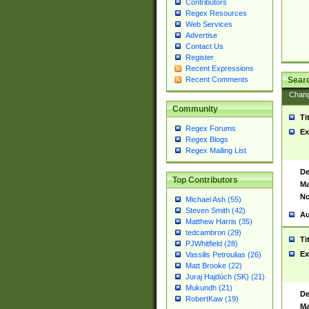
Contributors
Regex Resources
Web Services
Advertise
Contact Us
Register
Recent Expressions
Sear
Recent Comments
Chan
Community
Ti
Regex Forums
Ex
Regex Blogs
Regex Mailing List
De
Top Contributors
Ma
No
Michael Ash (55)
Steven Smith (42)
Au
Matthew Harris (35)
tedcambron (29)
Ti
PJWhitfield (28)
Ex
Vassilis Petroulias (26)
Matt Brooke (22)
Juraj Hajdúch (SK) (21)
Mukundh (21)
De
RobertKaw (19)
Ma