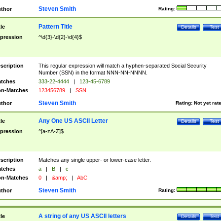
Steven Smith
thor
Rating:
Pattern Title
tle
Details
Test
pression
^\d{3}-\d{2}-\d{4}$
scription
This regular expression will match a hyphen-separated Social Security
Number (SSN) in the format NNN-NN-NNNN.
tches
333-22-4444
|
123-45-6789
n-Matches
123456789
|
SSN
Steven Smith
thor
Rating:
Not yet rat
Any One US ASCII Letter
tle
Details
Test
pression
^[a-zA-Z]$
scription
Matches any single upper- or lower-case letter.
tches
a
|
B
|
c
n-Matches
0
|
&amp;
|
AbC
Steven Smith
thor
Rating:
A string of any US ASCII letters
tle
Details
Test