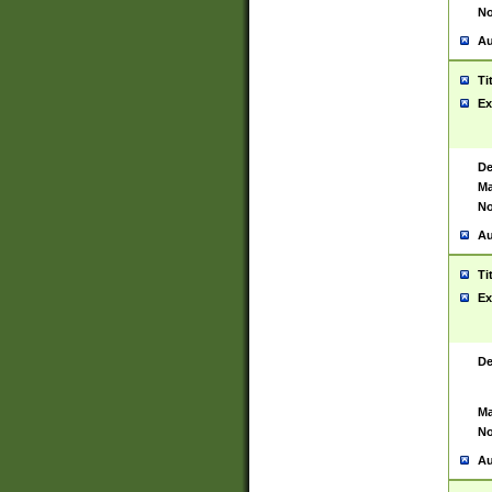
No
Au
Ti
Ex
De
Ma
No
Au
Ti
Ex
De
Ma
No
Au