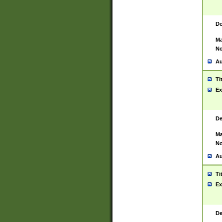
De
Ma
No
Au
Ti
Ex
De
Ma
No
Au
Ti
Ex
De