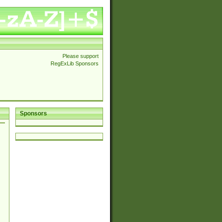
Please support
RegExLib Sponsors
Sponsors