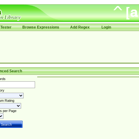
Tester
Browse Expressions
Add Regex
Login
nced Search
rds
ory
um Rating
s per Page