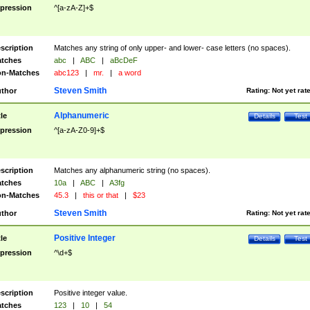
pression
^[a-zA-Z]+$
scription
Matches any string of only upper- and lower- case letters (no spaces).
tches
abc
|
ABC
|
aBcDeF
n-Matches
abc123
|
mr.
|
a word
Steven Smith
thor
Rating:
Not yet rat
Alphanumeric
tle
Details
Test
pression
^[a-zA-Z0-9]+$
scription
Matches any alphanumeric string (no spaces).
tches
10a
|
ABC
|
A3fg
n-Matches
45.3
|
this or that
|
$23
Steven Smith
thor
Rating:
Not yet rat
Positive Integer
tle
Details
Test
pression
^\d+$
scription
Positive integer value.
tches
123
|
10
|
54