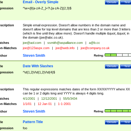
Email - Overly Simple
tle
Details
Test
pression
^\w+@[a-zA-Z_]+?\.[a-zA-Z]{2,3}$
scription
Simple email expression. Doesn't allow numbers in the domain name and
doesn't allow for top level domains that are less than 2 or more than 3 letters
(which is fine until they allow more). Doesn't handle multiple &quot;.&quot; in
the domain (
joe@abc.co.uk
).
tches
joe@aol.com
|
ssmith@aspalliance.com
|
a@b.cc
n-Matches
joe@123aspx.com
|
joe@web.info
|
joe@company.co.uk
Steven Smith
thor
Rating:
Date With Slashes
tle
Details
Test
pression
^\d{1,2}\/\d{1,2}\/\d{4}$
scription
This regular expressions matches dates of the form XX/XX/YYYY where XX
can be 1 or 2 digits long and YYYY is always 4 digits long.
tches
4/1/2001
|
12/12/2001
|
55/5/3434
n-Matches
1/1/01
|
12 Jan 01
|
1-1-2001
Steven Smith
thor
Rating:
Pattern Title
tle
Details
Test
pression
foo