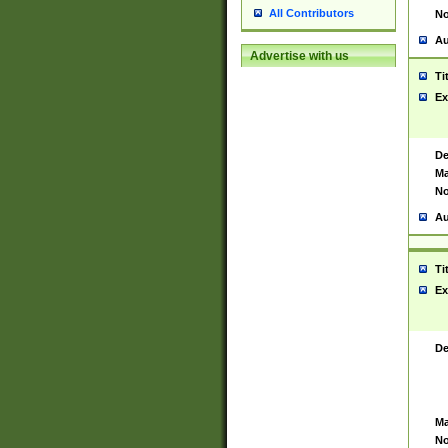
All Contributors
No
Au
Advertise with us
Ti
Ex
De
Ma
No
Au
Ti
Ex
De
Ma
No