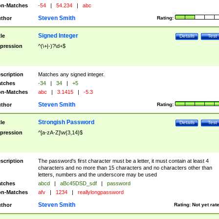
n-Matches
-54
|
54.234
|
abc
Steven Smith
thor
Rating:
Signed Integer
tle
Details
Test
pression
^(\+|-)?\d+$
scription
Matches any signed integer.
tches
-34
|
34
|
+5
n-Matches
abc
|
3.1415
|
-5.3
Steven Smith
thor
Rating:
Strongish Password
tle
Details
Test
pression
^[a-zA-Z]\w{3,14}$
scription
The password's first character must be a letter, it must contain at least 4
characters and no more than 15 characters and no characters other than
letters, numbers and the underscore may be used
tches
abcd
|
aBc45DSD_sdf
|
password
n-Matches
afv
|
1234
|
reallylongpassword
Steven Smith
thor
Rating:
Not yet rat