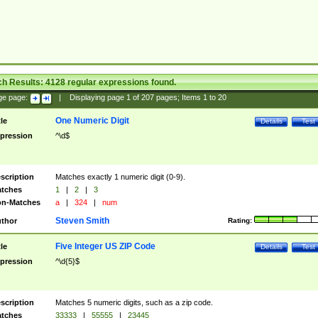
ch Results:
4128
regular expressions found.
ge page:
|
Displaying page
1
of
207
pages; Items
1
to
20
One Numeric Digit
tle
Details
Test
pression
^\d$
scription
Matches exactly 1 numeric digit (0-9).
tches
1
|
2
|
3
n-Matches
a
|
324
|
num
Steven Smith
thor
Rating:
Five Integer US ZIP Code
tle
Details
Test
pression
^\d{5}$
scription
Matches 5 numeric digits, such as a zip code.
tches
33333
|
55555
|
23445