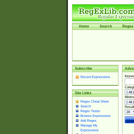
Home
Search
Regex 
Subscribe
Adva
Keywo
Recent Expressions
Categ
Site Links
Minim
Regex Cheat Sheet
Search
Result
Regex Tester
Browse Expressions
Add Regex
Manage My
Expressions