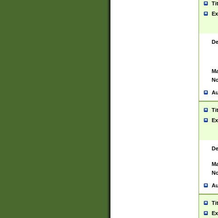
Ti
Ex
De
Ma
No
Au
Ti
Ex
De
Ma
No
Au
Ti
Ex