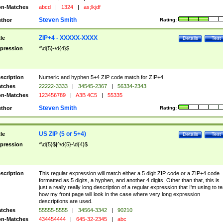
n-Matches
abcd
|
1324
|
as;lkjdf
Steven Smith
thor
Rating:
ZIP+4 - XXXXX-XXXX
tle
Details
Test
pression
^\d{5}-\d{4}$
scription
Numeric and hyphen 5+4 ZIP code match for ZIP+4.
tches
22222-3333
|
34545-2367
|
56334-2343
n-Matches
123456789
|
A3B 4C5
|
55335
Steven Smith
thor
Rating:
US ZIP (5 or 5+4)
tle
Details
Test
pression
^\d{5}$|^\d{5}-\d{4}$
scription
This regular expression will match either a 5 digit ZIP code or a ZIP+4 code
formatted as 5 digits, a hyphen, and another 4 digits. Other than that, this is
just a really really long description of a regular expression that I'm using to te
how my front page will look in the case where very long expression
descriptions are used.
tches
55555-5555
|
34564-3342
|
90210
n-Matches
434454444
|
645-32-2345
|
abc