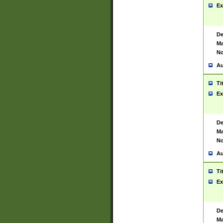
Ex
De
Ma
No
Au
Ti
Ex
De
Ma
No
Au
Ti
Ex
De
Ma