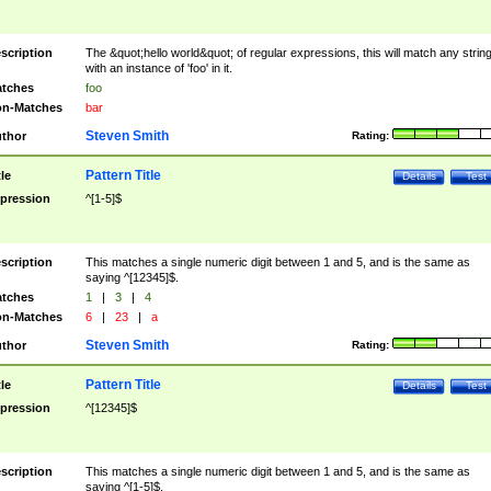
scription
The &quot;hello world&quot; of regular expressions, this will match any strin
with an instance of 'foo' in it.
tches
foo
n-Matches
bar
Steven Smith
thor
Rating:
Pattern Title
tle
Details
Test
pression
^[1-5]$
scription
This matches a single numeric digit between 1 and 5, and is the same as
saying ^[12345]$.
tches
1
|
3
|
4
n-Matches
6
|
23
|
a
Steven Smith
thor
Rating:
Pattern Title
tle
Details
Test
pression
^[12345]$
scription
This matches a single numeric digit between 1 and 5, and is the same as
saying ^[1-5]$.