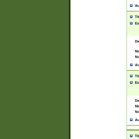
Au
Ti
Ex
De
Ma
No
Au
Ti
Ex
De
Ma
No
Au
Ti