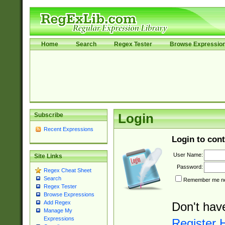
Home
Search
Regex Tester
Browse Expressio
Subscribe
Login
Recent Expressions
Login to cont
User Name:
Site Links
Password:
Regex Cheat Sheet
Search
Remember me nex
Regex Tester
Browse Expressions
Add Regex
Don't hav
Manage My
Expressions
Register 