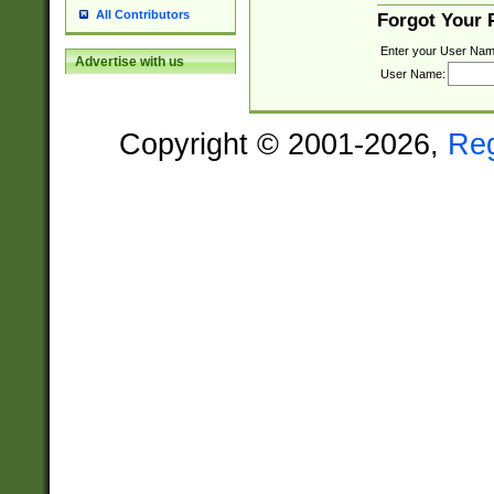
All Contributors
Forgot Your
Enter your User Nam
Advertise with us
User Name:
Copyright © 2001-2026,
Re