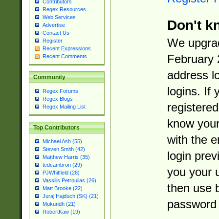
Contributors
Regex Resources
Web Services
Don't k
Advertise
Contact Us
We upgrad
Register
Recent Expressions
February 
Recent Comments
address l
Community
logins. If
Regex Forums
Regex Blogs
registered
Regex Mailing List
know you
Top Contributors
with the 
Michael Ash (55)
Steven Smith (42)
login prev
Matthew Harris (35)
tedcambron (29)
you your 
PJWhitfield (28)
Vassilis Petroulias (26)
then use 
Matt Brooke (22)
Juraj Hajdúch (SK) (21)
password 
Mukundh (21)
RobertKaw (19)